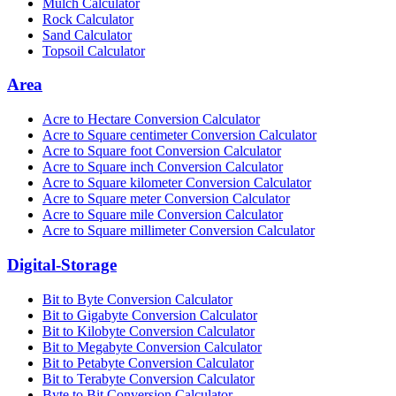
Mulch Calculator
Rock Calculator
Sand Calculator
Topsoil Calculator
Area
Acre to Hectare Conversion Calculator
Acre to Square centimeter Conversion Calculator
Acre to Square foot Conversion Calculator
Acre to Square inch Conversion Calculator
Acre to Square kilometer Conversion Calculator
Acre to Square meter Conversion Calculator
Acre to Square mile Conversion Calculator
Acre to Square millimeter Conversion Calculator
Digital-Storage
Bit to Byte Conversion Calculator
Bit to Gigabyte Conversion Calculator
Bit to Kilobyte Conversion Calculator
Bit to Megabyte Conversion Calculator
Bit to Petabyte Conversion Calculator
Bit to Terabyte Conversion Calculator
Byte to Bit Conversion Calculator