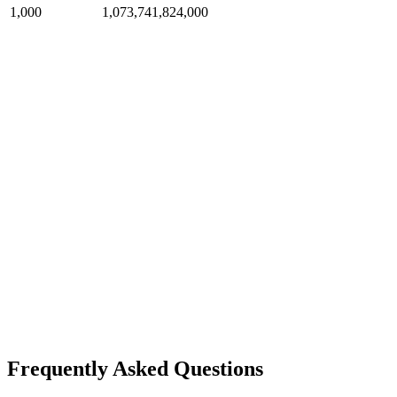
1,000
1,073,741,824,000
Frequently Asked Questions