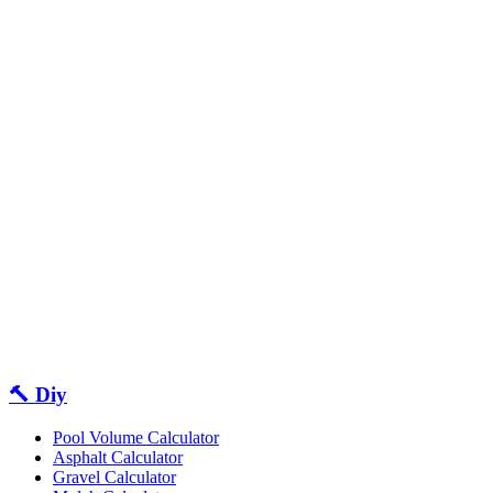
🔨 Diy
Pool Volume Calculator
Asphalt Calculator
Gravel Calculator