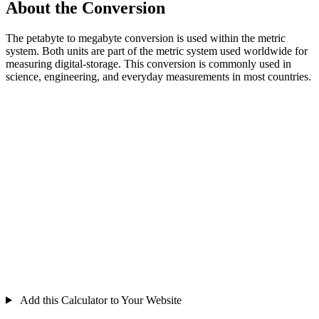
About the Conversion
The petabyte to megabyte conversion is used within the metric
system. Both units are part of the metric system used worldwide for
measuring digital-storage. This conversion is commonly used in
science, engineering, and everyday measurements in most countries.
Add this Calculator to Your Website