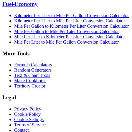
Fuel-Economy
Kilometer Per Liter to Mile Per Gallon Conversion Calculator
Kilometer Per Liter to Mile Per Liter Conversion Calculator
Mile Per Gallon to Kilometer Per Liter Conversion Calculator
Mile Per Gallon to Mile Per Liter Conversion Calculator
Mile Per Liter to Kilometer Per Liter Conversion Calculator
Mile Per Liter to Mile Per Gallon Conversion Calculator
More Tools
Formula Calculators
Random Generators
Text & Chart Tools
Make Cookbook
Territory Creator
Legal
Privacy Policy
Cookie Policy
Cookie Settings
Terms of Service
Contact