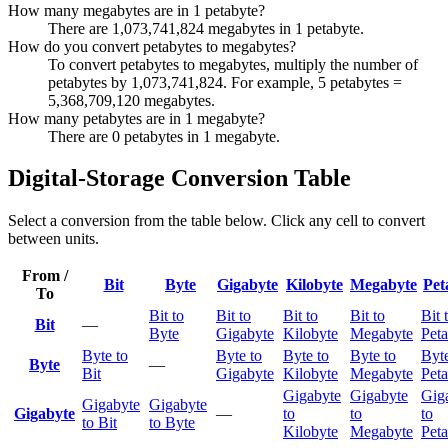
How many megabytes are in 1 petabyte?
There are 1,073,741,824 megabytes in 1 petabyte.
How do you convert petabytes to megabytes?
To convert petabytes to megabytes, multiply the number of
petabytes by 1,073,741,824. For example, 5 petabytes =
5,368,709,120 megabytes.
How many petabytes are in 1 megabyte?
There are 0 petabytes in 1 megabyte.
Digital-Storage Conversion Table
Select a conversion from the table below. Click any cell to convert
between units.
From /
Bit
Byte
Gigabyte
Kilobyte
Megabyte
Pet
To
Bit to
Bit to
Bit to
Bit to
Bit 
Bit
—
Byte
Gigabyte
Kilobyte
Megabyte
Peta
Byte to
Byte to
Byte to
Byte to
Byte
Byte
—
Bit
Gigabyte
Kilobyte
Megabyte
Peta
Gigabyte
Gigabyte
Gig
Gigabyte
Gigabyte
Gigabyte
—
to
to
to
to Bit
to Byte
Kilobyte
Megabyte
Peta