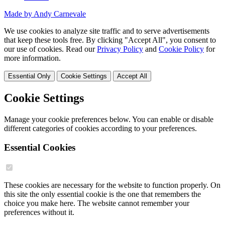
Made by Andy Carnevale
We use cookies to analyze site traffic and to serve advertisements
that keep these tools free. By clicking "Accept All", you consent to
our use of cookies. Read our
Privacy Policy
and
Cookie Policy
for
more information.
Essential Only
Cookie Settings
Accept All
Cookie Settings
Manage your cookie preferences below. You can enable or disable
different categories of cookies according to your preferences.
Essential Cookies
These cookies are necessary for the website to function properly. On
this site the only essential cookie is the one that remembers the
choice you make here. The website cannot remember your
preferences without it.