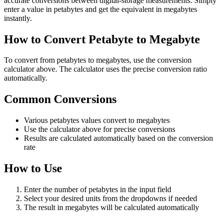
accurate conversions between digital-storage measurements. Simply
enter a value in petabytes and get the equivalent in megabytes
instantly.
How to Convert Petabyte to Megabyte
To convert from petabytes to megabytes, use the conversion
calculator above. The calculator uses the precise conversion ratio
automatically.
Common Conversions
Various petabytes values convert to megabytes
Use the calculator above for precise conversions
Results are calculated automatically based on the conversion
rate
How to Use
Enter the number of petabytes in the input field
Select your desired units from the dropdowns if needed
The result in megabytes will be calculated automatically