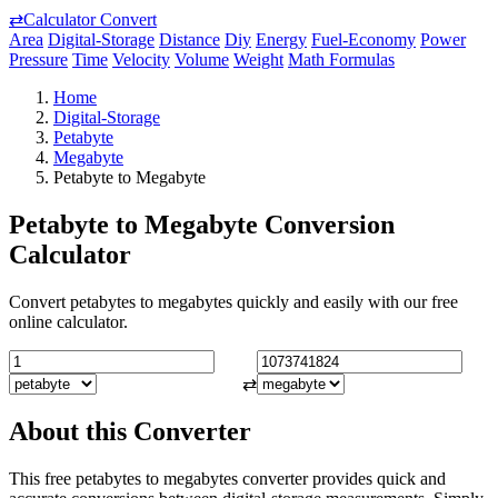
⇄
Calculator Convert
Area
Digital-Storage
Distance
Diy
Energy
Fuel-Economy
Power
Pressure
Time
Velocity
Volume
Weight
Math Formulas
Home
Digital-Storage
Petabyte
Megabyte
Petabyte to Megabyte
Petabyte to Megabyte Conversion
Calculator
Convert petabytes to megabytes quickly and easily with our free
online calculator.
⇄
About this Converter
This free petabytes to megabytes converter provides quick and