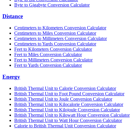
Byte to Gigabyte Conversion Calculator
Distance
Centimeters to Kilometers Conversion Calculator
Centimeters to Miles Conversion Calculator
Centimeters to Millimeters Conversion Calculator
Centimeters to Yards Conversion Calculator
Feet to Kilometers Conversion Calculator
Feet to Miles Conversion Calculator
Feet to Millimeters Conversion Calculator
Feet to Yards Conversion Calculator
Energy
British Thermal Unit to Calorie Conversion Calculator
British Thermal Unit to Foot Pound Conversion Calculator
British Thermal Unit to Joule Conversion Calculator
British Thermal Unit to Kilocalorie Conversion Calculator
British Thermal Unit to Kilojoule Conversion Calculator
British Thermal Unit to Kilowatt Hour Conversion Calculator
British Thermal Unit to Watt Hour Conversion Calculator
Calorie to British Thermal Unit Conversion Calculator