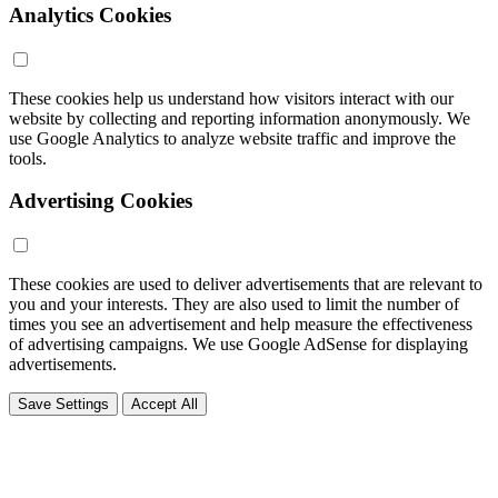
Analytics Cookies
These cookies help us understand how visitors interact with our
website by collecting and reporting information anonymously. We
use Google Analytics to analyze website traffic and improve the
tools.
Advertising Cookies
These cookies are used to deliver advertisements that are relevant to
you and your interests. They are also used to limit the number of
times you see an advertisement and help measure the effectiveness
of advertising campaigns. We use Google AdSense for displaying
advertisements.
Save Settings
Accept All