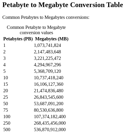
Petabyte to Megabyte Conversion Table
Common Petabytes to Megabytes conversions:
Common Petabyte to Megabyte
conversion values
Petabytes (PB)
Megabytes (MB)
1
1,073,741,824
2
2,147,483,648
3
3,221,225,472
4
4,294,967,296
5
5,368,709,120
10
10,737,418,240
15
16,106,127,360
20
21,474,836,480
25
26,843,545,600
50
53,687,091,200
75
80,530,636,800
100
107,374,182,400
250
268,435,456,000
500
536,870,912,000