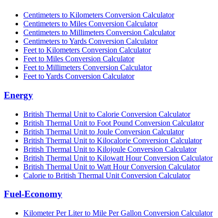
Centimeters to Kilometers Conversion Calculator
Centimeters to Miles Conversion Calculator
Centimeters to Millimeters Conversion Calculator
Centimeters to Yards Conversion Calculator
Feet to Kilometers Conversion Calculator
Feet to Miles Conversion Calculator
Feet to Millimeters Conversion Calculator
Feet to Yards Conversion Calculator
Energy
British Thermal Unit to Calorie Conversion Calculator
British Thermal Unit to Foot Pound Conversion Calculator
British Thermal Unit to Joule Conversion Calculator
British Thermal Unit to Kilocalorie Conversion Calculator
British Thermal Unit to Kilojoule Conversion Calculator
British Thermal Unit to Kilowatt Hour Conversion Calculator
British Thermal Unit to Watt Hour Conversion Calculator
Calorie to British Thermal Unit Conversion Calculator
Fuel-Economy
Kilometer Per Liter to Mile Per Gallon Conversion Calculator