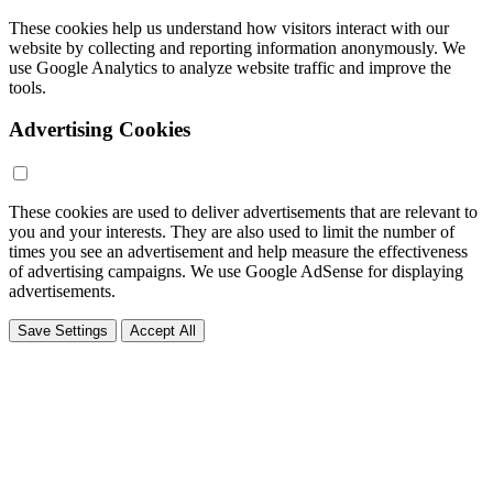
These cookies help us understand how visitors interact with our
website by collecting and reporting information anonymously. We
use Google Analytics to analyze website traffic and improve the
tools.
Advertising Cookies
These cookies are used to deliver advertisements that are relevant to
you and your interests. They are also used to limit the number of
times you see an advertisement and help measure the effectiveness
of advertising campaigns. We use Google AdSense for displaying
advertisements.
Save Settings
Accept All