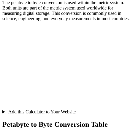
The petabyte to byte conversion is used within the metric system.
Both units are part of the metric system used worldwide for
measuring digital-storage. This conversion is commonly used in
science, engineering, and everyday measurements in most countries.
Add this Calculator to Your Website
Petabyte to Byte Conversion Table