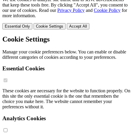
that keep these tools free. By clicking "Accept All", you consent to
our use of cookies. Read our
Privacy Policy
and
Cookie Policy
for
more information.
Essential Only
Cookie Settings
Accept All
Cookie Settings
Manage your cookie preferences below. You can enable or disable
different categories of cookies according to your preferences.
Essential Cookies
These cookies are necessary for the website to function properly. On
this site the only essential cookie is the one that remembers the
choice you make here. The website cannot remember your
preferences without it.
Analytics Cookies