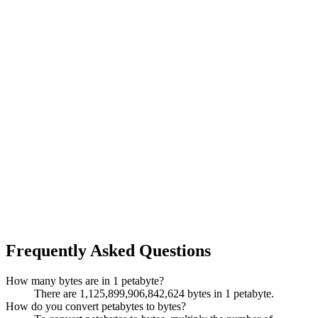
Frequently Asked Questions
How many bytes are in 1 petabyte?
There are 1,125,899,906,842,624 bytes in 1 petabyte.
How do you convert petabytes to bytes?