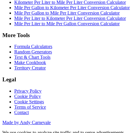
Kilometer Per Liter to Mile Per Liter Conversion Calculator
Mile Per Gallon to Kilometer Per Liter Conversion Calculator
Mile Per Gallon to Mile Per Liter Conversion Calculator
Mile Per Liter to Kilometer Per Liter Conversion Calculator
Mile Per Liter to Mile Per Gallon Conversion Calculator
More Tools
Formula Calculators
Random Generators
Text & Chart Tools
Make Cookbook
Territory Creator
Legal
Privacy Policy
Cookie Policy
Cookie Settings
Terms of Service
Contact
Made by Andy Carnevale
We use cookies to analyze site traffic and to serve advertisements