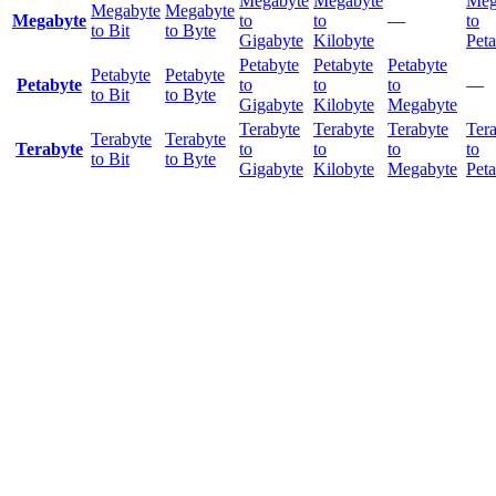
Megabyte
Megabyte
Meg
Megabyte
Megabyte
Megabyte
to
to
—
to
to Bit
to Byte
Gigabyte
Kilobyte
Peta
Petabyte
Petabyte
Petabyte
Petabyte
Petabyte
Petabyte
to
to
to
—
to Bit
to Byte
Gigabyte
Kilobyte
Megabyte
Terabyte
Terabyte
Terabyte
Ter
Terabyte
Terabyte
Terabyte
to
to
to
to
to Bit
to Byte
Gigabyte
Kilobyte
Megabyte
Peta