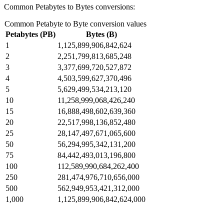
Common Petabytes to Bytes conversions:
Common Petabyte to Byte conversion values
Petabytes (PB)
Bytes (B)
1
1,125,899,906,842,624
2
2,251,799,813,685,248
3
3,377,699,720,527,872
4
4,503,599,627,370,496
5
5,629,499,534,213,120
10
11,258,999,068,426,240
15
16,888,498,602,639,360
20
22,517,998,136,852,480
25
28,147,497,671,065,600
50
56,294,995,342,131,200
75
84,442,493,013,196,800
100
112,589,990,684,262,400
250
281,474,976,710,656,000
500
562,949,953,421,312,000
1,000
1,125,899,906,842,624,000