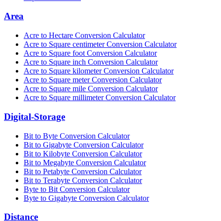
Area
Acre to Hectare Conversion Calculator
Acre to Square centimeter Conversion Calculator
Acre to Square foot Conversion Calculator
Acre to Square inch Conversion Calculator
Acre to Square kilometer Conversion Calculator
Acre to Square meter Conversion Calculator
Acre to Square mile Conversion Calculator
Acre to Square millimeter Conversion Calculator
Digital-Storage
Bit to Byte Conversion Calculator
Bit to Gigabyte Conversion Calculator
Bit to Kilobyte Conversion Calculator
Bit to Megabyte Conversion Calculator
Bit to Petabyte Conversion Calculator
Bit to Terabyte Conversion Calculator
Byte to Bit Conversion Calculator
Byte to Gigabyte Conversion Calculator
Distance