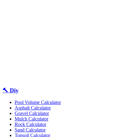
🔨 Diy
Pool Volume Calculator
Asphalt Calculator
Gravel Calculator
Mulch Calculator
Rock Calculator
Sand Calculator
Topsoil Calculator