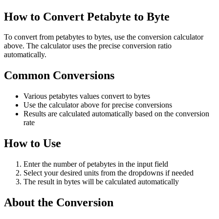
How to Convert Petabyte to Byte
To convert from petabytes to bytes, use the conversion calculator
above. The calculator uses the precise conversion ratio
automatically.
Common Conversions
Various petabytes values convert to bytes
Use the calculator above for precise conversions
Results are calculated automatically based on the conversion
rate
How to Use
Enter the number of petabytes in the input field
Select your desired units from the dropdowns if needed
The result in bytes will be calculated automatically
About the Conversion