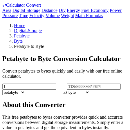
⇄
Calculator Convert
Area
Digital-Storage
Distance
Diy
Energy
Fuel-Economy
Power
Pressure
Time
Velocity
Volume
Weight
Math Formulas
Home
Digital-Storage
Petabyte
Byte
Petabyte to Byte
Petabyte to Byte Conversion Calculator
Convert petabytes to bytes quickly and easily with our free online
calculator.
⇄
About this Converter
This free petabytes to bytes converter provides quick and accurate
conversions between digital-storage measurements. Simply enter a
value in petabytes and get the equivalent in bytes instantly.