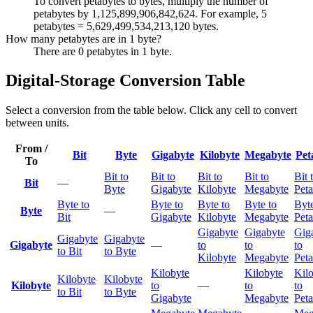
To convert petabytes to bytes, multiply the number of
petabytes by 1,125,899,906,842,624. For example, 5
petabytes = 5,629,499,534,213,120 bytes.
How many petabytes are in 1 byte?
There are 0 petabytes in 1 byte.
Digital-Storage Conversion Table
Select a conversion from the table below. Click any cell to convert
between units.
From /
Bit
Byte
Gigabyte
Kilobyte
Megabyte
Pet
To
Bit to
Bit to
Bit to
Bit to
Bit 
Bit
—
Byte
Gigabyte
Kilobyte
Megabyte
Peta
Byte to
Byte to
Byte to
Byte to
Byte
Byte
—
Bit
Gigabyte
Kilobyte
Megabyte
Peta
Gigabyte
Gigabyte
Gig
Gigabyte
Gigabyte
Gigabyte
—
to
to
to
to Bit
to Byte
Kilobyte
Megabyte
Peta
Kilobyte
Kilobyte
Kil
Kilobyte
Kilobyte
Kilobyte
to
—
to
to
to Bit
to Byte
Gigabyte
Megabyte
Peta