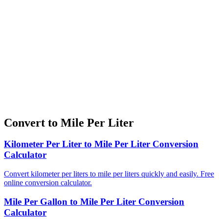
Convert to Mile Per Liter
Kilometer Per Liter to Mile Per Liter Conversion
Calculator
Convert kilometer per liters to mile per liters quickly and easily. Free
online conversion calculator.
Mile Per Gallon to Mile Per Liter Conversion
Calculator