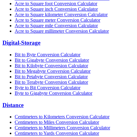
Acre to Square foot Conversion Calculator
Acre to Square inch Conversion Calculator
Acre to Square kilometer Conversion Calculator
Acre to Square meter Conversion Calculator
Acre to Square mile Conversion Calculator
Acre to Square millimeter Conversion Calculator
Digital-Storage
Bit to Byte Conversion Calculator
Bit to Gigabyte Conversion Calculator
Bit to Kilobyte Conversion Calculator
Bit to Megabyte Conversion Calculator
Bit to Petabyte Conversion Calculator
Bit to Terabyte Conversion Calculator
Byte to Bit Conversion Calculator
Byte to Gigabyte Conversion Calculator
Distance
Centimeters to Kilometers Conversion Calculator
Centimeters to Miles Conversion Calculator
Centimeters to Millimeters Conversion Calculator
Centimeters to Yards Conversion Calculator