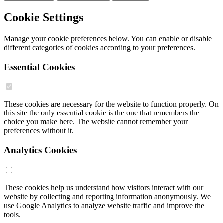
Cookie Settings
Manage your cookie preferences below. You can enable or disable
different categories of cookies according to your preferences.
Essential Cookies
These cookies are necessary for the website to function properly. On
this site the only essential cookie is the one that remembers the
choice you make here. The website cannot remember your
preferences without it.
Analytics Cookies
These cookies help us understand how visitors interact with our
website by collecting and reporting information anonymously. We
use Google Analytics to analyze website traffic and improve the
tools.