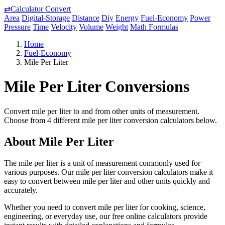
⇄
Calculator Convert
Area
Digital-Storage
Distance
Diy
Energy
Fuel-Economy
Power
Pressure
Time
Velocity
Volume
Weight
Math Formulas
Home
Fuel-Economy
Mile Per Liter
Mile Per Liter Conversions
Convert mile per liter to and from other units of measurement.
Choose from 4 different mile per liter conversion calculators below.
About Mile Per Liter
The mile per liter is a unit of measurement commonly used for
various purposes. Our mile per liter conversion calculators make it
easy to convert between mile per liter and other units quickly and
accurately.
Whether you need to convert mile per liter for cooking, science,
engineering, or everyday use, our free online calculators provide