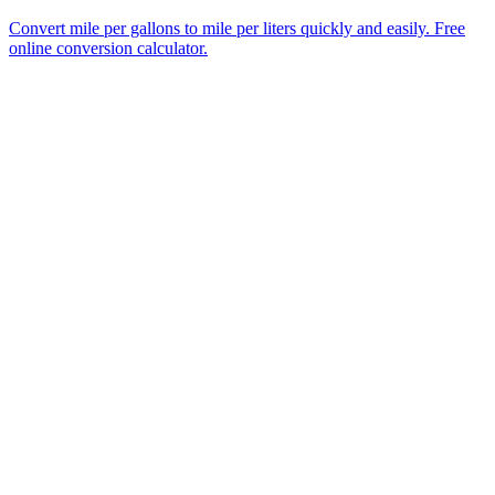
Convert mile per gallons to mile per liters quickly and easily. Free
online conversion calculator.