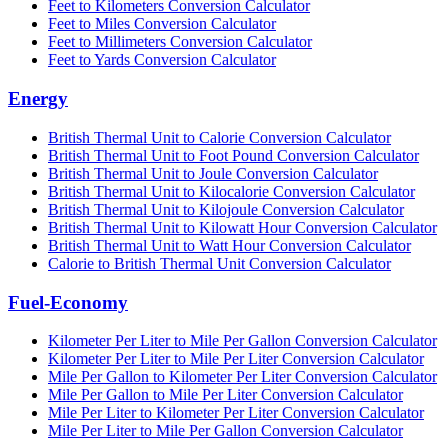
Feet to Kilometers Conversion Calculator
Feet to Miles Conversion Calculator
Feet to Millimeters Conversion Calculator
Feet to Yards Conversion Calculator
Energy
British Thermal Unit to Calorie Conversion Calculator
British Thermal Unit to Foot Pound Conversion Calculator
British Thermal Unit to Joule Conversion Calculator
British Thermal Unit to Kilocalorie Conversion Calculator
British Thermal Unit to Kilojoule Conversion Calculator
British Thermal Unit to Kilowatt Hour Conversion Calculator
British Thermal Unit to Watt Hour Conversion Calculator
Calorie to British Thermal Unit Conversion Calculator
Fuel-Economy
Kilometer Per Liter to Mile Per Gallon Conversion Calculator
Kilometer Per Liter to Mile Per Liter Conversion Calculator
Mile Per Gallon to Kilometer Per Liter Conversion Calculator
Mile Per Gallon to Mile Per Liter Conversion Calculator
Mile Per Liter to Kilometer Per Liter Conversion Calculator
Mile Per Liter to Mile Per Gallon Conversion Calculator