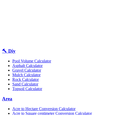
🔨 Diy
Pool Volume Calculator
Asphalt Calculator
Gravel Calculator
Mulch Calculator
Rock Calculator
Sand Calculator
Topsoil Calculator
Area
Acre to Hectare Conversion Calculator
Acre to Square centimeter Conversion Calculator