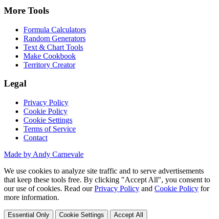
More Tools
Formula Calculators
Random Generators
Text & Chart Tools
Make Cookbook
Territory Creator
Legal
Privacy Policy
Cookie Policy
Cookie Settings
Terms of Service
Contact
Made by Andy Carnevale
We use cookies to analyze site traffic and to serve advertisements
that keep these tools free. By clicking "Accept All", you consent to
our use of cookies. Read our
Privacy Policy
and
Cookie Policy
for
more information.
Essential Only
Cookie Settings
Accept All