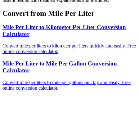
instant results with detailed explanations and formulas.
Convert from Mile Per Liter
Mile Per Liter to Kilometer Per Liter Conversion
Calculator
Convert mile per liters to kilometer per liters quickly and easily. Free
online conversion calculator.
Mile Per Liter to Mile Per Gallon Conversion
Calculator
Convert mile per liters to mile per gallons quickly and easily. Free
online conversion calculator.