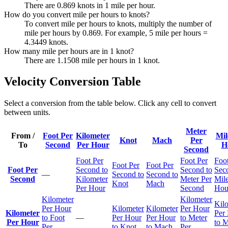
There are 0.869 knots in 1 mile per hour.
How do you convert mile per hours to knots?
To convert mile per hours to knots, multiply the number of
mile per hours by 0.869. For example, 5 mile per hours =
4.3449 knots.
How many mile per hours are in 1 knot?
There are 1.1508 mile per hours in 1 knot.
Velocity Conversion Table
Select a conversion from the table below. Click any cell to convert
between units.
Meter
From /
Foot Per
Kilometer
Mil
Knot
Mach
Per
To
Second
Per Hour
H
Second
Foot Per
Foot Per
Foot
Foot Per
Foot Per
Foot Per
Second to
Second to
Sec
—
Second to
Second to
Second
Kilometer
Meter Per
Mile
Knot
Mach
Per Hour
Second
Hou
Kilometer
Kilometer
Kil
Per Hour
Kilometer
Kilometer
Per Hour
Kilometer
Per
to Foot
—
Per Hour
Per Hour
to Meter
Per Hour
to M
Per
to Knot
to Mach
Per