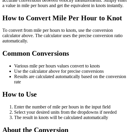
accurate conversions between velocity measurements. Simply enter
a value in mile per hours and get the equivalent in knots instantly.
How to Convert Mile Per Hour to Knot
To convert from mile per hours to knots, use the conversion
calculator above. The calculator uses the precise conversion ratio
automatically.
Common Conversions
Various mile per hours values convert to knots
Use the calculator above for precise conversions
Results are calculated automatically based on the conversion
rate
How to Use
Enter the number of mile per hours in the input field
Select your desired units from the dropdowns if needed
The result in knots will be calculated automatically
About the Conversion