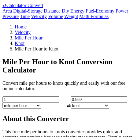
⇄
Calculator Convert
Area
Digital-Storage
Distance
Diy
Energy
Fuel-Economy
Power
Pressure
Time
Velocity
Volume
Weight
Math Formulas
Home
Velocity
Mile Per Hour
Knot
Mile Per Hour to Knot
Mile Per Hour to Knot Conversion
Calculator
Convert mile per hours to knots quickly and easily with our free
online calculator.
⇄
About this Converter
This free mile per hours to knots converter provides quick and