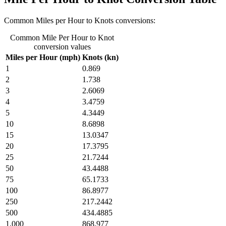
Common Miles per Hour to Knots conversions:
Common Mile Per Hour to Knot
conversion values
Miles per Hour (mph)
Knots (kn)
1
0.869
2
1.738
3
2.6069
4
3.4759
5
4.3449
10
8.6898
15
13.0347
20
17.3795
25
21.7244
50
43.4488
75
65.1733
100
86.8977
250
217.2442
500
434.4885
1,000
868.977