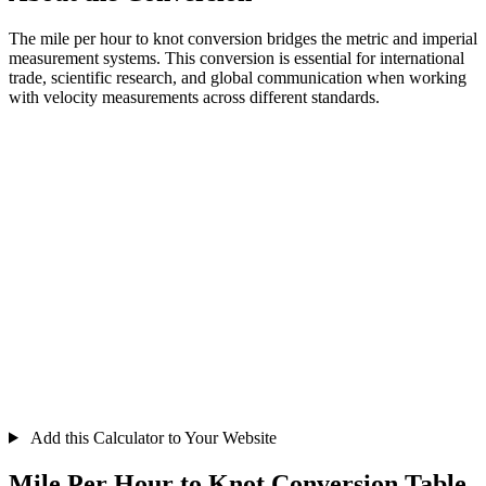
The mile per hour to knot conversion bridges the metric and imperial
measurement systems. This conversion is essential for international
trade, scientific research, and global communication when working
with velocity measurements across different standards.
Add this Calculator to Your Website
Mile Per Hour to Knot Conversion Table