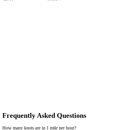
Frequently Asked Questions
How many knots are in 1 mile per hour?