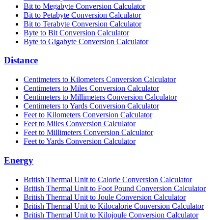
Bit to Megabyte Conversion Calculator
Bit to Petabyte Conversion Calculator
Bit to Terabyte Conversion Calculator
Byte to Bit Conversion Calculator
Byte to Gigabyte Conversion Calculator
Distance
Centimeters to Kilometers Conversion Calculator
Centimeters to Miles Conversion Calculator
Centimeters to Millimeters Conversion Calculator
Centimeters to Yards Conversion Calculator
Feet to Kilometers Conversion Calculator
Feet to Miles Conversion Calculator
Feet to Millimeters Conversion Calculator
Feet to Yards Conversion Calculator
Energy
British Thermal Unit to Calorie Conversion Calculator
British Thermal Unit to Foot Pound Conversion Calculator
British Thermal Unit to Joule Conversion Calculator
British Thermal Unit to Kilocalorie Conversion Calculator
British Thermal Unit to Kilojoule Conversion Calculator