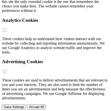
this site the only essential cookie is the one that remembers the
choice you make here. The website cannot remember your
preferences without it.
Analytics Cookies
These cookies help us understand how visitors interact with our
website by collecting and reporting information anonymously. We
use Google Analytics to analyze website traffic and improve the
tools.
Advertising Cookies
These cookies are used to deliver advertisements that are relevant to
you and your interests. They are also used to limit the number of
times you see an advertisement and help measure the effectiveness
of advertising campaigns. We use Google AdSense for displaying
advertisements.
Save Settings
Accept All