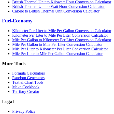
British Thermal Unit to Kilowatt Hour Conversion Calculator
British Thermal Unit to Watt Hour Conversion Calculator
Calorie to British Thermal Unit Conversion Calculator
Fuel-Economy
Kilometer Per Liter to Mile Per Gallon Conversion Calculator
Kilometer Per Liter to Mile Per Liter Conversion Calculator
Mile Per Gallon to Kilometer Per Liter Conversion Calculator
Mile Per Gallon to Mile Per Liter Conversion Calculator
Mile Per Liter to Kilometer Per Liter Conversion Calculator
Mile Per Liter to Mile Per Gallon Conversion Calculator
More Tools
Formula Calculators
Random Generators
Text & Chart Tools
Make Cookbook
Territory Creator
Legal
Privacy Policy