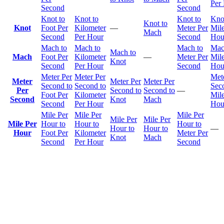
Per
Second
Second
Knot to
Knot to
Knot to
Kno
Knot to
Knot
Foot Per
Kilometer
—
Meter Per
Mile
Mach
Second
Per Hour
Second
Hou
Mach to
Mach to
Mach to
Mac
Mach to
Mach
Foot Per
Kilometer
—
Meter Per
Mile
Knot
Second
Per Hour
Second
Hou
Meter Per
Meter Per
Met
Meter
Meter Per
Meter Per
Second to
Second to
Sec
Per
Second to
Second to
—
Foot Per
Kilometer
Mile
Second
Knot
Mach
Second
Per Hour
Hou
Mile Per
Mile Per
Mile Per
Mile Per
Mile Per
Mile Per
Hour to
Hour to
Hour to
Hour to
Hour to
—
Hour
Foot Per
Kilometer
Meter Per
Knot
Mach
Second
Per Hour
Second