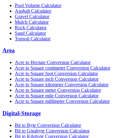
Pool Volume Calculator
Asphalt Calculator
Gravel Calculator
Mulch Calculator
Rock Calculator
Sand Calculator
Topsoil Calculator
Area
Acre to Hectare Conversion Calculator
Acre to Square centimeter Conversion Calculator
Acre to Square foot Conversion Calculator
Acre to Square inch Conversion Calculator
Acre to Square kilometer Conversion Calculator
Acre to Square meter Conversion Calculator
Acre to Square mile Conversion Calculator
Acre to Square millimeter Conversion Calculator
Digital-Storage
Bit to Byte Conversion Calculator
Bit to Gigabyte Conversion Calculator
Bit to Kilobyte Conversion Calculator