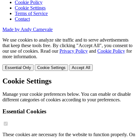
Cookie Policy
Cookie Settings
Terms of Service
Contact
Made by Andy Carnevale
We use cookies to analyze site traffic and to serve advertisements
that keep these tools free. By clicking "Accept All", you consent to
our use of cookies. Read our
Privacy Policy
and
Cookie Policy
for
more information.
Essential Only
Cookie Settings
Accept All
Cookie Settings
Manage your cookie preferences below. You can enable or disable
different categories of cookies according to your preferences.
Essential Cookies
These cookies are necessary for the website to function properly. On