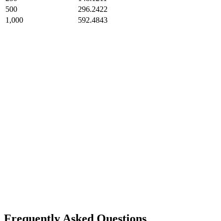
500
296.2422
1,000
592.4843
Frequently Asked Questions