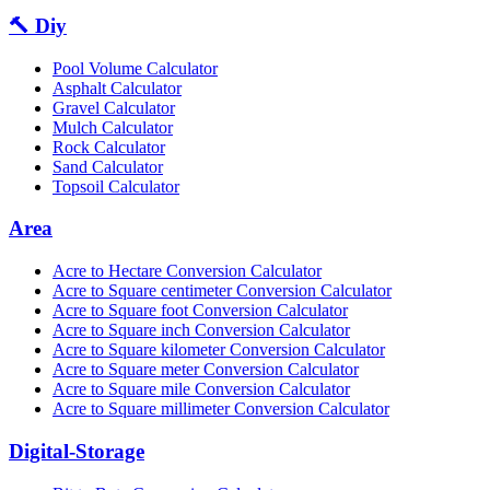
🔨 Diy
Pool Volume Calculator
Asphalt Calculator
Gravel Calculator
Mulch Calculator
Rock Calculator
Sand Calculator
Topsoil Calculator
Area
Acre to Hectare Conversion Calculator
Acre to Square centimeter Conversion Calculator
Acre to Square foot Conversion Calculator
Acre to Square inch Conversion Calculator
Acre to Square kilometer Conversion Calculator
Acre to Square meter Conversion Calculator
Acre to Square mile Conversion Calculator
Acre to Square millimeter Conversion Calculator
Digital-Storage