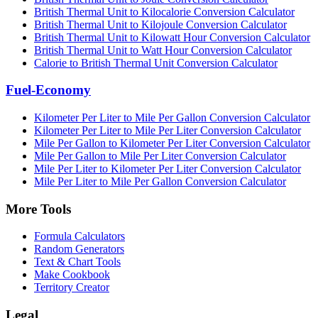
British Thermal Unit to Kilocalorie Conversion Calculator
British Thermal Unit to Kilojoule Conversion Calculator
British Thermal Unit to Kilowatt Hour Conversion Calculator
British Thermal Unit to Watt Hour Conversion Calculator
Calorie to British Thermal Unit Conversion Calculator
Fuel-Economy
Kilometer Per Liter to Mile Per Gallon Conversion Calculator
Kilometer Per Liter to Mile Per Liter Conversion Calculator
Mile Per Gallon to Kilometer Per Liter Conversion Calculator
Mile Per Gallon to Mile Per Liter Conversion Calculator
Mile Per Liter to Kilometer Per Liter Conversion Calculator
Mile Per Liter to Mile Per Gallon Conversion Calculator
More Tools
Formula Calculators
Random Generators
Text & Chart Tools
Make Cookbook
Territory Creator
Legal