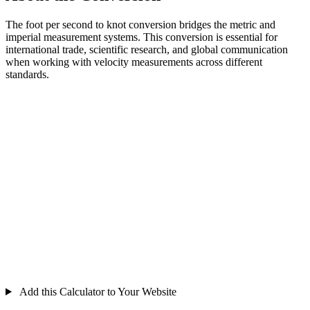
The foot per second to knot conversion bridges the metric and
imperial measurement systems. This conversion is essential for
international trade, scientific research, and global communication
when working with velocity measurements across different
standards.
Add this Calculator to Your Website