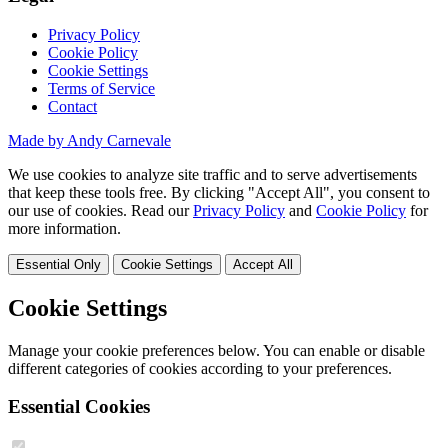
Privacy Policy
Cookie Policy
Cookie Settings
Terms of Service
Contact
Made by Andy Carnevale
We use cookies to analyze site traffic and to serve advertisements
that keep these tools free. By clicking "Accept All", you consent to
our use of cookies. Read our
Privacy Policy
and
Cookie Policy
for
more information.
Essential Only
Cookie Settings
Accept All
Cookie Settings
Manage your cookie preferences below. You can enable or disable
different categories of cookies according to your preferences.
Essential Cookies