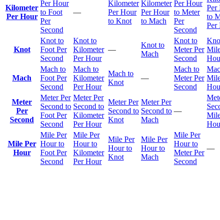
Per Hour
Kilometer
Kilometer
Per Hour
Kilometer
Per
to Foot
—
Per Hour
Per Hour
to Meter
Per Hour
to M
Per
to Knot
to Mach
Per
Per
Second
Second
Knot to
Knot to
Knot to
Kno
Knot to
Knot
Foot Per
Kilometer
—
Meter Per
Mile
Mach
Second
Per Hour
Second
Hou
Mach to
Mach to
Mach to
Mac
Mach to
Mach
Foot Per
Kilometer
—
Meter Per
Mile
Knot
Second
Per Hour
Second
Hou
Meter Per
Meter Per
Met
Meter
Meter Per
Meter Per
Second to
Second to
Sec
Per
Second to
Second to
—
Foot Per
Kilometer
Mile
Second
Knot
Mach
Second
Per Hour
Hou
Mile Per
Mile Per
Mile Per
Mile Per
Mile Per
Mile Per
Hour to
Hour to
Hour to
Hour to
Hour to
—
Hour
Foot Per
Kilometer
Meter Per
Knot
Mach
Second
Per Hour
Second