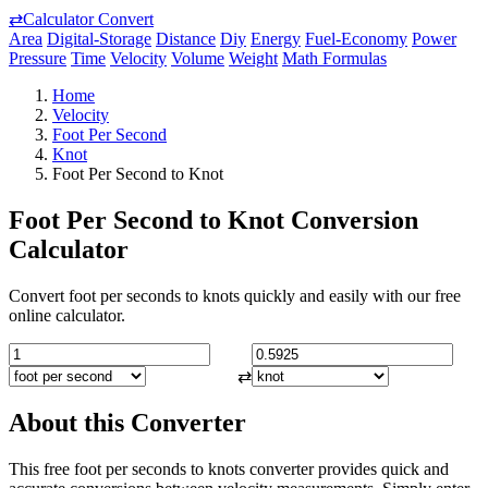
⇄
Calculator Convert
Area
Digital-Storage
Distance
Diy
Energy
Fuel-Economy
Power
Pressure
Time
Velocity
Volume
Weight
Math Formulas
Home
Velocity
Foot Per Second
Knot
Foot Per Second to Knot
Foot Per Second to Knot Conversion
Calculator
Convert foot per seconds to knots quickly and easily with our free
online calculator.
⇄
About this Converter
This free foot per seconds to knots converter provides quick and