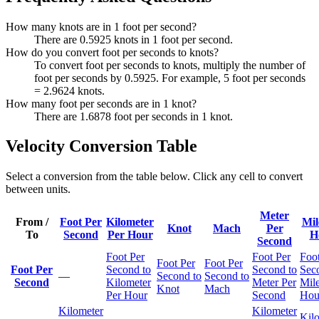
How many knots are in 1 foot per second?
There are 0.5925 knots in 1 foot per second.
How do you convert foot per seconds to knots?
To convert foot per seconds to knots, multiply the number of
foot per seconds by 0.5925. For example, 5 foot per seconds
= 2.9624 knots.
How many foot per seconds are in 1 knot?
There are 1.6878 foot per seconds in 1 knot.
Velocity Conversion Table
Select a conversion from the table below. Click any cell to convert
between units.
Meter
From /
Foot Per
Kilometer
Mil
Knot
Mach
Per
To
Second
Per Hour
H
Second
Foot Per
Foot Per
Foot
Foot Per
Foot Per
Foot Per
Second to
Second to
Sec
—
Second to
Second to
Second
Kilometer
Meter Per
Mile
Knot
Mach
Per Hour
Second
Hou
Kilometer
Kilometer
Kil