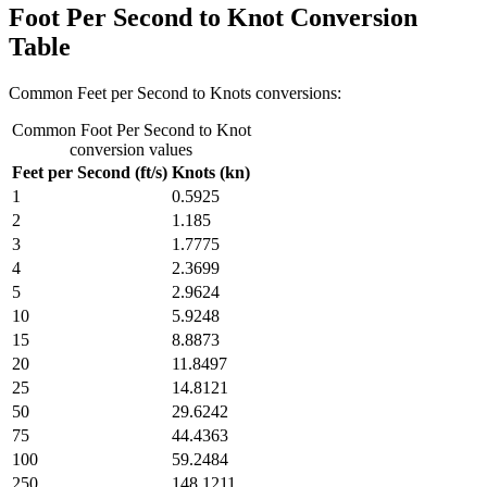
Foot Per Second to Knot Conversion
Table
Common Feet per Second to Knots conversions:
Common Foot Per Second to Knot
conversion values
Feet per Second (ft/s)
Knots (kn)
1
0.5925
2
1.185
3
1.7775
4
2.3699
5
2.9624
10
5.9248
15
8.8873
20
11.8497
25
14.8121
50
29.6242
75
44.4363
100
59.2484
250
148.1211