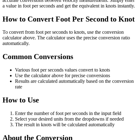
accurate conversions between velocity measurements. Simply enter
a value in foot per seconds and get the equivalent in knots instantly.
How to Convert Foot Per Second to Knot
To convert from foot per seconds to knots, use the conversion
calculator above. The calculator uses the precise conversion ratio
automatically.
Common Conversions
Various foot per seconds values convert to knots
Use the calculator above for precise conversions
Results are calculated automatically based on the conversion
rate
How to Use
Enter the number of foot per seconds in the input field
Select your desired units from the dropdowns if needed
The result in knots will be calculated automatically
About the Conversion