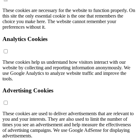
These cookies are necessary for the website to function properly. On
this site the only essential cookie is the one that remembers the
choice you make here. The website cannot remember your
preferences without it.
Analytics Cookies
These cookies help us understand how visitors interact with our
website by collecting and reporting information anonymously. We
use Google Analytics to analyze website traffic and improve the
tools.
Advertising Cookies
These cookies are used to deliver advertisements that are relevant to
you and your interests. They are also used to limit the number of
times you see an advertisement and help measure the effectiveness
of advertising campaigns. We use Google AdSense for displaying
advertisements.