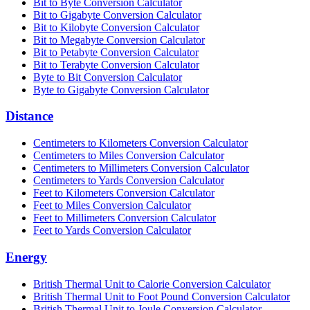
Bit to Byte Conversion Calculator
Bit to Gigabyte Conversion Calculator
Bit to Kilobyte Conversion Calculator
Bit to Megabyte Conversion Calculator
Bit to Petabyte Conversion Calculator
Bit to Terabyte Conversion Calculator
Byte to Bit Conversion Calculator
Byte to Gigabyte Conversion Calculator
Distance
Centimeters to Kilometers Conversion Calculator
Centimeters to Miles Conversion Calculator
Centimeters to Millimeters Conversion Calculator
Centimeters to Yards Conversion Calculator
Feet to Kilometers Conversion Calculator
Feet to Miles Conversion Calculator
Feet to Millimeters Conversion Calculator
Feet to Yards Conversion Calculator
Energy
British Thermal Unit to Calorie Conversion Calculator
British Thermal Unit to Foot Pound Conversion Calculator
British Thermal Unit to Joule Conversion Calculator