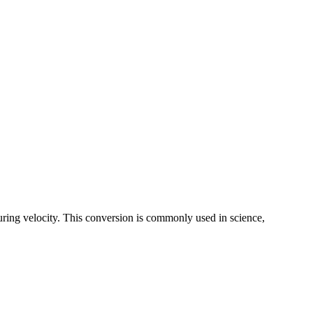
uring velocity. This conversion is commonly used in science,