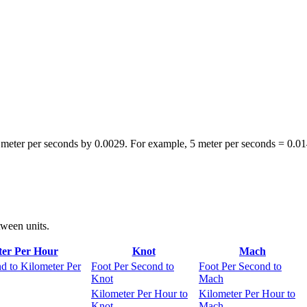
 meter per seconds by 0.0029. For example, 5 meter per seconds = 0.0
tween units.
ter Per Hour
Knot
Mach
d to Kilometer Per
Foot Per Second to
Foot Per Second to
Knot
Mach
Kilometer Per Hour to
Kilometer Per Hour to
Knot
Mach