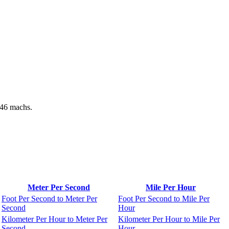
146 machs.
Meter Per Second
Mile Per Hour
Foot Per Second to Meter Per
Foot Per Second to Mile Per
Second
Hour
Kilometer Per Hour to Meter Per
Kilometer Per Hour to Mile Per
Second
Hour