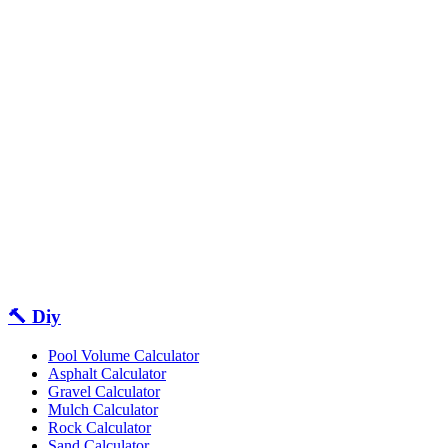
🔨 Diy
Pool Volume Calculator
Asphalt Calculator
Gravel Calculator
Mulch Calculator
Rock Calculator
Sand Calculator