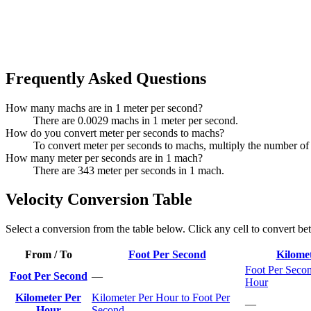
Frequently Asked Questions
How many machs are in 1 meter per second?
There are 0.0029 machs in 1 meter per second.
How do you convert meter per seconds to machs?
To convert meter per seconds to machs, multiply the number of
How many meter per seconds are in 1 mach?
There are 343 meter per seconds in 1 mach.
Velocity Conversion Table
Select a conversion from the table below. Click any cell to convert be
From / To
Foot Per Second
Kilome
Foot Per Secon
Foot Per Second
—
Hour
Kilometer Per
Kilometer Per Hour to Foot Per
—
Hour
Second