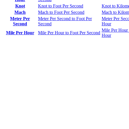
Knot
Knot to Foot Per Second
Knot to Kilom
Mach
Mach to Foot Per Second
Mach to Kilom
Meter Per
Meter Per Second to Foot Per
Meter Per Seco
Second
Second
Hour
Mile Per Hour 
Mile Per Hour
Mile Per Hour to Foot Per Second
Hour