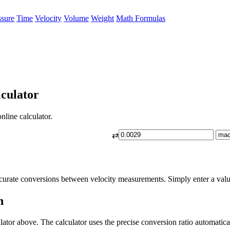
ssure
Time
Velocity
Volume
Weight
Math Formulas
culator
nline calculator.
⇄
curate conversions between velocity measurements. Simply enter a value
h
ator above. The calculator uses the precise conversion ratio automatica