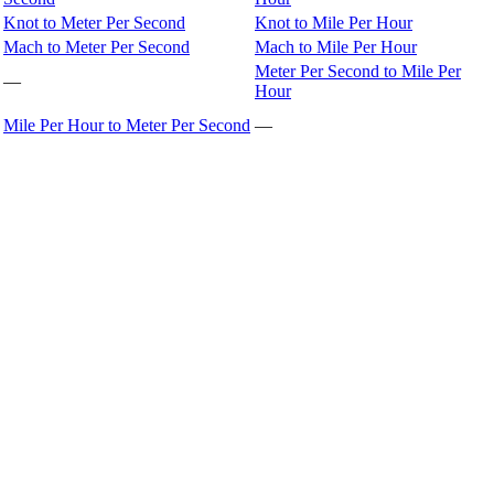
Knot to Meter Per Second
Knot to Mile Per Hour
Mach to Meter Per Second
Mach to Mile Per Hour
Meter Per Second to Mile Per
—
Hour
Mile Per Hour to Meter Per Second
—