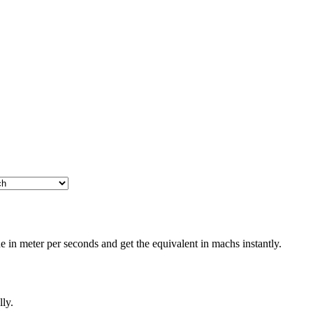
 in meter per seconds and get the equivalent in machs instantly.
lly.