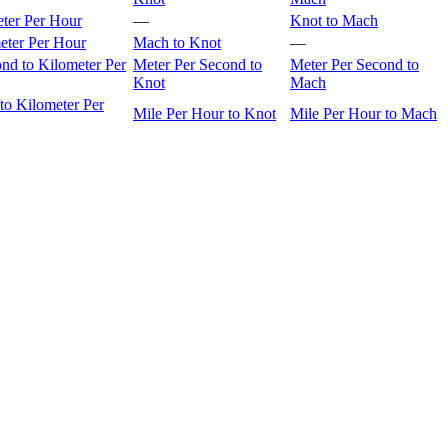
eter Per Hour
—
Knot to Mach
eter Per Hour
Mach to Knot
—
nd to Kilometer Per
Meter Per Second to
Meter Per Second to
Knot
Mach
to Kilometer Per
Mile Per Hour to Knot
Mile Per Hour to Mach