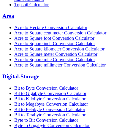
Topsoil Calculator
Area
Acre to Hectare Conversion Calculator
Acre to Square centimeter Conversion Calculator
Acre to Square foot Conversion Calculator
Acre to Square inch Conversion Calculator
Acre to Square kilometer Conversion Calculator
Acre to Square meter Conversion Calculator
Acre to Square mile Conversion Calculator
Acre to Square millimeter Conversion Calculator
Digital-Storage
Bit to Byte Conversion Calculator
Bit to Gigabyte Conversion Calculator
Bit to Kilobyte Conversion Calculator
Bit to Megabyte Conversion Calculator
Bit to Petabyte Conversion Calculator
Bit to Terabyte Conversion Calculator
Byte to Bit Conversion Calculator
Byte to Gigabyte Conversion Calculator