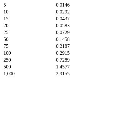
5
0.0146
10
0.0292
15
0.0437
20
0.0583
25
0.0729
50
0.1458
75
0.2187
100
0.2915
250
0.7289
500
1.4577
1,000
2.9155