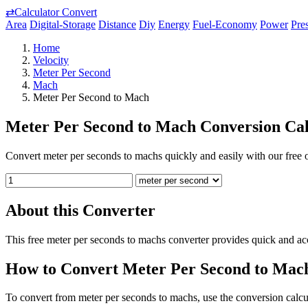
⇄
Calculator Convert
Area
Digital-Storage
Distance
Diy
Energy
Fuel-Economy
Power
Pre
Home
Velocity
Meter Per Second
Mach
Meter Per Second to Mach
Meter Per Second to Mach Conversion Cal
Convert meter per seconds to machs quickly and easily with our free o
About this Converter
This free meter per seconds to machs converter provides quick and ac
How to Convert Meter Per Second to Mac
To convert from meter per seconds to machs, use the conversion calcul