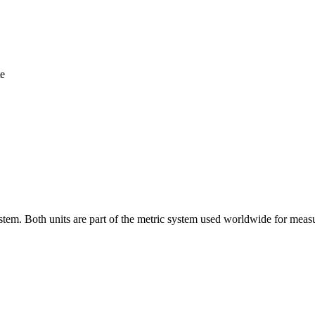
te
stem. Both units are part of the metric system used worldwide for meas