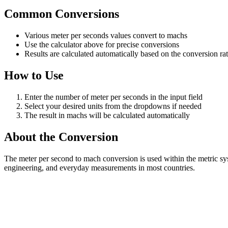
Common Conversions
Various meter per seconds values convert to machs
Use the calculator above for precise conversions
Results are calculated automatically based on the conversion ra
How to Use
Enter the number of meter per seconds in the input field
Select your desired units from the dropdowns if needed
The result in machs will be calculated automatically
About the Conversion
The meter per second to mach conversion is used within the metric sy
engineering, and everyday measurements in most countries.