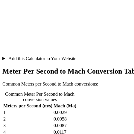
Add this Calculator to Your Website
Meter Per Second to Mach Conversion Ta
Common Meters per Second to Mach conversions:
Common Meter Per Second to Mach
conversion values
Meters per Second (m/s)
Mach (Ma)
1
0.0029
2
0.0058
3
0.0087
4
0.0117