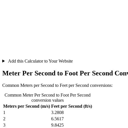
Add this Calculator to Your Website
Meter Per Second to Foot Per Second Con
Common Meters per Second to Feet per Second conversions:
Common Meter Per Second to Foot Per Second
conversion values
Meters per Second (m/s)
Feet per Second (ft/s)
1
3.2808
2
6.5617
3
9.8425