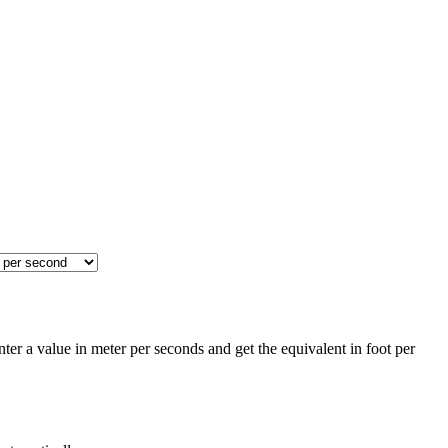
er a value in meter per seconds and get the equivalent in foot per