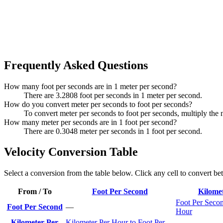
Frequently Asked Questions
How many foot per seconds are in 1 meter per second?
There are 3.2808 foot per seconds in 1 meter per second.
How do you convert meter per seconds to foot per seconds?
To convert meter per seconds to foot per seconds, multiply the
How many meter per seconds are in 1 foot per second?
There are 0.3048 meter per seconds in 1 foot per second.
Velocity Conversion Table
Select a conversion from the table below. Click any cell to convert be
From / To
Foot Per Second
Kilome
Foot Per Secon
Foot Per Second
—
Hour
Kilometer Per
Kilometer Per Hour to Foot Per