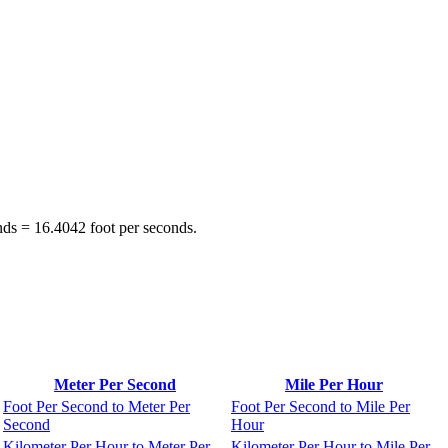
nds = 16.4042 foot per seconds.
Meter Per Second
Mile Per Hour
Foot Per Second to Meter Per
Foot Per Second to Mile Per
Second
Hour
Kilometer Per Hour to Meter Per
Kilometer Per Hour to Mile Per