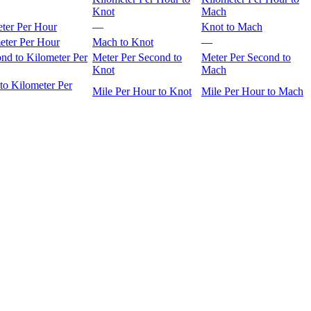
Knot
Mach
eter Per Hour
—
Knot to Mach
eter Per Hour
Mach to Knot
—
nd to Kilometer Per
Meter Per Second to
Meter Per Second to
Knot
Mach
to Kilometer Per
Mile Per Hour to Knot
Mile Per Hour to Mach