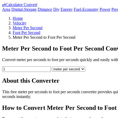
⇄
Calculator Convert
Area
Digital-Storage
Distance
Diy
Energy
Fuel-Economy
Power
Pre
Home
Velocity
Meter Per Second
Foot Per Second
Meter Per Second to Foot Per Second
Meter Per Second to Foot Per Second Conv
Convert meter per seconds to foot per seconds quickly and easily with 
About this Converter
This free meter per seconds to foot per seconds converter provides qu
seconds instantly.
How to Convert Meter Per Second to Foot