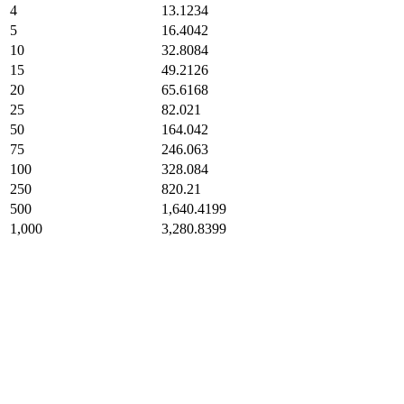
4
13.1234
5
16.4042
10
32.8084
15
49.2126
20
65.6168
25
82.021
50
164.042
75
246.063
100
328.084
250
820.21
500
1,640.4199
1,000
3,280.8399