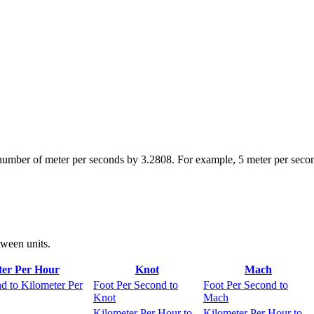
 number of meter per seconds by 3.2808. For example, 5 meter per seco
tween units.
ter Per Hour
Knot
Mach
d to Kilometer Per
Foot Per Second to
Foot Per Second to
Knot
Mach
Kilometer Per Hour to
Kilometer Per Hour to