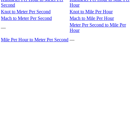
Second
Hour
Knot to Meter Per Second
Knot to Mile Per Hour
Mach to Meter Per Second
Mach to Mile Per Hour
Meter Per Second to Mile Per
—
Hour
Mile Per Hour to Meter Per Second
—