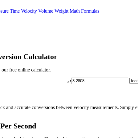
ssure
Time
Velocity
Volume
Weight
Math Formulas
ersion Calculator
our free online calculator.
⇄
ick and accurate conversions between velocity measurements. Simply ent
 Per Second