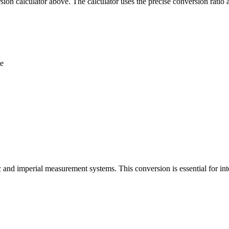
ion calculator above. The calculator uses the precise conversion ratio 
te
 and imperial measurement systems. This conversion is essential for int