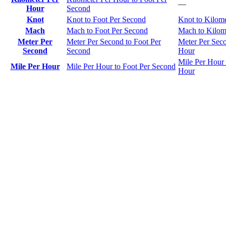
—
Hour
Second
Knot
Knot to Foot Per Second
Knot to Kilom
Mach
Mach to Foot Per Second
Mach to Kilom
Meter Per
Meter Per Second to Foot Per
Meter Per Seco
Second
Second
Hour
Mile Per Hour 
Mile Per Hour
Mile Per Hour to Foot Per Second
Hour