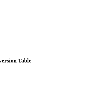
version Table