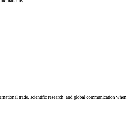
automatically.
ernational trade, scientific research, and global communication when