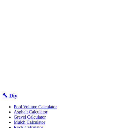
🔨 Diy
Pool Volume Calculator
Asphalt Calculator
Gravel Calculator
Mulch Calculator
Rock Calculator