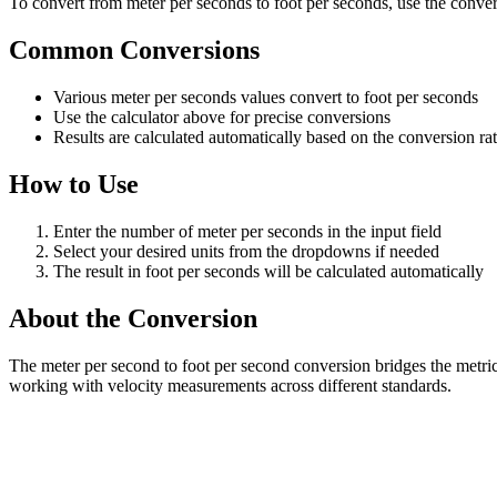
To convert from meter per seconds to foot per seconds, use the convers
Common Conversions
Various meter per seconds values convert to foot per seconds
Use the calculator above for precise conversions
Results are calculated automatically based on the conversion ra
How to Use
Enter the number of meter per seconds in the input field
Select your desired units from the dropdowns if needed
The result in foot per seconds will be calculated automatically
About the Conversion
The meter per second to foot per second conversion bridges the metric
working with velocity measurements across different standards.