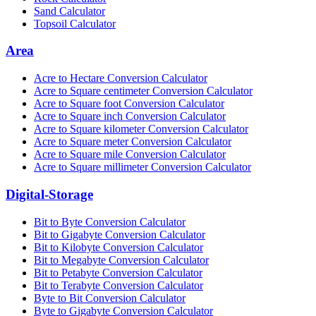
Sand Calculator
Topsoil Calculator
Area
Acre to Hectare Conversion Calculator
Acre to Square centimeter Conversion Calculator
Acre to Square foot Conversion Calculator
Acre to Square inch Conversion Calculator
Acre to Square kilometer Conversion Calculator
Acre to Square meter Conversion Calculator
Acre to Square mile Conversion Calculator
Acre to Square millimeter Conversion Calculator
Digital-Storage
Bit to Byte Conversion Calculator
Bit to Gigabyte Conversion Calculator
Bit to Kilobyte Conversion Calculator
Bit to Megabyte Conversion Calculator
Bit to Petabyte Conversion Calculator
Bit to Terabyte Conversion Calculator
Byte to Bit Conversion Calculator
Byte to Gigabyte Conversion Calculator