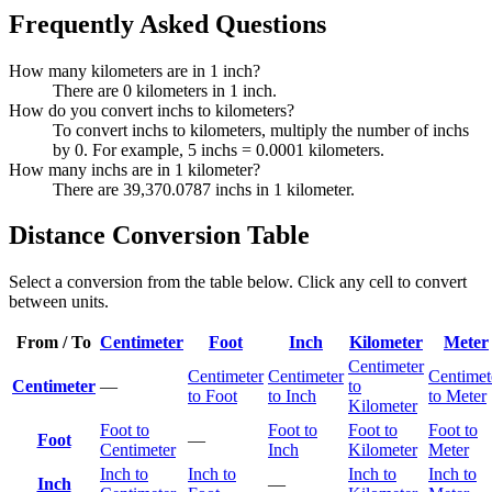
Frequently Asked Questions
How many kilometers are in 1 inch?
There are 0 kilometers in 1 inch.
How do you convert inchs to kilometers?
To convert inchs to kilometers, multiply the number of inchs
by 0. For example, 5 inchs = 0.0001 kilometers.
How many inchs are in 1 kilometer?
There are 39,370.0787 inchs in 1 kilometer.
Distance Conversion Table
Select a conversion from the table below. Click any cell to convert
between units.
From / To
Centimeter
Foot
Inch
Kilometer
Meter
Centimeter
Centimeter
Centimeter
Centimet
Centimeter
—
to
to Foot
to Inch
to Meter
Kilometer
Foot to
Foot to
Foot to
Foot to
Foot
—
Centimeter
Inch
Kilometer
Meter
Inch to
Inch to
Inch to
Inch to
Inch
—