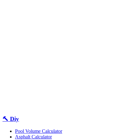
🔨 Diy
Pool Volume Calculator
Asphalt Calculator