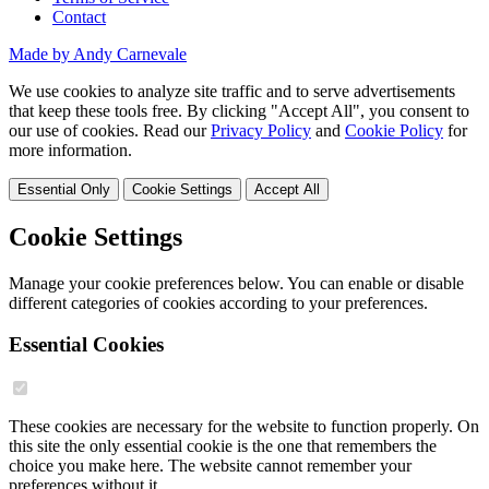
Contact
Made by Andy Carnevale
We use cookies to analyze site traffic and to serve advertisements
that keep these tools free. By clicking "Accept All", you consent to
our use of cookies. Read our
Privacy Policy
and
Cookie Policy
for
more information.
Essential Only
Cookie Settings
Accept All
Cookie Settings
Manage your cookie preferences below. You can enable or disable
different categories of cookies according to your preferences.
Essential Cookies
These cookies are necessary for the website to function properly. On
this site the only essential cookie is the one that remembers the
choice you make here. The website cannot remember your
preferences without it.