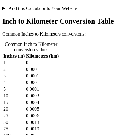
Add this Calculator to Your Website
Inch to Kilometer Conversion Table
Common Inches to Kilometers conversions:
Common Inch to Kilometer
conversion values
Inches (in)
Kilometers (km)
1
0
2
0.0001
3
0.0001
4
0.0001
5
0.0001
10
0.0003
15
0.0004
20
0.0005
25
0.0006
50
0.0013
75
0.0019