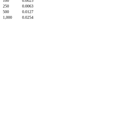
100
0.0025
250
0.0063
500
0.0127
1,000
0.0254