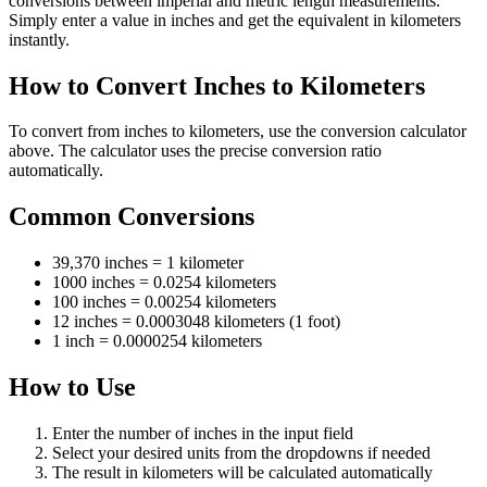
conversions between imperial and metric length measurements.
Simply enter a value in inches and get the equivalent in kilometers
instantly.
How to Convert Inches to Kilometers
To convert from inches to kilometers, use the conversion calculator
above. The calculator uses the precise conversion ratio
automatically.
Common Conversions
39,370 inches = 1 kilometer
1000 inches = 0.0254 kilometers
100 inches = 0.00254 kilometers
12 inches = 0.0003048 kilometers (1 foot)
1 inch = 0.0000254 kilometers
How to Use
Enter the number of inches in the input field
Select your desired units from the dropdowns if needed
The result in kilometers will be calculated automatically