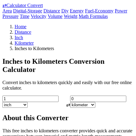
⇄
Calculator Convert
Area
Digital-Storage
Distance
Diy
Energy
Fuel-Economy
Power
Pressure
Time
Velocity
Volume
Weight
Math Formulas
Home
Distance
Inch
Kilometer
Inches to Kilometers
Inches to Kilometers Conversion
Calculator
Convert inches to kilometers quickly and easily with our free online
calculator.
⇄
About this Converter
This free inches to kilometers converter provides quick and accurate