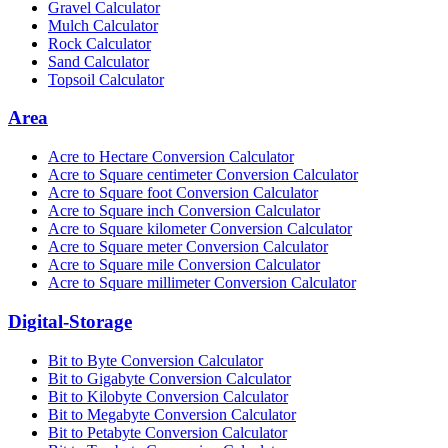
Gravel Calculator
Mulch Calculator
Rock Calculator
Sand Calculator
Topsoil Calculator
Area
Acre to Hectare Conversion Calculator
Acre to Square centimeter Conversion Calculator
Acre to Square foot Conversion Calculator
Acre to Square inch Conversion Calculator
Acre to Square kilometer Conversion Calculator
Acre to Square meter Conversion Calculator
Acre to Square mile Conversion Calculator
Acre to Square millimeter Conversion Calculator
Digital-Storage
Bit to Byte Conversion Calculator
Bit to Gigabyte Conversion Calculator
Bit to Kilobyte Conversion Calculator
Bit to Megabyte Conversion Calculator
Bit to Petabyte Conversion Calculator