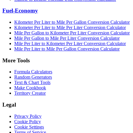
Fuel-Economy
Kilometer Per Liter to Mile Per Gallon Conversion Calculator
Kilometer Per Liter to Mile Per Liter Conversion Calculator
Mile Per Gallon to Kilometer Per Liter Conversion Calculator
Mile Per Gallon to Mile Per Liter Conversion Calculator
Mile Per Liter to Kilometer Per Liter Conversion Calculator
Mile Per Liter to Mile Per Gallon Conversion Calculator
More Tools
Formula Calculators
Random Generators
Text & Chart Tools
Make Cookbook
Territory Creator
Legal
Privacy Policy
Cookie Policy
Cookie Settings
Terms of Service