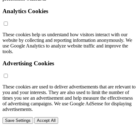
Analytics Cookies
These cookies help us understand how visitors interact with our
website by collecting and reporting information anonymously. We
use Google Analytics to analyze website traffic and improve the
tools.
Advertising Cookies
These cookies are used to deliver advertisements that are relevant to
you and your interests. They are also used to limit the number of
times you see an advertisement and help measure the effectiveness
of advertising campaigns. We use Google AdSense for displaying
advertisements.
Save Settings
Accept All