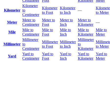
Centimeter
Foot
Kilometer
Meter
Kilometer
Kilometer
Kilometer
Kilomete
Kilometer
to
—
to Foot
to Inch
to Meter
Centimeter
Meter to
Meter to
Meter to
Meter to
Meter
—
Centimeter
Foot
Inch
Kilometer
Mile to
Mile to
Mile to
Mile to
Mile to
Mile
Centimeter
Foot
Inch
Kilometer
Meter
Millimeter
Millimeter
Millimeter
Millimeter
Millimet
Millimeter
to
to
to Foot
to Inch
to Meter
Centimeter
Kilometer
Yard to
Yard to
Yard to
Yard to
Yard to
Yard
Centimeter
Foot
Inch
Kilometer
Meter