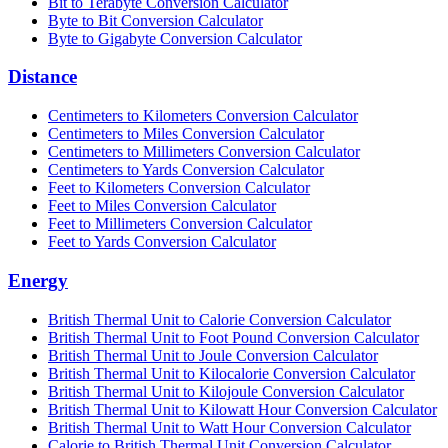
Bit to Terabyte Conversion Calculator
Byte to Bit Conversion Calculator
Byte to Gigabyte Conversion Calculator
Distance
Centimeters to Kilometers Conversion Calculator
Centimeters to Miles Conversion Calculator
Centimeters to Millimeters Conversion Calculator
Centimeters to Yards Conversion Calculator
Feet to Kilometers Conversion Calculator
Feet to Miles Conversion Calculator
Feet to Millimeters Conversion Calculator
Feet to Yards Conversion Calculator
Energy
British Thermal Unit to Calorie Conversion Calculator
British Thermal Unit to Foot Pound Conversion Calculator
British Thermal Unit to Joule Conversion Calculator
British Thermal Unit to Kilocalorie Conversion Calculator
British Thermal Unit to Kilojoule Conversion Calculator
British Thermal Unit to Kilowatt Hour Conversion Calculator
British Thermal Unit to Watt Hour Conversion Calculator
Calorie to British Thermal Unit Conversion Calculator