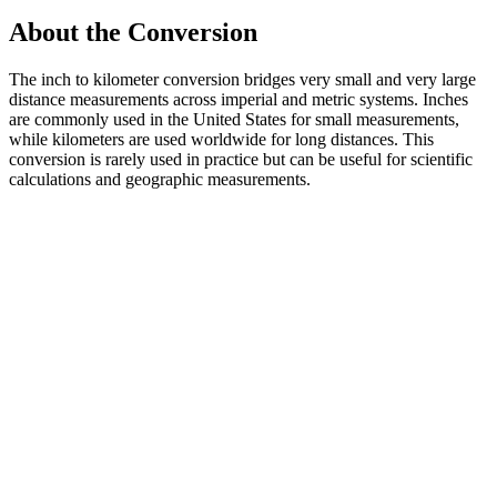
About the Conversion
The inch to kilometer conversion bridges very small and very large
distance measurements across imperial and metric systems. Inches
are commonly used in the United States for small measurements,
while kilometers are used worldwide for long distances. This
conversion is rarely used in practice but can be useful for scientific
calculations and geographic measurements.