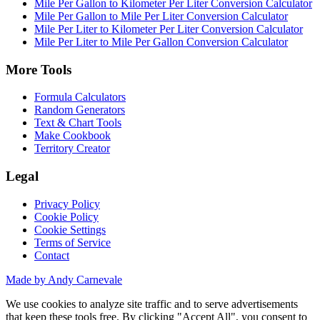
Mile Per Gallon to Kilometer Per Liter Conversion Calculator
Mile Per Gallon to Mile Per Liter Conversion Calculator
Mile Per Liter to Kilometer Per Liter Conversion Calculator
Mile Per Liter to Mile Per Gallon Conversion Calculator
More Tools
Formula Calculators
Random Generators
Text & Chart Tools
Make Cookbook
Territory Creator
Legal
Privacy Policy
Cookie Policy
Cookie Settings
Terms of Service
Contact
Made by Andy Carnevale
We use cookies to analyze site traffic and to serve advertisements
that keep these tools free. By clicking "Accept All", you consent to