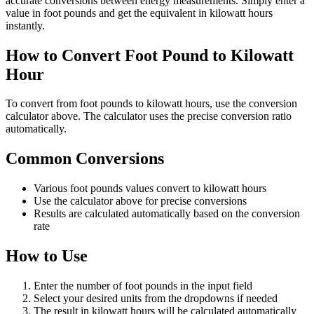
accurate conversions between energy measurements. Simply enter a
value in foot pounds and get the equivalent in kilowatt hours
instantly.
How to Convert Foot Pound to Kilowatt
Hour
To convert from foot pounds to kilowatt hours, use the conversion
calculator above. The calculator uses the precise conversion ratio
automatically.
Common Conversions
Various foot pounds values convert to kilowatt hours
Use the calculator above for precise conversions
Results are calculated automatically based on the conversion
rate
How to Use
Enter the number of foot pounds in the input field
Select your desired units from the dropdowns if needed
The result in kilowatt hours will be calculated automatically