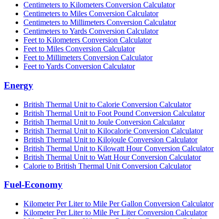
Centimeters to Kilometers Conversion Calculator
Centimeters to Miles Conversion Calculator
Centimeters to Millimeters Conversion Calculator
Centimeters to Yards Conversion Calculator
Feet to Kilometers Conversion Calculator
Feet to Miles Conversion Calculator
Feet to Millimeters Conversion Calculator
Feet to Yards Conversion Calculator
Energy
British Thermal Unit to Calorie Conversion Calculator
British Thermal Unit to Foot Pound Conversion Calculator
British Thermal Unit to Joule Conversion Calculator
British Thermal Unit to Kilocalorie Conversion Calculator
British Thermal Unit to Kilojoule Conversion Calculator
British Thermal Unit to Kilowatt Hour Conversion Calculator
British Thermal Unit to Watt Hour Conversion Calculator
Calorie to British Thermal Unit Conversion Calculator
Fuel-Economy
Kilometer Per Liter to Mile Per Gallon Conversion Calculator
Kilometer Per Liter to Mile Per Liter Conversion Calculator