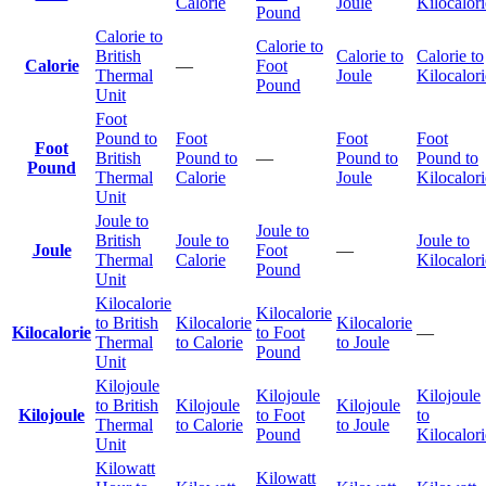
Calorie
Joule
Kilocalori
Pound
Calorie to
Calorie to
British
Calorie to
Calorie to
Calorie
—
Foot
Thermal
Joule
Kilocalori
Pound
Unit
Foot
Pound to
Foot
Foot
Foot
Foot
British
Pound to
—
Pound to
Pound to
Pound
Thermal
Calorie
Joule
Kilocalori
Unit
Joule to
Joule to
British
Joule to
Joule to
Joule
Foot
—
Thermal
Calorie
Kilocalori
Pound
Unit
Kilocalorie
Kilocalorie
to British
Kilocalorie
Kilocalorie
Kilocalorie
to Foot
—
Thermal
to Calorie
to Joule
Pound
Unit
Kilojoule
Kilojoule
Kilojoule
to British
Kilojoule
Kilojoule
Kilojoule
to Foot
to
Thermal
to Calorie
to Joule
Pound
Kilocalori
Unit
Kilowatt
Kilowatt