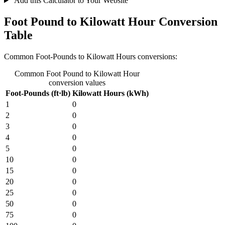
Add this Calculator to Your Website
Foot Pound to Kilowatt Hour Conversion
Table
Common Foot-Pounds to Kilowatt Hours conversions:
Common Foot Pound to Kilowatt Hour
conversion values
Foot-Pounds (ft·lb)
Kilowatt Hours (kWh)
1
0
2
0
3
0
4
0
5
0
10
0
15
0
20
0
25
0
50
0
75
0