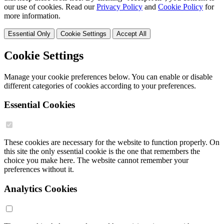
our use of cookies. Read our
Privacy Policy
and
Cookie Policy
for
more information.
Essential Only
Cookie Settings
Accept All
Cookie Settings
Manage your cookie preferences below. You can enable or disable
different categories of cookies according to your preferences.
Essential Cookies
These cookies are necessary for the website to function properly. On
this site the only essential cookie is the one that remembers the
choice you make here. The website cannot remember your
preferences without it.
Analytics Cookies