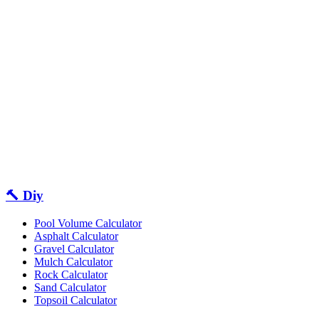
🔨 Diy
Pool Volume Calculator
Asphalt Calculator
Gravel Calculator
Mulch Calculator
Rock Calculator
Sand Calculator
Topsoil Calculator