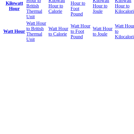
Hour to
Kilowatt
Kilowatt
Kilowatt
Kilowatt
Hour to
British
Hour to
Hour to
Hour to
Hour
Foot
Thermal
Calorie
Joule
Kilocalori
Pound
Unit
Watt Hour
Watt Hour
Watt Hou
to British
Watt Hour
Watt Hour
Watt Hour
to Foot
to
Thermal
to Calorie
to Joule
Pound
Kilocalori
Unit