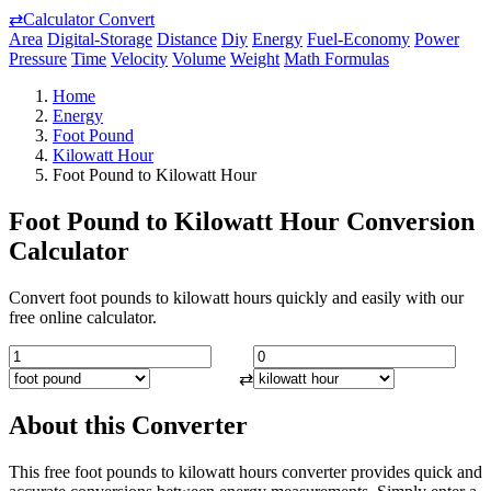
⇄
Calculator Convert
Area
Digital-Storage
Distance
Diy
Energy
Fuel-Economy
Power
Pressure
Time
Velocity
Volume
Weight
Math Formulas
Home
Energy
Foot Pound
Kilowatt Hour
Foot Pound to Kilowatt Hour
Foot Pound to Kilowatt Hour Conversion
Calculator
Convert foot pounds to kilowatt hours quickly and easily with our
free online calculator.
⇄
About this Converter
This free foot pounds to kilowatt hours converter provides quick and