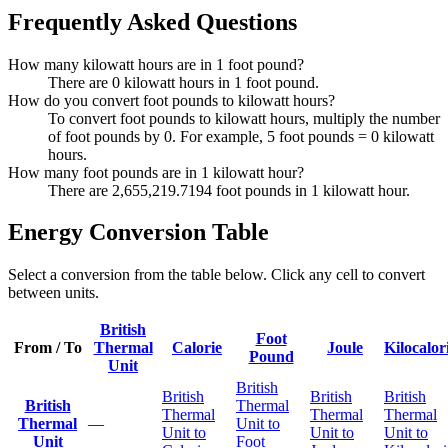
Frequently Asked Questions
How many kilowatt hours are in 1 foot pound?
There are 0 kilowatt hours in 1 foot pound.
How do you convert foot pounds to kilowatt hours?
To convert foot pounds to kilowatt hours, multiply the number
of foot pounds by 0. For example, 5 foot pounds = 0 kilowatt
hours.
How many foot pounds are in 1 kilowatt hour?
There are 2,655,219.7194 foot pounds in 1 kilowatt hour.
Energy Conversion Table
Select a conversion from the table below. Click any cell to convert
between units.
British
Foot
From / To
Thermal
Calorie
Joule
Kilocalor
Pound
Unit
British
British
British
British
British
Thermal
Thermal
Thermal
Thermal
Thermal
—
Unit to
Unit to
Unit to
Unit to
Unit
Foot