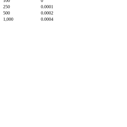
100
0
250
0.0001
500
0.0002
1,000
0.0004