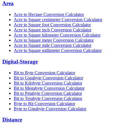
Area
Acre to Hectare Conversion Calculator
Acre to Square centimeter Conversion Calculator
Acre to Square foot Conversion Calculator
Acre to Square inch Conversion Calculator
Acre to Square kilometer Conversion Calculator
Acre to Square meter Conversion Calculator
Acre to Square mile Conversion Calculator
Acre to Square millimeter Conversion Calculator
Digital-Storage
Bit to Byte Conversion Calculator
Bit to Gigabyte Conversion Calculator
Bit to Kilobyte Conversion Calculator
Bit to Megabyte Conversion Calculator
Bit to Petabyte Conversion Calculator
Bit to Terabyte Conversion Calculator
Byte to Bit Conversion Calculator
Byte to Gigabyte Conversion Calculator
Distance