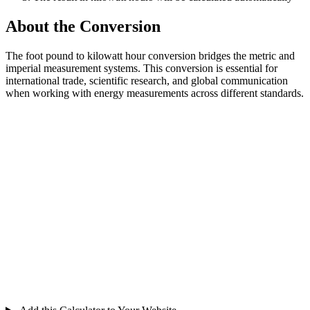
About the Conversion
The foot pound to kilowatt hour conversion bridges the metric and
imperial measurement systems. This conversion is essential for
international trade, scientific research, and global communication
when working with energy measurements across different standards.