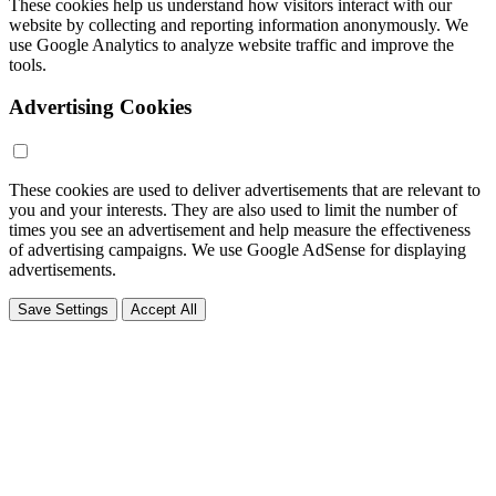
These cookies help us understand how visitors interact with our
website by collecting and reporting information anonymously. We
use Google Analytics to analyze website traffic and improve the
tools.
Advertising Cookies
These cookies are used to deliver advertisements that are relevant to
you and your interests. They are also used to limit the number of
times you see an advertisement and help measure the effectiveness
of advertising campaigns. We use Google AdSense for displaying
advertisements.
Save Settings
Accept All