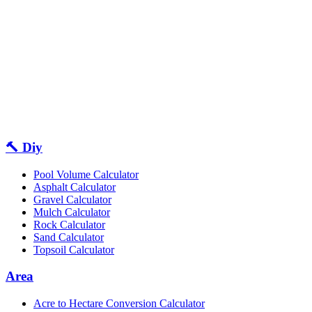
🔨 Diy
Pool Volume Calculator
Asphalt Calculator
Gravel Calculator
Mulch Calculator
Rock Calculator
Sand Calculator
Topsoil Calculator
Area
Acre to Hectare Conversion Calculator