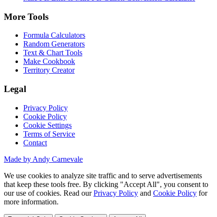
More Tools
Formula Calculators
Random Generators
Text & Chart Tools
Make Cookbook
Territory Creator
Legal
Privacy Policy
Cookie Policy
Cookie Settings
Terms of Service
Contact
Made by Andy Carnevale
We use cookies to analyze site traffic and to serve advertisements
that keep these tools free. By clicking "Accept All", you consent to
our use of cookies. Read our
Privacy Policy
and
Cookie Policy
for
more information.