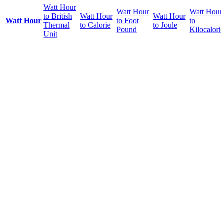
Watt Hour
Watt Hour
Watt Hou
to British
Watt Hour
Watt Hour
Watt Hour
to Foot
to
Thermal
to Calorie
to Joule
Pound
Kilocalori
Unit