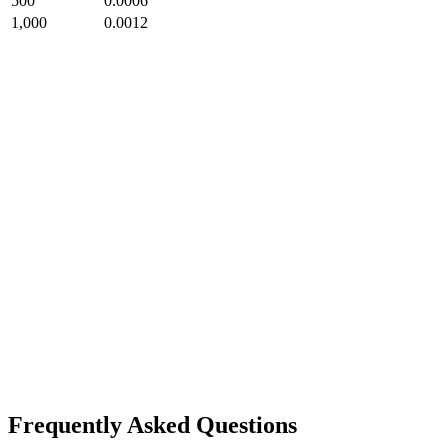
500
0.0006
1,000
0.0012
Frequently Asked Questions