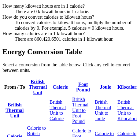
How many kilowatt hours are in 1 calorie?
There are 0 kilowatt hours in 1 calorie.
How do you convert calories to kilowatt hours?
To convert calories to kilowatt hours, multiply the number of
calories by 0. For example, 5 calories = 0 kilowatt hours.
How many calories are in 1 kilowatt hour?
There are 860,420.6501 calories in 1 kilowatt hour.
Energy Conversion Table
Select a conversion from the table below. Click any cell to convert
between units.
British
Foot
From / To
Thermal
Calorie
Joule
Kilocalor
Pound
Unit
British
British
British
British
British
Thermal
Thermal
Thermal
Thermal
Thermal
—
Unit to
Unit to
Unit to
Unit to
Unit
Foot
Calorie
Joule
Kilocalori
Pound
Calorie to
Calorie to
British
Calorie to
Calorie to
Calorie
—
Foot