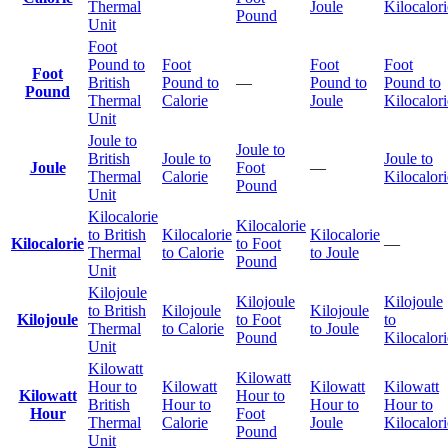
Thermal
Joule
Kilocalori
Pound
Unit
Foot
Pound to
Foot
Foot
Foot
Foot
British
Pound to
—
Pound to
Pound to
Pound
Thermal
Calorie
Joule
Kilocalori
Unit
Joule to
Joule to
British
Joule to
Joule to
Joule
Foot
—
Thermal
Calorie
Kilocalori
Pound
Unit
Kilocalorie
Kilocalorie
to British
Kilocalorie
Kilocalorie
Kilocalorie
to Foot
—
Thermal
to Calorie
to Joule
Pound
Unit
Kilojoule
Kilojoule
Kilojoule
to British
Kilojoule
Kilojoule
Kilojoule
to Foot
to
Thermal
to Calorie
to Joule
Pound
Kilocalori
Unit
Kilowatt
Kilowatt
Hour to
Kilowatt
Kilowatt
Kilowatt
Kilowatt
Hour to
British
Hour to
Hour to
Hour to
Hour
Foot
Thermal
Calorie
Joule
Kilocalori
Pound
Unit