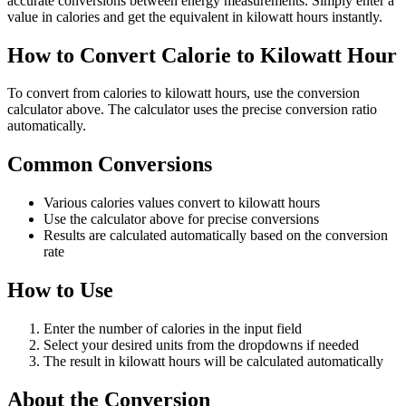
accurate conversions between energy measurements. Simply enter a
value in calories and get the equivalent in kilowatt hours instantly.
How to Convert Calorie to Kilowatt Hour
To convert from calories to kilowatt hours, use the conversion
calculator above. The calculator uses the precise conversion ratio
automatically.
Common Conversions
Various calories values convert to kilowatt hours
Use the calculator above for precise conversions
Results are calculated automatically based on the conversion
rate
How to Use
Enter the number of calories in the input field
Select your desired units from the dropdowns if needed
The result in kilowatt hours will be calculated automatically
About the Conversion