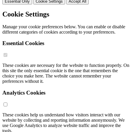
Essential Only
Cookie Settings
Accept All
Cookie Settings
Manage your cookie preferences below. You can enable or disable
different categories of cookies according to your preferences.
Essential Cookies
These cookies are necessary for the website to function properly. On
this site the only essential cookie is the one that remembers the
choice you make here. The website cannot remember your
preferences without it.
Analytics Cookies
These cookies help us understand how visitors interact with our
website by collecting and reporting information anonymously. We
use Google Analytics to analyze website traffic and improve the
tools.