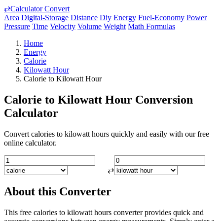
⇄
Calculator Convert
Area
Digital-Storage
Distance
Diy
Energy
Fuel-Economy
Power
Pressure
Time
Velocity
Volume
Weight
Math Formulas
Home
Energy
Calorie
Kilowatt Hour
Calorie to Kilowatt Hour
Calorie to Kilowatt Hour Conversion
Calculator
Convert calories to kilowatt hours quickly and easily with our free
online calculator.
⇄
About this Converter
This free calories to kilowatt hours converter provides quick and