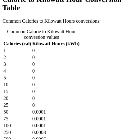
Table
Common Calories to Kilowatt Hours conversions:
Common Calorie to Kilowatt Hour
conversion values
Calories (cal)
Kilowatt Hours (kWh)
1
0
2
0
3
0
4
0
5
0
10
0
15
0
20
0
25
0
50
0.0001
75
0.0001
100
0.0001
250
0.0003