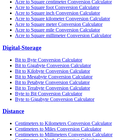
Acre to Square centimeter Conversion Calculator
Acre to Square foot Conversion Calculator
Acre to Square inch Conversion Calculator
Acre to Square kilometer Conversion Calculator
Acre to Square meter Conversion Calculator
Acre to Square mile Conversion Calculator
Acre to Square millimeter Conversion Calculator
Digital-Storage
Bit to Byte Conversion Calculator
Bit to Gigabyte Conversion Calculator
Bit to Kilobyte Conversion Calculator
Bit to Megabyte Conversion Calculator
Bit to Petabyte Conversion Calculator
Bit to Terabyte Conversion Calculator
Byte to Bit Conversion Calculator
Byte to Gigabyte Conversion Calculator
Distance
Centimeters to Kilometers Conversion Calculator
Centimeters to Miles Conversion Calculator
Centimeters to Millimeters Conversion Calculator