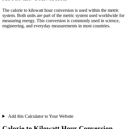
The calorie to kilowatt hour conversion is used within the metric
system. Both units are part of the metric system used worldwide for
measuring energy. This conversion is commonly used in science,
engineering, and everyday measurements in most countries.
Add this Calculator to Your Website
Calorie to Kilowatt Hour Conversion