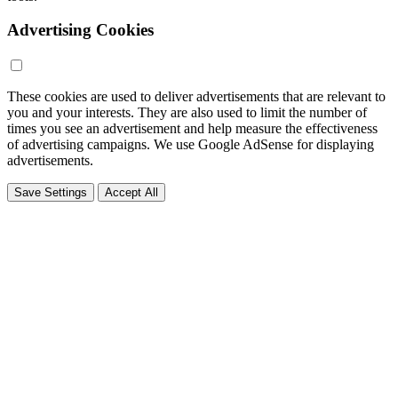
Advertising Cookies
These cookies are used to deliver advertisements that are relevant to
you and your interests. They are also used to limit the number of
times you see an advertisement and help measure the effectiveness
of advertising campaigns. We use Google AdSense for displaying
advertisements.
Save Settings
Accept All