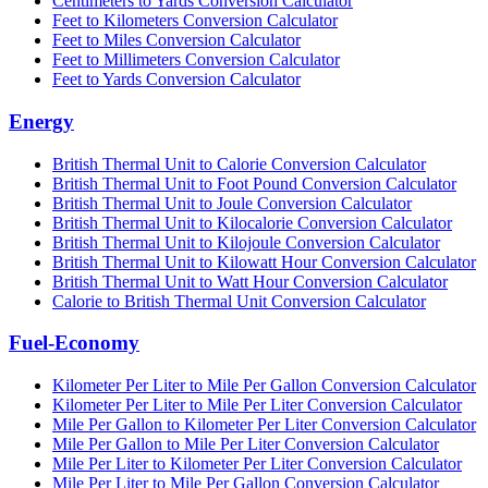
Centimeters to Yards Conversion Calculator
Feet to Kilometers Conversion Calculator
Feet to Miles Conversion Calculator
Feet to Millimeters Conversion Calculator
Feet to Yards Conversion Calculator
Energy
British Thermal Unit to Calorie Conversion Calculator
British Thermal Unit to Foot Pound Conversion Calculator
British Thermal Unit to Joule Conversion Calculator
British Thermal Unit to Kilocalorie Conversion Calculator
British Thermal Unit to Kilojoule Conversion Calculator
British Thermal Unit to Kilowatt Hour Conversion Calculator
British Thermal Unit to Watt Hour Conversion Calculator
Calorie to British Thermal Unit Conversion Calculator
Fuel-Economy
Kilometer Per Liter to Mile Per Gallon Conversion Calculator
Kilometer Per Liter to Mile Per Liter Conversion Calculator
Mile Per Gallon to Kilometer Per Liter Conversion Calculator
Mile Per Gallon to Mile Per Liter Conversion Calculator
Mile Per Liter to Kilometer Per Liter Conversion Calculator
Mile Per Liter to Mile Per Gallon Conversion Calculator