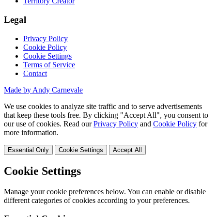
Territory Creator
Legal
Privacy Policy
Cookie Policy
Cookie Settings
Terms of Service
Contact
Made by Andy Carnevale
We use cookies to analyze site traffic and to serve advertisements
that keep these tools free. By clicking "Accept All", you consent to
our use of cookies. Read our
Privacy Policy
and
Cookie Policy
for
more information.
Essential Only
Cookie Settings
Accept All
Cookie Settings
Manage your cookie preferences below. You can enable or disable
different categories of cookies according to your preferences.