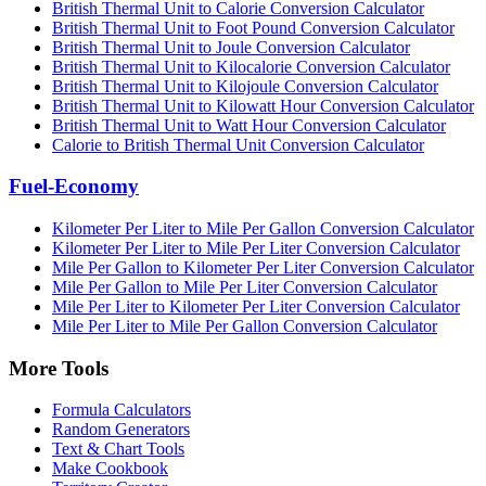
British Thermal Unit to Calorie Conversion Calculator
British Thermal Unit to Foot Pound Conversion Calculator
British Thermal Unit to Joule Conversion Calculator
British Thermal Unit to Kilocalorie Conversion Calculator
British Thermal Unit to Kilojoule Conversion Calculator
British Thermal Unit to Kilowatt Hour Conversion Calculator
British Thermal Unit to Watt Hour Conversion Calculator
Calorie to British Thermal Unit Conversion Calculator
Fuel-Economy
Kilometer Per Liter to Mile Per Gallon Conversion Calculator
Kilometer Per Liter to Mile Per Liter Conversion Calculator
Mile Per Gallon to Kilometer Per Liter Conversion Calculator
Mile Per Gallon to Mile Per Liter Conversion Calculator
Mile Per Liter to Kilometer Per Liter Conversion Calculator
Mile Per Liter to Mile Per Gallon Conversion Calculator
More Tools
Formula Calculators
Random Generators
Text & Chart Tools
Make Cookbook