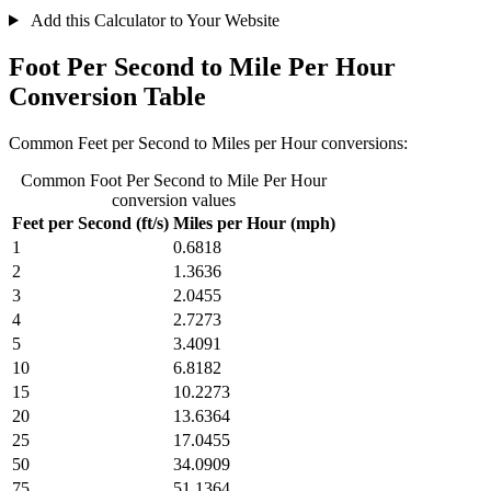
Add this Calculator to Your Website
Foot Per Second to Mile Per Hour
Conversion Table
Common Feet per Second to Miles per Hour conversions:
Common Foot Per Second to Mile Per Hour
conversion values
Feet per Second (ft/s)
Miles per Hour (mph)
1
0.6818
2
1.3636
3
2.0455
4
2.7273
5
3.4091
10
6.8182
15
10.2273
20
13.6364
25
17.0455
50
34.0909
75
51.1364