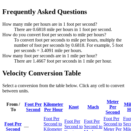
Frequently Asked Questions
How many mile per hours are in 1 foot per second?
There are 0.6818 mile per hours in 1 foot per second.
How do you convert foot per seconds to mile per hours?
To convert foot per seconds to mile per hours, multiply the
number of foot per seconds by 0.6818. For example, 5 foot
per seconds = 3.4091 mile per hours.
How many foot per seconds are in 1 mile per hour?
There are 1.4667 foot per seconds in 1 mile per hour.
Velocity Conversion Table
Select a conversion from the table below. Click any cell to convert
between units.
Meter
From /
Foot Per
Kilometer
Mil
Knot
Mach
Per
To
Second
Per Hour
H
Second
Foot Per
Foot Per
Foot
Foot Per
Foot Per
Foot Per
Second to
Second to
Sec
—
Second to
Second to
Second
Kilometer
Meter Per
Mile