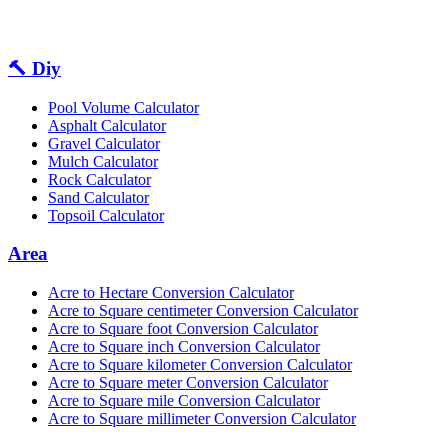
🔨 Diy
Pool Volume Calculator
Asphalt Calculator
Gravel Calculator
Mulch Calculator
Rock Calculator
Sand Calculator
Topsoil Calculator
Area
Acre to Hectare Conversion Calculator
Acre to Square centimeter Conversion Calculator
Acre to Square foot Conversion Calculator
Acre to Square inch Conversion Calculator
Acre to Square kilometer Conversion Calculator
Acre to Square meter Conversion Calculator
Acre to Square mile Conversion Calculator
Acre to Square millimeter Conversion Calculator