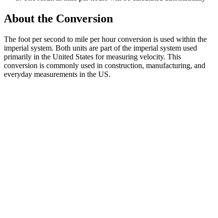
About the Conversion
The foot per second to mile per hour conversion is used within the
imperial system. Both units are part of the imperial system used
primarily in the United States for measuring velocity. This
conversion is commonly used in construction, manufacturing, and
everyday measurements in the US.