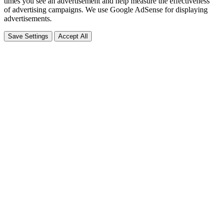
times you see an advertisement and help measure the effectiveness
of advertising campaigns. We use Google AdSense for displaying
advertisements.
Save Settings
Accept All