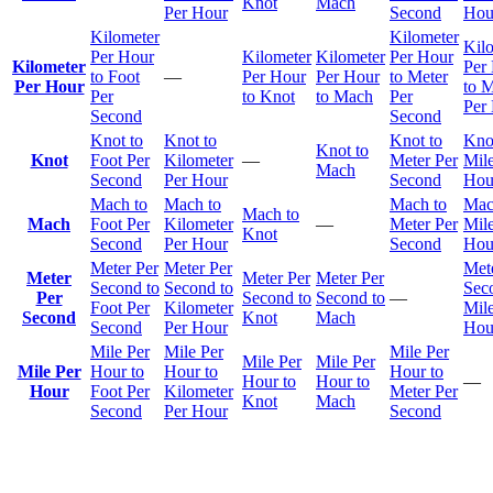
Knot
Mach
Per Hour
Second
Hou
Kilometer
Kilometer
Kil
Per Hour
Kilometer
Kilometer
Per Hour
Kilometer
Per
to Foot
—
Per Hour
Per Hour
to Meter
Per Hour
to M
Per
to Knot
to Mach
Per
Per
Second
Second
Knot to
Knot to
Knot to
Kno
Knot to
Knot
Foot Per
Kilometer
—
Meter Per
Mile
Mach
Second
Per Hour
Second
Hou
Mach to
Mach to
Mach to
Mac
Mach to
Mach
Foot Per
Kilometer
—
Meter Per
Mile
Knot
Second
Per Hour
Second
Hou
Meter Per
Meter Per
Met
Meter
Meter Per
Meter Per
Second to
Second to
Sec
Per
Second to
Second to
—
Foot Per
Kilometer
Mile
Second
Knot
Mach
Second
Per Hour
Hou
Mile Per
Mile Per
Mile Per
Mile Per
Mile Per
Mile Per
Hour to
Hour to
Hour to
Hour to
Hour to
—
Hour
Foot Per
Kilometer
Meter Per
Knot
Mach
Second
Per Hour
Second