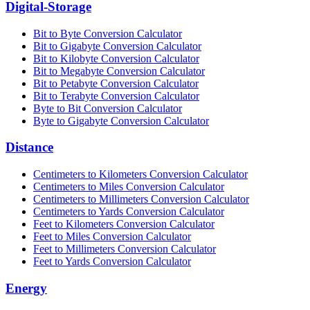
Digital-Storage
Bit to Byte Conversion Calculator
Bit to Gigabyte Conversion Calculator
Bit to Kilobyte Conversion Calculator
Bit to Megabyte Conversion Calculator
Bit to Petabyte Conversion Calculator
Bit to Terabyte Conversion Calculator
Byte to Bit Conversion Calculator
Byte to Gigabyte Conversion Calculator
Distance
Centimeters to Kilometers Conversion Calculator
Centimeters to Miles Conversion Calculator
Centimeters to Millimeters Conversion Calculator
Centimeters to Yards Conversion Calculator
Feet to Kilometers Conversion Calculator
Feet to Miles Conversion Calculator
Feet to Millimeters Conversion Calculator
Feet to Yards Conversion Calculator
Energy