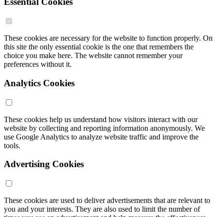
Essential Cookies
These cookies are necessary for the website to function properly. On
this site the only essential cookie is the one that remembers the
choice you make here. The website cannot remember your
preferences without it.
Analytics Cookies
These cookies help us understand how visitors interact with our
website by collecting and reporting information anonymously. We
use Google Analytics to analyze website traffic and improve the
tools.
Advertising Cookies
These cookies are used to deliver advertisements that are relevant to
you and your interests. They are also used to limit the number of