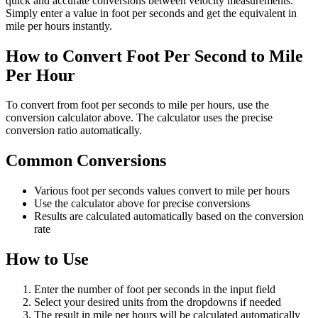
quick and accurate conversions between velocity measurements.
Simply enter a value in foot per seconds and get the equivalent in
mile per hours instantly.
How to Convert Foot Per Second to Mile
Per Hour
To convert from foot per seconds to mile per hours, use the
conversion calculator above. The calculator uses the precise
conversion ratio automatically.
Common Conversions
Various foot per seconds values convert to mile per hours
Use the calculator above for precise conversions
Results are calculated automatically based on the conversion
rate
How to Use
Enter the number of foot per seconds in the input field
Select your desired units from the dropdowns if needed
The result in mile per hours will be calculated automatically