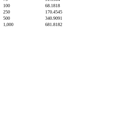
100
68.1818
250
170.4545
500
340.9091
1,000
681.8182