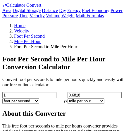
⇄
Calculator Convert
Area
Digital-Storage
Distance
Diy
Energy
Fuel-Economy
Power
Pressure
Time
Velocity
Volume
Weight
Math Formulas
Home
Velocity
Foot Per Second
Mile Per Hour
Foot Per Second to Mile Per Hour
Foot Per Second to Mile Per Hour
Conversion Calculator
Convert foot per seconds to mile per hours quickly and easily with
our free online calculator.
⇄
About this Converter
This free foot per seconds to mile per hours converter provides