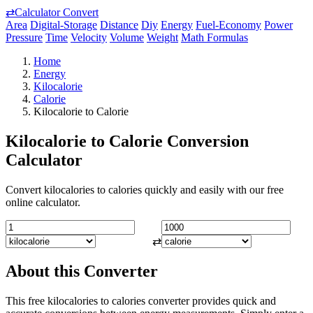
⇄
Calculator Convert
Area
Digital-Storage
Distance
Diy
Energy
Fuel-Economy
Power
Pressure
Time
Velocity
Volume
Weight
Math Formulas
Home
Energy
Kilocalorie
Calorie
Kilocalorie to Calorie
Kilocalorie to Calorie Conversion
Calculator
Convert kilocalories to calories quickly and easily with our free
online calculator.
⇄
About this Converter
This free kilocalories to calories converter provides quick and