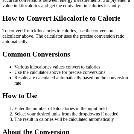
accurate conversions between energy measurements. Simply enter a
value in kilocalories and get the equivalent in calories instantly.
How to Convert Kilocalorie to Calorie
To convert from kilocalories to calories, use the conversion
calculator above. The calculator uses the precise conversion ratio
automatically.
Common Conversions
Various kilocalories values convert to calories
Use the calculator above for precise conversions
Results are calculated automatically based on the conversion
rate
How to Use
Enter the number of kilocalories in the input field
Select your desired units from the dropdowns if needed
The result in calories will be calculated automatically
About the Conversion