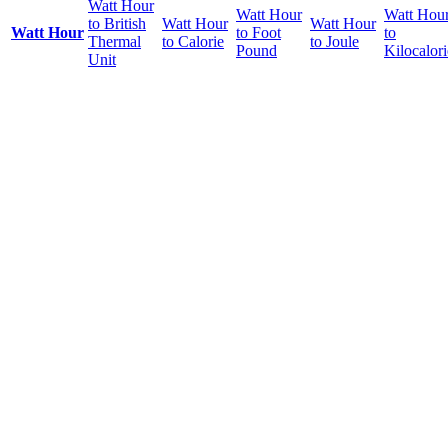
Watt Hour
Watt Hour
Watt Hou
to British
Watt Hour
Watt Hour
Watt Hour
to Foot
to
Thermal
to Calorie
to Joule
Pound
Kilocalori
Unit