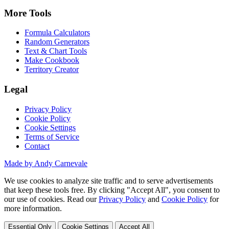
More Tools
Formula Calculators
Random Generators
Text & Chart Tools
Make Cookbook
Territory Creator
Legal
Privacy Policy
Cookie Policy
Cookie Settings
Terms of Service
Contact
Made by Andy Carnevale
We use cookies to analyze site traffic and to serve advertisements
that keep these tools free. By clicking "Accept All", you consent to
our use of cookies. Read our
Privacy Policy
and
Cookie Policy
for
more information.
Essential Only
Cookie Settings
Accept All