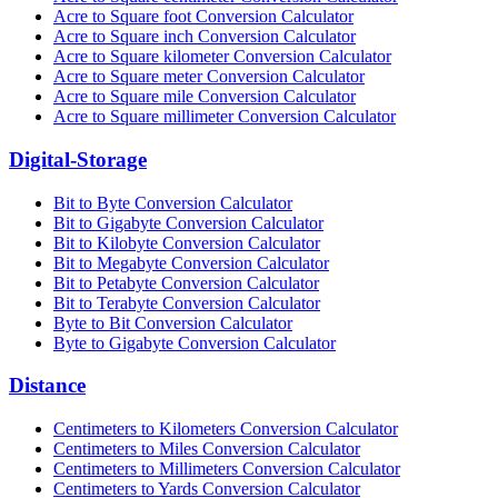
Acre to Square foot Conversion Calculator
Acre to Square inch Conversion Calculator
Acre to Square kilometer Conversion Calculator
Acre to Square meter Conversion Calculator
Acre to Square mile Conversion Calculator
Acre to Square millimeter Conversion Calculator
Digital-Storage
Bit to Byte Conversion Calculator
Bit to Gigabyte Conversion Calculator
Bit to Kilobyte Conversion Calculator
Bit to Megabyte Conversion Calculator
Bit to Petabyte Conversion Calculator
Bit to Terabyte Conversion Calculator
Byte to Bit Conversion Calculator
Byte to Gigabyte Conversion Calculator
Distance
Centimeters to Kilometers Conversion Calculator
Centimeters to Miles Conversion Calculator
Centimeters to Millimeters Conversion Calculator
Centimeters to Yards Conversion Calculator