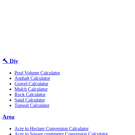
🔨 Diy
Pool Volume Calculator
Asphalt Calculator
Gravel Calculator
Mulch Calculator
Rock Calculator
Sand Calculator
Topsoil Calculator
Area
Acre to Hectare Conversion Calculator
Acre to Square centimeter Conversion Calculator