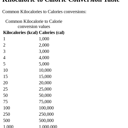
Common Kilocalories to Calories conversions:
Common Kilocalorie to Calorie
conversion values
Kilocalories (kcal)
Calories (cal)
1
1,000
2
2,000
3
3,000
4
4,000
5
5,000
10
10,000
15
15,000
20
20,000
25
25,000
50
50,000
75
75,000
100
100,000
250
250,000
500
500,000
1,000
1,000,000