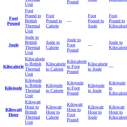
Pound
Unit
Foot
Pound to
Foot
Foot
Foot
Foot
British
Pound to
—
Pound to
Pound to
Pound
Thermal
Calorie
Joule
Kilocalori
Unit
Joule to
Joule to
British
Joule to
Joule to
Joule
Foot
—
Thermal
Calorie
Kilocalori
Pound
Unit
Kilocalorie
Kilocalorie
to British
Kilocalorie
Kilocalorie
Kilocalorie
to Foot
—
Thermal
to Calorie
to Joule
Pound
Unit
Kilojoule
Kilojoule
Kilojoule
to British
Kilojoule
Kilojoule
Kilojoule
to Foot
to
Thermal
to Calorie
to Joule
Pound
Kilocalori
Unit
Kilowatt
Kilowatt
Hour to
Kilowatt
Kilowatt
Kilowatt
Kilowatt
Hour to
British
Hour to
Hour to
Hour to
Hour
Foot
Thermal
Calorie
Joule
Kilocalori
Pound
Unit