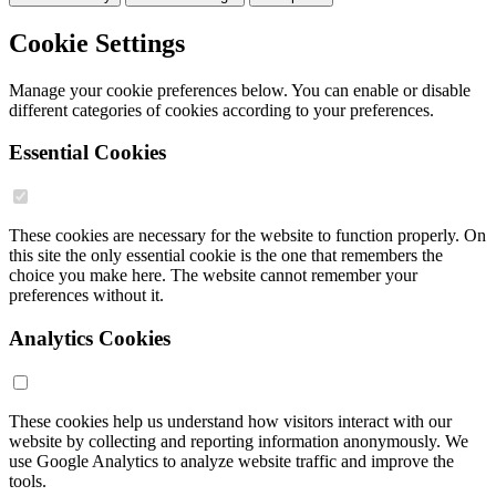
Cookie Settings
Manage your cookie preferences below. You can enable or disable
different categories of cookies according to your preferences.
Essential Cookies
These cookies are necessary for the website to function properly. On
this site the only essential cookie is the one that remembers the
choice you make here. The website cannot remember your
preferences without it.
Analytics Cookies
These cookies help us understand how visitors interact with our
website by collecting and reporting information anonymously. We
use Google Analytics to analyze website traffic and improve the
tools.