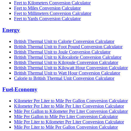
Feet to Kilometers Conversion Calculator
Feet to Miles Conversion Calculator
Feet to Millimeters Conversion Calculator
Feet to Yards Conversion Calculator
Energy
British Thermal Unit to Calorie Conversion Calculator
British Thermal Unit to Foot Pound Conversion Calculator
British Thermal Unit to Joule Conversion Calculator
British Thermal Unit to Kilocalorie Conversion Calculator
British Thermal Unit to Kilojoule Conversion Calculator
British Thermal Unit to Kilowatt Hour Conversion Calculator
British Thermal Unit to Watt Hour Conversion Calculator
Calorie to British Thermal Unit Conversion Calculator
Fuel-Economy
Kilometer Per Liter to Mile Per Gallon Conversion Calculator
Kilometer Per Liter to Mile Per Liter Conversion Calculator
Mile Per Gallon to Kilometer Per Liter Conversion Calculator
Mile Per Gallon to Mile Per Liter Conversion Calculator
Mile Per Liter to Kilometer Per Liter Conversion Calculator
Mile Per Liter to Mile Per Gallon Conversion Calculator