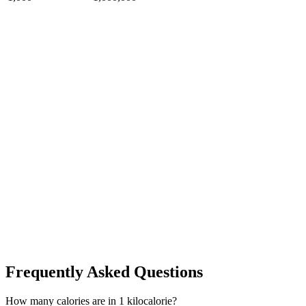
Frequently Asked Questions
How many calories are in 1 kilocalorie?