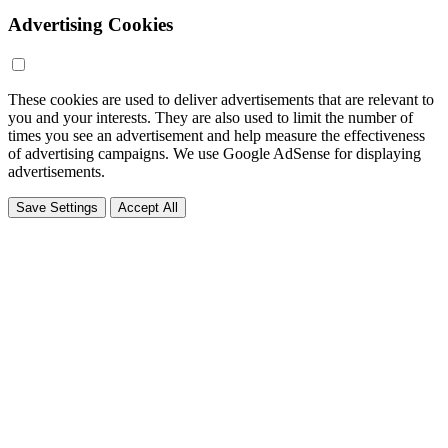
Advertising Cookies
These cookies are used to deliver advertisements that are relevant to
you and your interests. They are also used to limit the number of
times you see an advertisement and help measure the effectiveness
of advertising campaigns. We use Google AdSense for displaying
advertisements.
Save Settings
Accept All