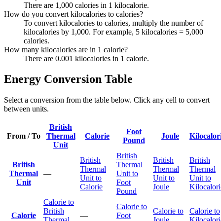
There are 1,000 calories in 1 kilocalorie.
How do you convert kilocalories to calories?
To convert kilocalories to calories, multiply the number of
kilocalories by 1,000. For example, 5 kilocalories = 5,000
calories.
How many kilocalories are in 1 calorie?
There are 0.001 kilocalories in 1 calorie.
Energy Conversion Table
Select a conversion from the table below. Click any cell to convert
between units.
British
Foot
From / To
Thermal
Calorie
Joule
Kilocalor
Pound
Unit
British
British
British
British
British
Thermal
Thermal
Thermal
Thermal
Thermal
—
Unit to
Unit to
Unit to
Unit to
Unit
Foot
Calorie
Joule
Kilocalori
Pound
Calorie to
Calorie to
British
Calorie to
Calorie to
Calorie
—
Foot
Thermal
Joule
Kilocalori