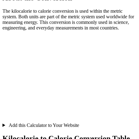
The kilocalorie to calorie conversion is used within the metric
system. Both units are part of the metric system used worldwide for
measuring energy. This conversion is commonly used in science,
engineering, and everyday measurements in most countries.
Add this Calculator to Your Website
Kilocalorie to Calorie Conversion Table