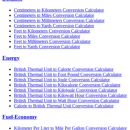
Centimeters to Kilometers Conversion Calculator
Centimeters to Miles Conversion Calculator
Centimeters to Millimeters Conversion Calculator
Centimeters to Yards Conversion Calculator
Feet to Kilometers Conversion Calculator
Feet to Miles Conversion Calculator
Feet to Millimeters Conversion Calculator
Feet to Yards Conversion Calculator
Energy
British Thermal Unit to Calorie Conversion Calculator
British Thermal Unit to Foot Pound Conversion Calculator
British Thermal Unit to Joule Conversion Calculator
British Thermal Unit to Kilocalorie Conversion Calculator
British Thermal Unit to Kilojoule Conversion Calculator
British Thermal Unit to Kilowatt Hour Conversion Calculator
British Thermal Unit to Watt Hour Conversion Calculator
Calorie to British Thermal Unit Conversion Calculator
Fuel-Economy
Kilometer Per Liter to Mile Per Gallon Conversion Calculator