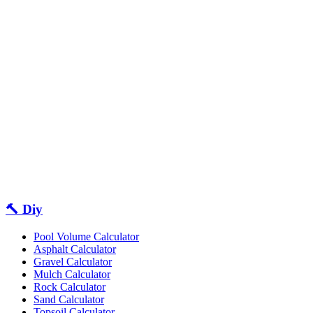
🔨 Diy
Pool Volume Calculator
Asphalt Calculator
Gravel Calculator
Mulch Calculator
Rock Calculator
Sand Calculator
Topsoil Calculator