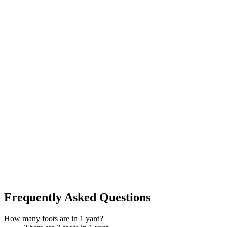
Frequently Asked Questions
How many foots are in 1 yard?