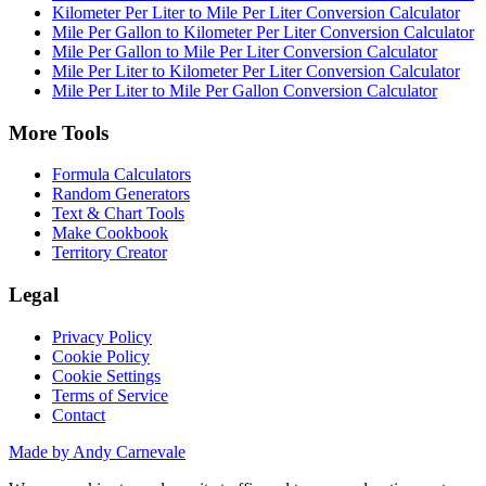
Kilometer Per Liter to Mile Per Liter Conversion Calculator
Mile Per Gallon to Kilometer Per Liter Conversion Calculator
Mile Per Gallon to Mile Per Liter Conversion Calculator
Mile Per Liter to Kilometer Per Liter Conversion Calculator
Mile Per Liter to Mile Per Gallon Conversion Calculator
More Tools
Formula Calculators
Random Generators
Text & Chart Tools
Make Cookbook
Territory Creator
Legal
Privacy Policy
Cookie Policy
Cookie Settings
Terms of Service
Contact
Made by Andy Carnevale