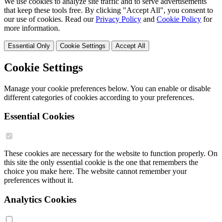
We use cookies to analyze site traffic and to serve advertisements
that keep these tools free. By clicking "Accept All", you consent to
our use of cookies. Read our
Privacy Policy
and
Cookie Policy
for
more information.
Essential Only
Cookie Settings
Accept All
Cookie Settings
Manage your cookie preferences below. You can enable or disable
different categories of cookies according to your preferences.
Essential Cookies
These cookies are necessary for the website to function properly. On
this site the only essential cookie is the one that remembers the
choice you make here. The website cannot remember your
preferences without it.
Analytics Cookies