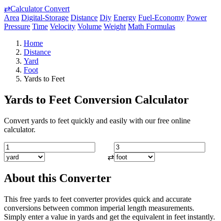
⇄
Calculator Convert
Area
Digital-Storage
Distance
Diy
Energy
Fuel-Economy
Power
Pressure
Time
Velocity
Volume
Weight
Math Formulas
Home
Distance
Yard
Foot
Yards to Feet
Yards to Feet Conversion Calculator
Convert yards to feet quickly and easily with our free online
calculator.
⇄
About this Converter
This free yards to feet converter provides quick and accurate
conversions between common imperial length measurements.
Simply enter a value in yards and get the equivalent in feet instantly.