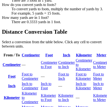
There are 3 foots in 1 yard.
How do you convert yards to foots?
To convert yards to foots, multiply the number of yards by 3.
For example, 5 yards = 15 foots.
How many yards are in 1 foot?
There are 0.3333 yards in 1 foot.
Distance Conversion Table
Select a conversion from the table below. Click any cell to convert
between units.
From / To
Centimeter
Foot
Inch
Kilometer
Meter
Centimeter
Centimeter
Centimeter
Centimet
Centimeter
—
to
to Foot
to Inch
to Meter
Kilometer
Foot to
Foot to
Foot to
Foot to
Foot
—
Centimeter
Inch
Kilometer
Meter
Inch to
Inch to
Inch to
Inch to
Inch
—
Centimeter
Foot
Kilometer
Meter
Kilometer
Kilometer
Kilometer
Kilomete
Kilometer
to
—
to Foot
to Inch
to Meter
Centimeter