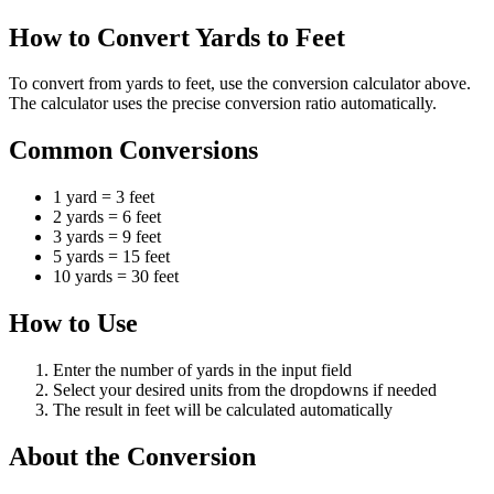
How to Convert Yards to Feet
To convert from yards to feet, use the conversion calculator above.
The calculator uses the precise conversion ratio automatically.
Common Conversions
1 yard = 3 feet
2 yards = 6 feet
3 yards = 9 feet
5 yards = 15 feet
10 yards = 30 feet
How to Use
Enter the number of yards in the input field
Select your desired units from the dropdowns if needed
The result in feet will be calculated automatically
About the Conversion