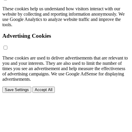
These cookies help us understand how visitors interact with our
website by collecting and reporting information anonymously. We
use Google Analytics to analyze website traffic and improve the
tools.
Advertising Cookies
These cookies are used to deliver advertisements that are relevant to
you and your interests. They are also used to limit the number of
times you see an advertisement and help measure the effectiveness
of advertising campaigns. We use Google AdSense for displaying
advertisements.
Save Settings
Accept All