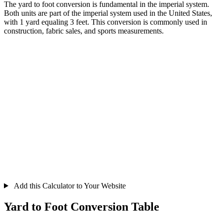
The yard to foot conversion is fundamental in the imperial system.
Both units are part of the imperial system used in the United States,
with 1 yard equaling 3 feet. This conversion is commonly used in
construction, fabric sales, and sports measurements.
Add this Calculator to Your Website
Yard to Foot Conversion Table