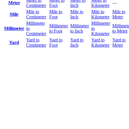
Meter to
Meter to
Meter to
Meter to
Meter
—
Centimeter
Foot
Inch
Kilometer
Mile to
Mile to
Mile to
Mile to
Mile to
Mile
Centimeter
Foot
Inch
Kilometer
Meter
Millimeter
Millimeter
Millimeter
Millimeter
Millimet
Millimeter
to
to
to Foot
to Inch
to Meter
Centimeter
Kilometer
Yard to
Yard to
Yard to
Yard to
Yard to
Yard
Centimeter
Foot
Inch
Kilometer
Meter