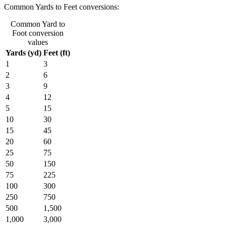
Common Yards to Feet conversions:
Common Yard to
Foot conversion
values
Yards (yd)
Feet (ft)
1
3
2
6
3
9
4
12
5
15
10
30
15
45
20
60
25
75
50
150
75
225
100
300
250
750
500
1,500
1,000
3,000