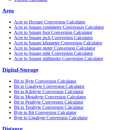
Area
Acre to Hectare Conversion Calculator
Acre to Square centimeter Conversion Calculator
Acre to Square foot Conversion Calculator
Acre to Square inch Conversion Calculator
Acre to Square kilometer Conversion Calculator
Acre to Square meter Conversion Calculator
Acre to Square mile Conversion Calculator
Acre to Square millimeter Conversion Calculator
Digital-Storage
Bit to Byte Conversion Calculator
Bit to Gigabyte Conversion Calculator
Bit to Kilobyte Conversion Calculator
Bit to Megabyte Conversion Calculator
Bit to Petabyte Conversion Calculator
Bit to Terabyte Conversion Calculator
Byte to Bit Conversion Calculator
Byte to Gigabyte Conversion Calculator
Distance