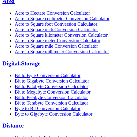
Area
Acre to Hectare Conversion Calculator
Acre to Square centimeter Conversion Calculator
Acre to Square foot Conversion Calculator
Acre to Square inch Conversion Calculator
Acre to Square kilometer Conversion Calculator
Acre to Square meter Conversion Calculator
Acre to Square mile Conversion Calculator
Acre to Square millimeter Conversion Calculator
Digital-Storage
Bit to Byte Conversion Calculator
Bit to Gigabyte Conversion Calculator
Bit to Kilobyte Conversion Calculator
Bit to Megabyte Conversion Calculator
Bit to Petabyte Conversion Calculator
Bit to Terabyte Conversion Calculator
Byte to Bit Conversion Calculator
Byte to Gigabyte Conversion Calculator
Distance