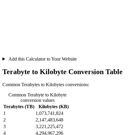
Add this Calculator to Your Website
Terabyte to Kilobyte Conversion Table
Common Terabytes to Kilobytes conversions:
Common Terabyte to Kilobyte
conversion values
Terabytes (TB)
Kilobytes (KB)
1
1,073,741,824
2
2,147,483,648
3
3,221,225,472
4
4,294,967,296