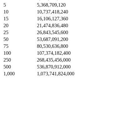
5
5,368,709,120
10
10,737,418,240
15
16,106,127,360
20
21,474,836,480
25
26,843,545,600
50
53,687,091,200
75
80,530,636,800
100
107,374,182,400
250
268,435,456,000
500
536,870,912,000
1,000
1,073,741,824,000