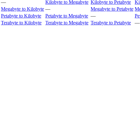
—
Kilobyte to Megabyte
Kilobyte to Petabyte
Ki
Megabyte to Kilobyte
—
Megabyte to Petabyte
Me
Petabyte to Kilobyte
Petabyte to Megabyte
—
Pe
Terabyte to Kilobyte
Terabyte to Megabyte
Terabyte to Petabyte
—