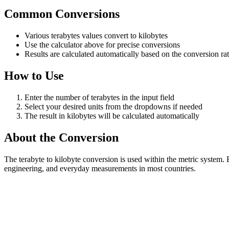
Common Conversions
Various terabytes values convert to kilobytes
Use the calculator above for precise conversions
Results are calculated automatically based on the conversion ra
How to Use
Enter the number of terabytes in the input field
Select your desired units from the dropdowns if needed
The result in kilobytes will be calculated automatically
About the Conversion
The terabyte to kilobyte conversion is used within the metric system.
engineering, and everyday measurements in most countries.