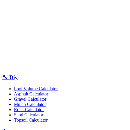
🔨 Diy
Pool Volume Calculator
Asphalt Calculator
Gravel Calculator
Mulch Calculator
Rock Calculator
Sand Calculator
Topsoil Calculator