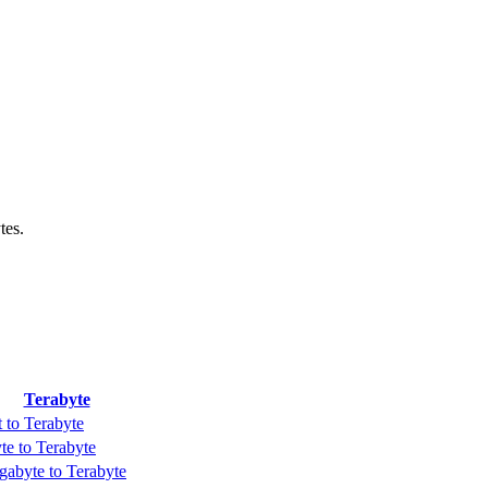
tes.
Terabyte
t to Terabyte
te to Terabyte
gabyte to Terabyte