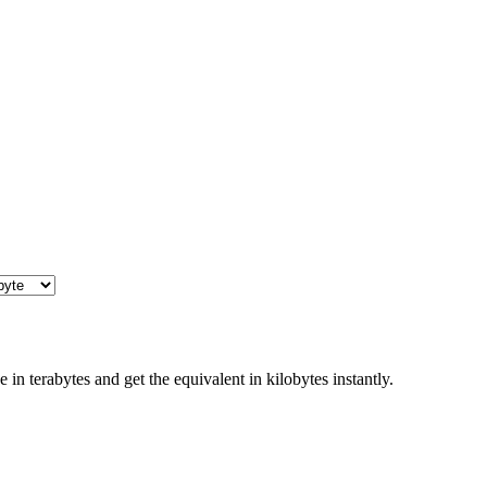
in terabytes and get the equivalent in kilobytes instantly.