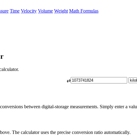
ssure
Time
Velocity
Volume
Weight
Math Formulas
or
calculator.
⇄
 conversions between digital-storage measurements. Simply enter a value 
bove. The calculator uses the precise conversion ratio automatically.