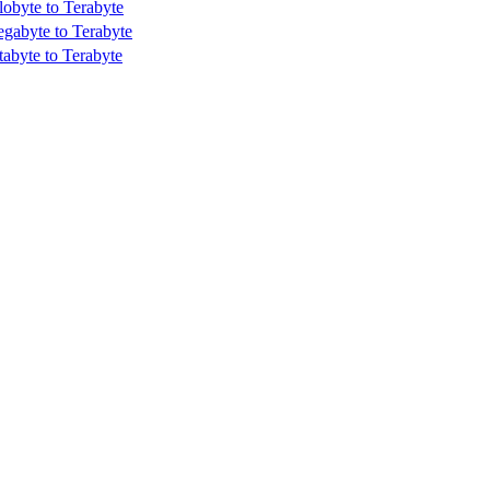
lobyte to Terabyte
gabyte to Terabyte
tabyte to Terabyte