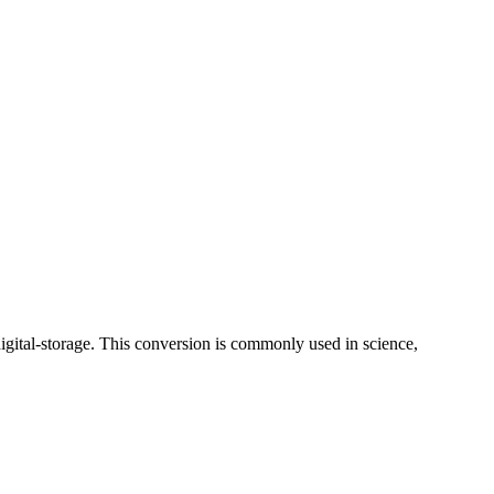
digital-storage. This conversion is commonly used in science,