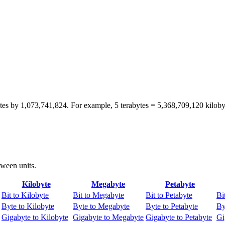
bytes by 1,073,741,824. For example, 5 terabytes = 5,368,709,120 kiloby
tween units.
Kilobyte
Megabyte
Petabyte
Bit to Kilobyte
Bit to Megabyte
Bit to Petabyte
Bi
Byte to Kilobyte
Byte to Megabyte
Byte to Petabyte
By
Gigabyte to Kilobyte
Gigabyte to Megabyte
Gigabyte to Petabyte
Gi