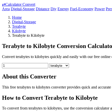
⇄
Calculator Convert
Area
Digital-Storage
Distance
Diy
Energy
Fuel-Economy
Power
Pre
Home
Digital-Storage
Terabyte
Kilobyte
Terabyte to Kilobyte
Terabyte to Kilobyte Conversion Calculat
Convert terabytes to kilobytes quickly and easily with our free online 
About this Converter
This free terabytes to kilobytes converter provides quick and accurate
How to Convert Terabyte to Kilobyte
To convert from terabytes to kilobytes, use the conversion calculator a