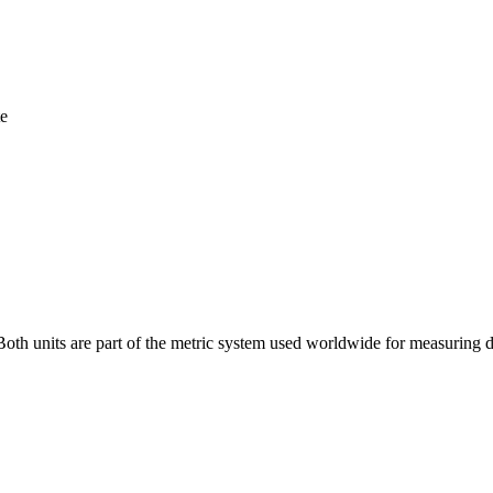
te
 Both units are part of the metric system used worldwide for measuring 