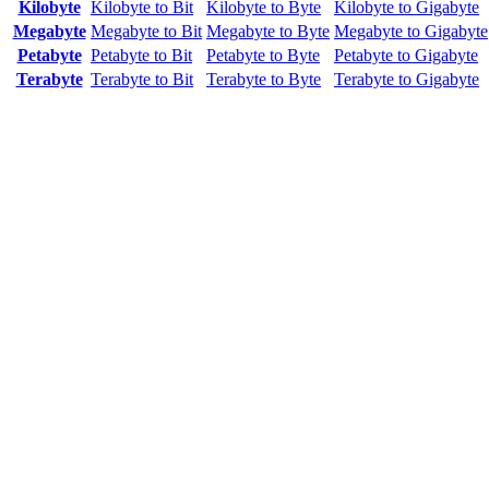
Kilobyte
Kilobyte to Bit
Kilobyte to Byte
Kilobyte to Gigabyte
Megabyte
Megabyte to Bit
Megabyte to Byte
Megabyte to Gigabyte
Petabyte
Petabyte to Bit
Petabyte to Byte
Petabyte to Gigabyte
Terabyte
Terabyte to Bit
Terabyte to Byte
Terabyte to Gigabyte