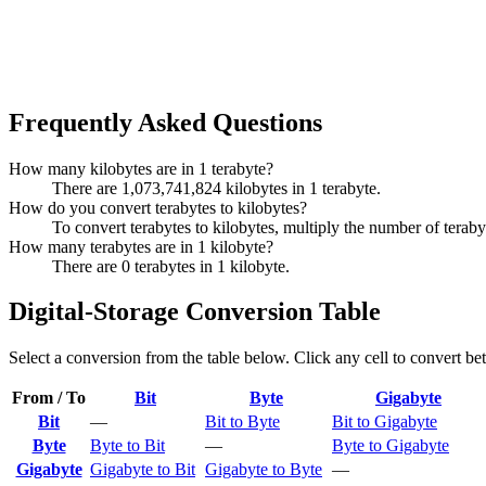
Frequently Asked Questions
How many kilobytes are in 1 terabyte?
There are 1,073,741,824 kilobytes in 1 terabyte.
How do you convert terabytes to kilobytes?
To convert terabytes to kilobytes, multiply the number of tera
How many terabytes are in 1 kilobyte?
There are 0 terabytes in 1 kilobyte.
Digital-Storage Conversion Table
Select a conversion from the table below. Click any cell to convert be
From / To
Bit
Byte
Gigabyte
Bit
—
Bit to Byte
Bit to Gigabyte
Byte
Byte to Bit
—
Byte to Gigabyte
Gigabyte
Gigabyte to Bit
Gigabyte to Byte
—