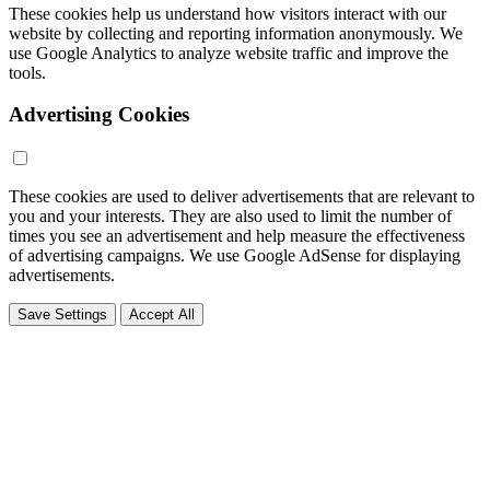
These cookies help us understand how visitors interact with our
website by collecting and reporting information anonymously. We
use Google Analytics to analyze website traffic and improve the
tools.
Advertising Cookies
These cookies are used to deliver advertisements that are relevant to
you and your interests. They are also used to limit the number of
times you see an advertisement and help measure the effectiveness
of advertising campaigns. We use Google AdSense for displaying
advertisements.
Save Settings
Accept All