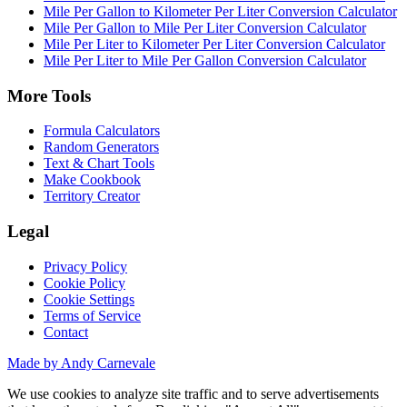
Mile Per Gallon to Kilometer Per Liter Conversion Calculator
Mile Per Gallon to Mile Per Liter Conversion Calculator
Mile Per Liter to Kilometer Per Liter Conversion Calculator
Mile Per Liter to Mile Per Gallon Conversion Calculator
More Tools
Formula Calculators
Random Generators
Text & Chart Tools
Make Cookbook
Territory Creator
Legal
Privacy Policy
Cookie Policy
Cookie Settings
Terms of Service
Contact
Made by Andy Carnevale
We use cookies to analyze site traffic and to serve advertisements