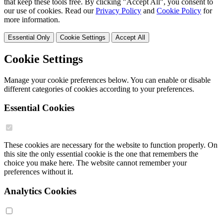
that keep these tools free. By clicking "Accept All", you consent to
our use of cookies. Read our
Privacy Policy
and
Cookie Policy
for
more information.
Essential Only
Cookie Settings
Accept All
Cookie Settings
Manage your cookie preferences below. You can enable or disable
different categories of cookies according to your preferences.
Essential Cookies
These cookies are necessary for the website to function properly. On
this site the only essential cookie is the one that remembers the
choice you make here. The website cannot remember your
preferences without it.
Analytics Cookies