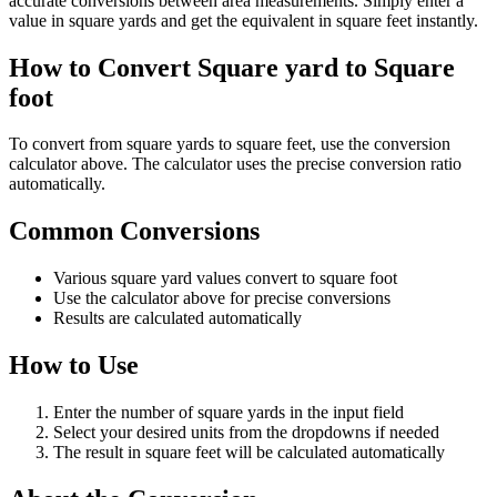
accurate conversions between area measurements. Simply enter a
value in square yards and get the equivalent in square feet instantly.
How to Convert Square yard to Square
foot
To convert from square yards to square feet, use the conversion
calculator above. The calculator uses the precise conversion ratio
automatically.
Common Conversions
Various square yard values convert to square foot
Use the calculator above for precise conversions
Results are calculated automatically
How to Use
Enter the number of square yards in the input field
Select your desired units from the dropdowns if needed
The result in square feet will be calculated automatically