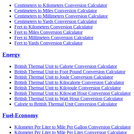
Centimeters to Kilometers Conversion Calculator
Centimeters to Miles Conversion Calculator
Centimeters to Millimeters Conversion Calculator
Centimeters to Yards Conversion Calculator
Feet to Kilometers Conversion Calculator
Feet to Miles Conversion Calculator
Feet to Millimeters Conversion Calculator
Feet to Yards Conversion Calculator
Energy
British Thermal Unit to Calorie Conversion Calculator
British Thermal Unit to Foot Pound Conversion Calculator
British Thermal Unit to Joule Conversion Calculator
British Thermal Unit to Kilocalorie Conversion Calculator
British Thermal Unit to Kilojoule Conversion Calculator
British Thermal Unit to Kilowatt Hour Conversion Calculator
British Thermal Unit to Watt Hour Conversion Calculator
Calorie to British Thermal Unit Conversion Calculator
Fuel-Economy
Kilometer Per Liter to Mile Per Gallon Conversion Calculator
Kilometer Per Liter to Mile Per Liter Conversion Calculator