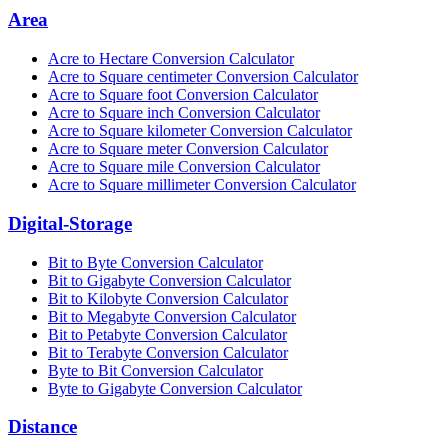
Area
Acre to Hectare Conversion Calculator
Acre to Square centimeter Conversion Calculator
Acre to Square foot Conversion Calculator
Acre to Square inch Conversion Calculator
Acre to Square kilometer Conversion Calculator
Acre to Square meter Conversion Calculator
Acre to Square mile Conversion Calculator
Acre to Square millimeter Conversion Calculator
Digital-Storage
Bit to Byte Conversion Calculator
Bit to Gigabyte Conversion Calculator
Bit to Kilobyte Conversion Calculator
Bit to Megabyte Conversion Calculator
Bit to Petabyte Conversion Calculator
Bit to Terabyte Conversion Calculator
Byte to Bit Conversion Calculator
Byte to Gigabyte Conversion Calculator
Distance