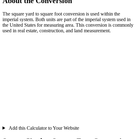
About the Conversion
The square yard to square foot conversion is used within the
imperial system. Both units are part of the imperial system used in
the United States for measuring area. This conversion is commonly
used in real estate, construction, and land measurement.
Add this Calculator to Your Website