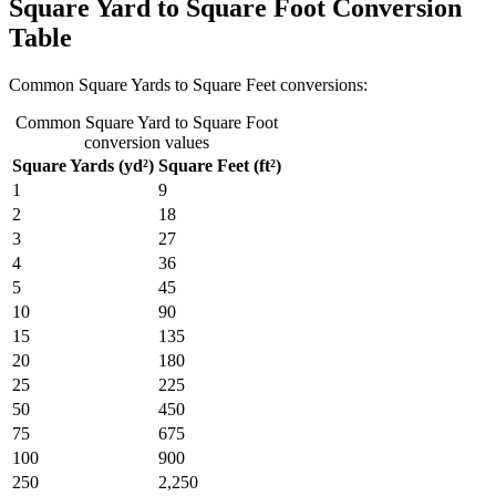
Square Yard to Square Foot Conversion
Table
Common Square Yards to Square Feet conversions:
Common Square Yard to Square Foot
conversion values
Square Yards (yd²)
Square Feet (ft²)
1
9
2
18
3
27
4
36
5
45
10
90
15
135
20
180
25
225
50
450
75
675
100
900
250
2,250