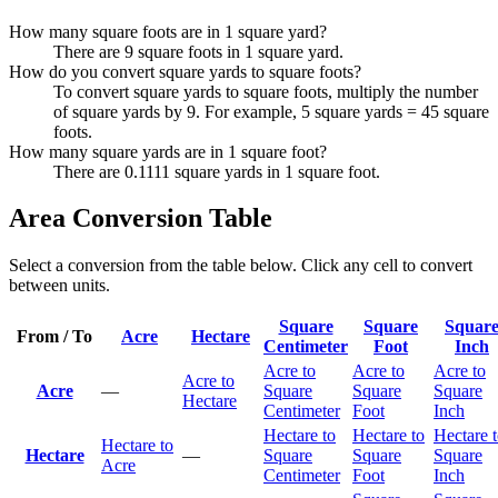
How many square foots are in 1 square yard?
There are 9 square foots in 1 square yard.
How do you convert square yards to square foots?
To convert square yards to square foots, multiply the number
of square yards by 9. For example, 5 square yards = 45 square
foots.
How many square yards are in 1 square foot?
There are 0.1111 square yards in 1 square foot.
Area Conversion Table
Select a conversion from the table below. Click any cell to convert
between units.
Square
Square
Squar
From / To
Acre
Hectare
Centimeter
Foot
Inch
Acre to
Acre to
Acre to
Acre to
Acre
—
Square
Square
Square
Hectare
Centimeter
Foot
Inch
Hectare to
Hectare to
Hectare 
Hectare to
Hectare
—
Square
Square
Square
Acre
Centimeter
Foot
Inch