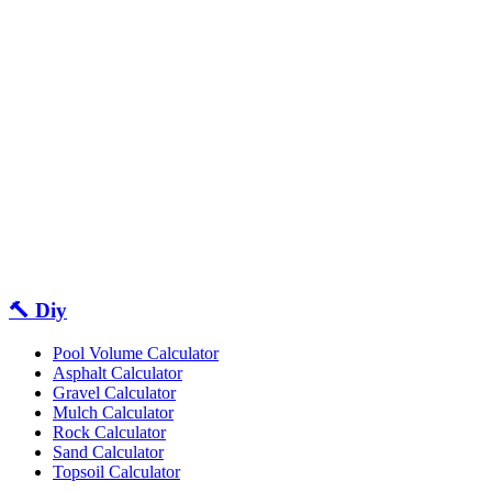
🔨 Diy
Pool Volume Calculator
Asphalt Calculator
Gravel Calculator
Mulch Calculator
Rock Calculator
Sand Calculator
Topsoil Calculator