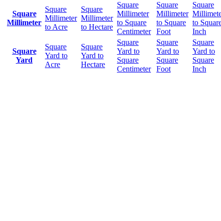
Square
Square
Square
Square
Square
Square
Millimeter
Millimeter
Millimet
Millimeter
Millimeter
Millimeter
to Square
to Square
to Squar
to Acre
to Hectare
Centimeter
Foot
Inch
Square
Square
Square
Square
Square
Square
Yard to
Yard to
Yard to
Yard to
Yard to
Yard
Square
Square
Square
Acre
Hectare
Centimeter
Foot
Inch