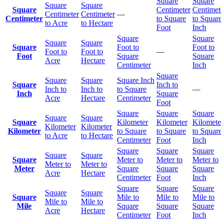
Square
Square
Square
Square
Square
Centimeter
Centimet
Centimeter
Centimeter
—
Centimeter
to Square
to Squar
to Acre
to Hectare
Foot
Inch
Square
Square
Square
Square
Square
Foot to
Foot to
Foot to
Foot to
—
Foot
Square
Square
Acre
Hectare
Centimeter
Inch
Square
Square
Square
Square Inch
Square
Inch to
Inch to
Inch to
to Square
—
Inch
Square
Acre
Hectare
Centimeter
Foot
Square
Square
Square
Square
Square
Square
Kilometer
Kilometer
Kilomete
Kilometer
Kilometer
Kilometer
to Square
to Square
to Squar
to Acre
to Hectare
Centimeter
Foot
Inch
Square
Square
Square
Square
Square
Square
Meter to
Meter to
Meter to
Meter to
Meter to
Meter
Square
Square
Square
Acre
Hectare
Centimeter
Foot
Inch
Square
Square
Square
Square
Square
Square
Mile to
Mile to
Mile to
Mile to
Mile to
Mile
Square
Square
Square
Acre
Hectare
Centimeter
Foot
Inch