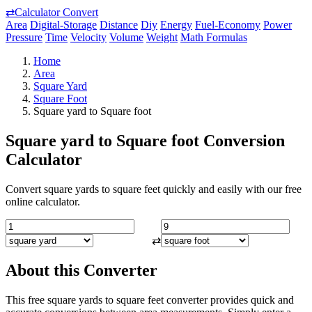
⇄
Calculator Convert
Area
Digital-Storage
Distance
Diy
Energy
Fuel-Economy
Power
Pressure
Time
Velocity
Volume
Weight
Math Formulas
Home
Area
Square Yard
Square Foot
Square yard to Square foot
Square yard to Square foot Conversion
Calculator
Convert square yards to square feet quickly and easily with our free
online calculator.
⇄
About this Converter
This free square yards to square feet converter provides quick and