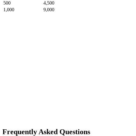
500
4,500
1,000
9,000
Frequently Asked Questions