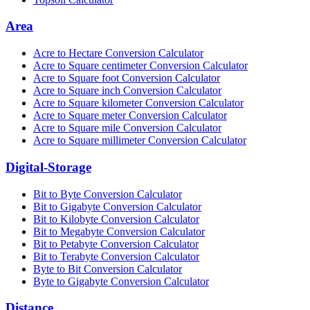
Area
Acre to Hectare Conversion Calculator
Acre to Square centimeter Conversion Calculator
Acre to Square foot Conversion Calculator
Acre to Square inch Conversion Calculator
Acre to Square kilometer Conversion Calculator
Acre to Square meter Conversion Calculator
Acre to Square mile Conversion Calculator
Acre to Square millimeter Conversion Calculator
Digital-Storage
Bit to Byte Conversion Calculator
Bit to Gigabyte Conversion Calculator
Bit to Kilobyte Conversion Calculator
Bit to Megabyte Conversion Calculator
Bit to Petabyte Conversion Calculator
Bit to Terabyte Conversion Calculator
Byte to Bit Conversion Calculator
Byte to Gigabyte Conversion Calculator
Distance