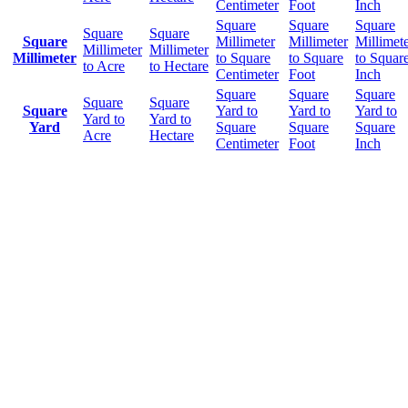
Centimeter
Foot
Inch
Square
Square
Square
Square
Square
Square
Millimeter
Millimeter
Millimet
Millimeter
Millimeter
Millimeter
to Square
to Square
to Squar
to Acre
to Hectare
Centimeter
Foot
Inch
Square
Square
Square
Square
Square
Square
Yard to
Yard to
Yard to
Yard to
Yard to
Yard
Square
Square
Square
Acre
Hectare
Centimeter
Foot
Inch