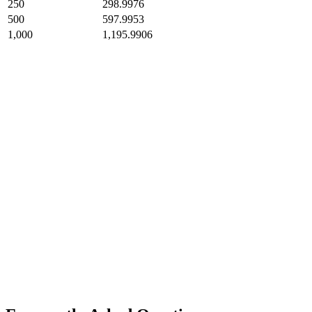
250
298.9976
500
597.9953
1,000
1,195.9906