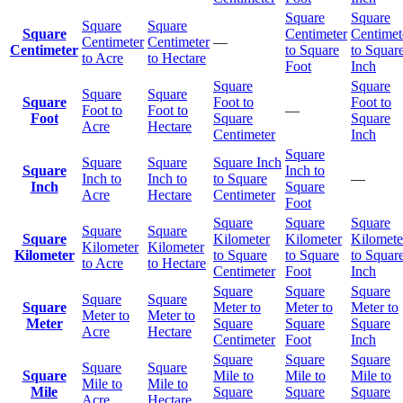
Square
Square
Square
Square
Square
Centimeter
Centimet
Centimeter
Centimeter
—
Centimeter
to Square
to Squar
to Acre
to Hectare
Foot
Inch
Square
Square
Square
Square
Square
Foot to
Foot to
Foot to
Foot to
—
Foot
Square
Square
Acre
Hectare
Centimeter
Inch
Square
Square
Square
Square Inch
Square
Inch to
Inch to
Inch to
to Square
—
Inch
Square
Acre
Hectare
Centimeter
Foot
Square
Square
Square
Square
Square
Square
Kilometer
Kilometer
Kilomete
Kilometer
Kilometer
Kilometer
to Square
to Square
to Squar
to Acre
to Hectare
Centimeter
Foot
Inch
Square
Square
Square
Square
Square
Square
Meter to
Meter to
Meter to
Meter to
Meter to
Meter
Square
Square
Square
Acre
Hectare
Centimeter
Foot
Inch
Square
Square
Square
Square
Square
Square
Mile to
Mile to
Mile to
Mile to
Mile to
Mile
Square
Square
Square
Acre
Hectare