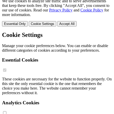
We use cookies to analyze site traffic and to serve advertisements
that keep these tools free. By clicking "Accept All", you consent to
our use of cookies. Read our
Privacy Policy
and
Cookie Policy
for
more information.
Essential Only
Cookie Settings
Accept All
Cookie Settings
Manage your cookie preferences below. You can enable or disable
different categories of cookies according to your preferences.
Essential Cookies
These cookies are necessary for the website to function properly. On
this site the only essential cookie is the one that remembers the
choice you make here. The website cannot remember your
preferences without it.
Analytics Cookies