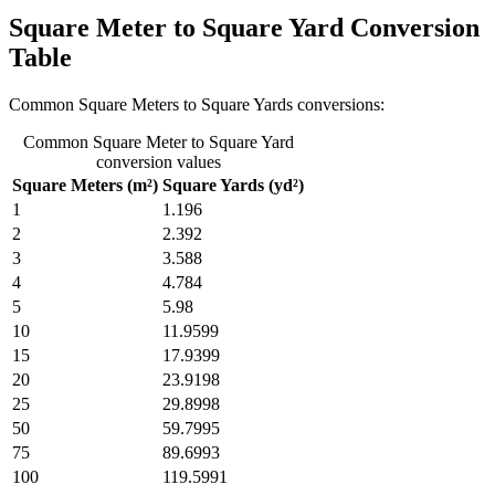
Square Meter to Square Yard Conversion
Table
Common Square Meters to Square Yards conversions:
Common Square Meter to Square Yard
conversion values
Square Meters (m²)
Square Yards (yd²)
1
1.196
2
2.392
3
3.588
4
4.784
5
5.98
10
11.9599
15
17.9399
20
23.9198
25
29.8998
50
59.7995
75
89.6993
100
119.5991