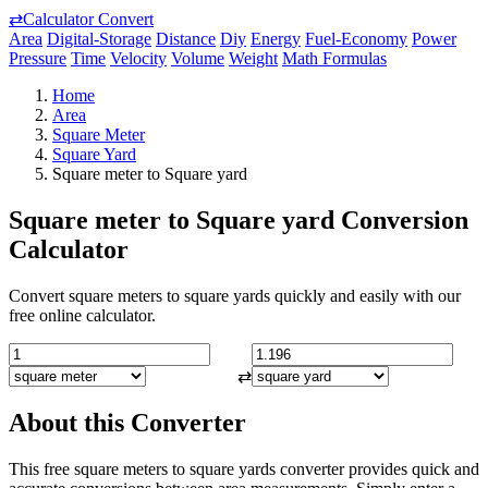
⇄
Calculator Convert
Area
Digital-Storage
Distance
Diy
Energy
Fuel-Economy
Power
Pressure
Time
Velocity
Volume
Weight
Math Formulas
Home
Area
Square Meter
Square Yard
Square meter to Square yard
Square meter to Square yard Conversion
Calculator
Convert square meters to square yards quickly and easily with our
free online calculator.
⇄
About this Converter
This free square meters to square yards converter provides quick and