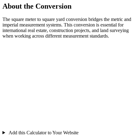
About the Conversion
The square meter to square yard conversion bridges the metric and
imperial measurement systems. This conversion is essential for
international real estate, construction projects, and land surveying
when working across different measurement standards.
Add this Calculator to Your Website