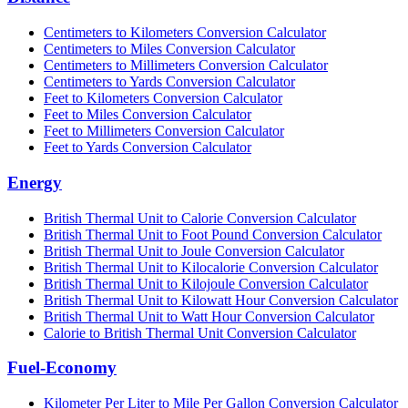
Centimeters to Kilometers Conversion Calculator
Centimeters to Miles Conversion Calculator
Centimeters to Millimeters Conversion Calculator
Centimeters to Yards Conversion Calculator
Feet to Kilometers Conversion Calculator
Feet to Miles Conversion Calculator
Feet to Millimeters Conversion Calculator
Feet to Yards Conversion Calculator
Energy
British Thermal Unit to Calorie Conversion Calculator
British Thermal Unit to Foot Pound Conversion Calculator
British Thermal Unit to Joule Conversion Calculator
British Thermal Unit to Kilocalorie Conversion Calculator
British Thermal Unit to Kilojoule Conversion Calculator
British Thermal Unit to Kilowatt Hour Conversion Calculator
British Thermal Unit to Watt Hour Conversion Calculator
Calorie to British Thermal Unit Conversion Calculator
Fuel-Economy
Kilometer Per Liter to Mile Per Gallon Conversion Calculator