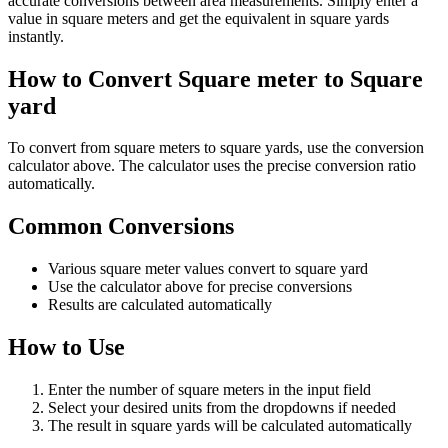
accurate conversions between area measurements. Simply enter a
value in square meters and get the equivalent in square yards
instantly.
How to Convert Square meter to Square
yard
To convert from square meters to square yards, use the conversion
calculator above. The calculator uses the precise conversion ratio
automatically.
Common Conversions
Various square meter values convert to square yard
Use the calculator above for precise conversions
Results are calculated automatically
How to Use
Enter the number of square meters in the input field
Select your desired units from the dropdowns if needed
The result in square yards will be calculated automatically