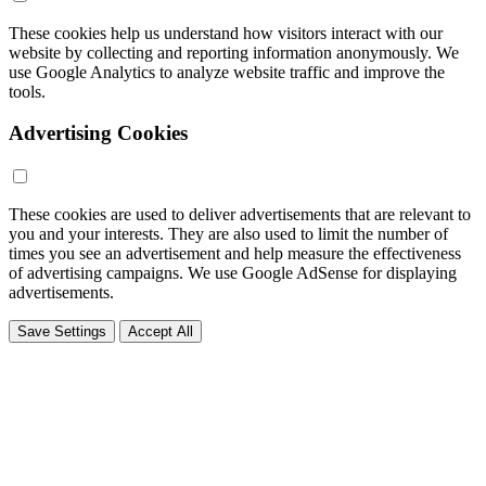
These cookies help us understand how visitors interact with our
website by collecting and reporting information anonymously. We
use Google Analytics to analyze website traffic and improve the
tools.
Advertising Cookies
These cookies are used to deliver advertisements that are relevant to
you and your interests. They are also used to limit the number of
times you see an advertisement and help measure the effectiveness
of advertising campaigns. We use Google AdSense for displaying
advertisements.
Save Settings
Accept All