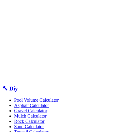
🔨 Diy
Pool Volume Calculator
Asphalt Calculator
Gravel Calculator
Mulch Calculator
Rock Calculator
Sand Calculator
Topsoil Calculator