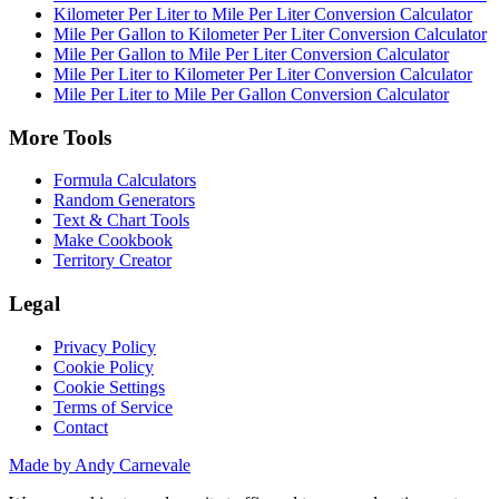
Kilometer Per Liter to Mile Per Liter Conversion Calculator
Mile Per Gallon to Kilometer Per Liter Conversion Calculator
Mile Per Gallon to Mile Per Liter Conversion Calculator
Mile Per Liter to Kilometer Per Liter Conversion Calculator
Mile Per Liter to Mile Per Gallon Conversion Calculator
More Tools
Formula Calculators
Random Generators
Text & Chart Tools
Make Cookbook
Territory Creator
Legal
Privacy Policy
Cookie Policy
Cookie Settings
Terms of Service
Contact
Made by Andy Carnevale