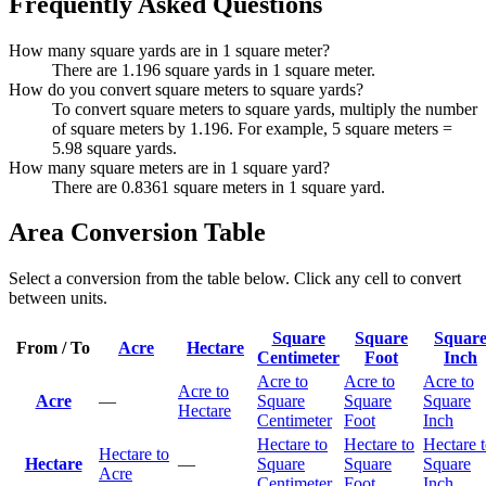
Frequently Asked Questions
How many square yards are in 1 square meter?
There are 1.196 square yards in 1 square meter.
How do you convert square meters to square yards?
To convert square meters to square yards, multiply the number
of square meters by 1.196. For example, 5 square meters =
5.98 square yards.
How many square meters are in 1 square yard?
There are 0.8361 square meters in 1 square yard.
Area Conversion Table
Select a conversion from the table below. Click any cell to convert
between units.
Square
Square
Squar
From / To
Acre
Hectare
Centimeter
Foot
Inch
Acre to
Acre to
Acre to
Acre to
Acre
—
Square
Square
Square
Hectare
Centimeter
Foot
Inch
Hectare to
Hectare to
Hectare 
Hectare to
Hectare
—
Square
Square
Square
Acre
Centimeter
Foot
Inch