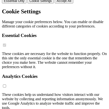
Essential Only
Cookie Settings
Accept All
Cookie Settings
Manage your cookie preferences below. You can enable or disable
different categories of cookies according to your preferences.
Essential Cookies
These cookies are necessary for the website to function properly. On
this site the only essential cookie is the one that remembers the
choice you make here. The website cannot remember your
preferences without it.
Analytics Cookies
These cookies help us understand how visitors interact with our
website by collecting and reporting information anonymously. We
use Google Analytics to analyze website traffic and improve the
tools.