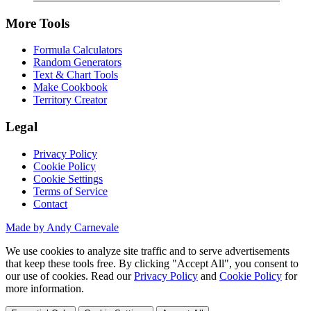
More Tools
Formula Calculators
Random Generators
Text & Chart Tools
Make Cookbook
Territory Creator
Legal
Privacy Policy
Cookie Policy
Cookie Settings
Terms of Service
Contact
Made by Andy Carnevale
We use cookies to analyze site traffic and to serve advertisements
that keep these tools free. By clicking "Accept All", you consent to
our use of cookies. Read our
Privacy Policy
and
Cookie Policy
for
more information.