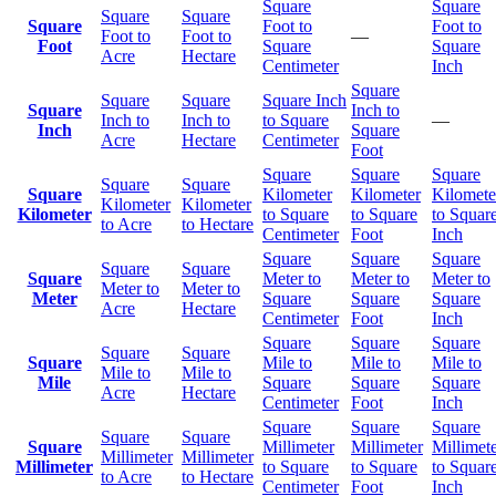
Square
Square
Square
Square
Square
Foot to
Foot to
Foot to
Foot to
—
Foot
Square
Square
Acre
Hectare
Centimeter
Inch
Square
Square
Square
Square Inch
Square
Inch to
Inch to
Inch to
to Square
—
Inch
Square
Acre
Hectare
Centimeter
Foot
Square
Square
Square
Square
Square
Square
Kilometer
Kilometer
Kilomete
Kilometer
Kilometer
Kilometer
to Square
to Square
to Squar
to Acre
to Hectare
Centimeter
Foot
Inch
Square
Square
Square
Square
Square
Square
Meter to
Meter to
Meter to
Meter to
Meter to
Meter
Square
Square
Square
Acre
Hectare
Centimeter
Foot
Inch
Square
Square
Square
Square
Square
Square
Mile to
Mile to
Mile to
Mile to
Mile to
Mile
Square
Square
Square
Acre
Hectare
Centimeter
Foot
Inch
Square
Square
Square
Square
Square
Square
Millimeter
Millimeter
Millimet
Millimeter
Millimeter
Millimeter
to Square
to Square
to Squar
to Acre
to Hectare
Centimeter
Foot
Inch