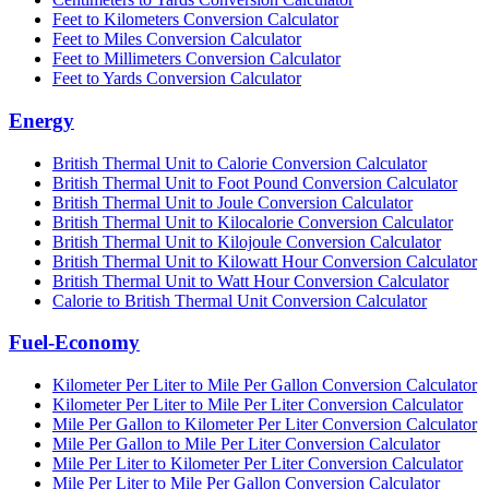
Feet to Kilometers Conversion Calculator
Feet to Miles Conversion Calculator
Feet to Millimeters Conversion Calculator
Feet to Yards Conversion Calculator
Energy
British Thermal Unit to Calorie Conversion Calculator
British Thermal Unit to Foot Pound Conversion Calculator
British Thermal Unit to Joule Conversion Calculator
British Thermal Unit to Kilocalorie Conversion Calculator
British Thermal Unit to Kilojoule Conversion Calculator
British Thermal Unit to Kilowatt Hour Conversion Calculator
British Thermal Unit to Watt Hour Conversion Calculator
Calorie to British Thermal Unit Conversion Calculator
Fuel-Economy
Kilometer Per Liter to Mile Per Gallon Conversion Calculator
Kilometer Per Liter to Mile Per Liter Conversion Calculator
Mile Per Gallon to Kilometer Per Liter Conversion Calculator
Mile Per Gallon to Mile Per Liter Conversion Calculator
Mile Per Liter to Kilometer Per Liter Conversion Calculator
Mile Per Liter to Mile Per Gallon Conversion Calculator