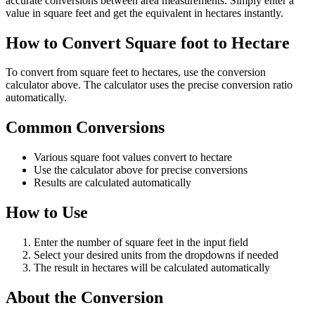
accurate conversions between area measurements. Simply enter a
value in square feet and get the equivalent in hectares instantly.
How to Convert Square foot to Hectare
To convert from square feet to hectares, use the conversion
calculator above. The calculator uses the precise conversion ratio
automatically.
Common Conversions
Various square foot values convert to hectare
Use the calculator above for precise conversions
Results are calculated automatically
How to Use
Enter the number of square feet in the input field
Select your desired units from the dropdowns if needed
The result in hectares will be calculated automatically
About the Conversion