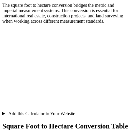
The square foot to hectare conversion bridges the metric and
imperial measurement systems. This conversion is essential for
international real estate, construction projects, and land surveying
when working across different measurement standards.
Add this Calculator to Your Website
Square Foot to Hectare Conversion Table