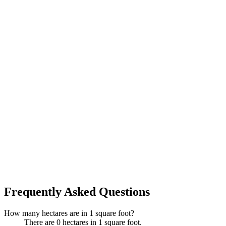
Frequently Asked Questions
How many hectares are in 1 square foot?
There are 0 hectares in 1 square foot.