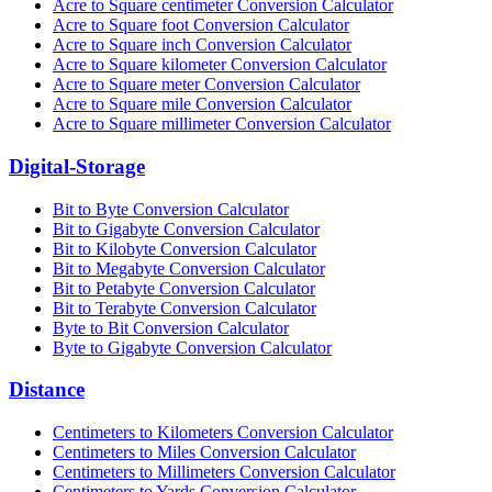
Acre to Square centimeter Conversion Calculator
Acre to Square foot Conversion Calculator
Acre to Square inch Conversion Calculator
Acre to Square kilometer Conversion Calculator
Acre to Square meter Conversion Calculator
Acre to Square mile Conversion Calculator
Acre to Square millimeter Conversion Calculator
Digital-Storage
Bit to Byte Conversion Calculator
Bit to Gigabyte Conversion Calculator
Bit to Kilobyte Conversion Calculator
Bit to Megabyte Conversion Calculator
Bit to Petabyte Conversion Calculator
Bit to Terabyte Conversion Calculator
Byte to Bit Conversion Calculator
Byte to Gigabyte Conversion Calculator
Distance
Centimeters to Kilometers Conversion Calculator
Centimeters to Miles Conversion Calculator
Centimeters to Millimeters Conversion Calculator
Centimeters to Yards Conversion Calculator