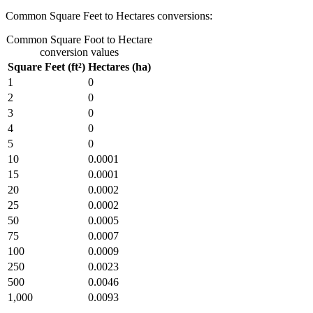
Common Square Feet to Hectares conversions:
Common Square Foot to Hectare
conversion values
Square Feet (ft²)
Hectares (ha)
1
0
2
0
3
0
4
0
5
0
10
0.0001
15
0.0001
20
0.0002
25
0.0002
50
0.0005
75
0.0007
100
0.0009
250
0.0023
500
0.0046
1,000
0.0093