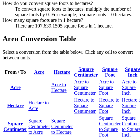
How do you convert square foots to hectares?
To convert square foots to hectares, multiply the number of
square foots by 0. For example, 5 square foots = 0 hectares.
How many square foots are in 1 hectare?
There are 107,639.1505 square foots in 1 hectare.
Area Conversion Table
Select a conversion from the table below. Click any cell to convert
between units.
Square
Square
Squar
From / To
Acre
Hectare
Centimeter
Foot
Inch
Acre to
Acre to
Acre to
Acre to
Acre
—
Square
Square
Square
Hectare
Centimeter
Foot
Inch
Hectare to
Hectare to
Hectare 
Hectare to
Hectare
—
Square
Square
Square
Acre
Centimeter
Foot
Inch
Square
Square
Square
Square
Square
Centimeter
Centimet
Centimeter
Centimeter
—
Centimeter
to Square
to Squar
to Acre
to Hectare
Foot
Inch