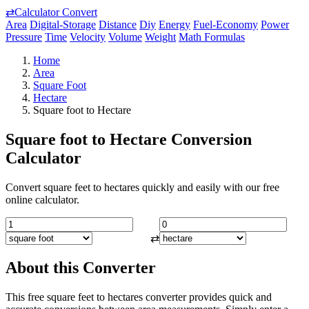
⇄
Calculator Convert
Area
Digital-Storage
Distance
Diy
Energy
Fuel-Economy
Power
Pressure
Time
Velocity
Volume
Weight
Math Formulas
Home
Area
Square Foot
Hectare
Square foot to Hectare
Square foot to Hectare Conversion
Calculator
Convert square feet to hectares quickly and easily with our free
online calculator.
⇄
About this Converter
This free square feet to hectares converter provides quick and