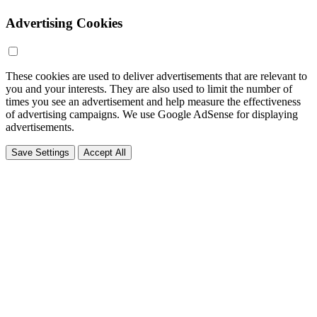
Advertising Cookies
These cookies are used to deliver advertisements that are relevant to
you and your interests. They are also used to limit the number of
times you see an advertisement and help measure the effectiveness
of advertising campaigns. We use Google AdSense for displaying
advertisements.
Save Settings
Accept All