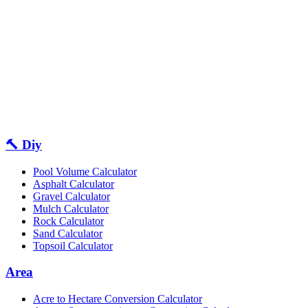
🔨 Diy
Pool Volume Calculator
Asphalt Calculator
Gravel Calculator
Mulch Calculator
Rock Calculator
Sand Calculator
Topsoil Calculator
Area
Acre to Hectare Conversion Calculator