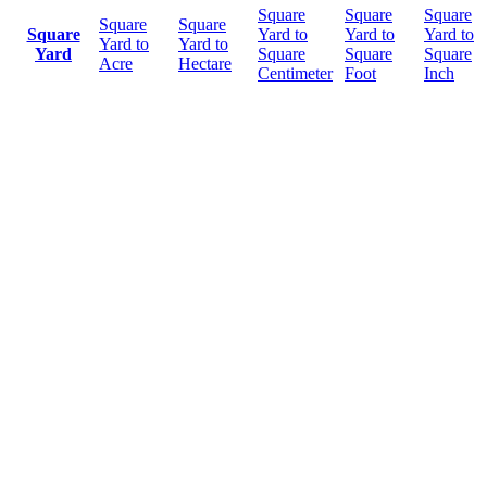
Square
Square
Square
Square
Square
Square
Yard to
Yard to
Yard to
Yard to
Yard to
Yard
Square
Square
Square
Acre
Hectare
Centimeter
Foot
Inch