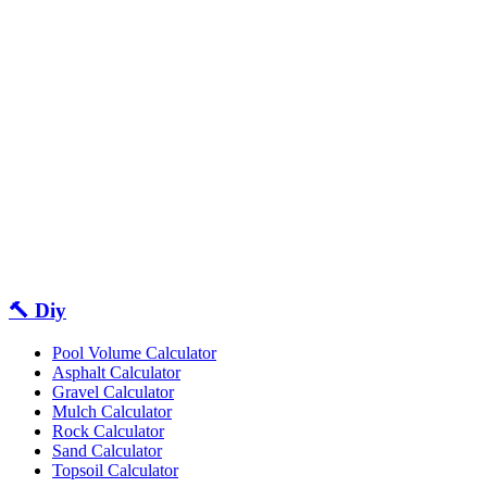
🔨 Diy
Pool Volume Calculator
Asphalt Calculator
Gravel Calculator
Mulch Calculator
Rock Calculator
Sand Calculator
Topsoil Calculator