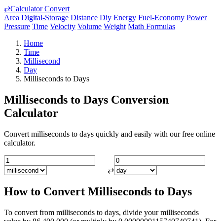
⇄
Calculator Convert
Area
Digital-Storage
Distance
Diy
Energy
Fuel-Economy
Power
Pressure
Time
Velocity
Volume
Weight
Math Formulas
Home
Time
Millisecond
Day
Milliseconds to Days
Milliseconds to Days Conversion
Calculator
Convert milliseconds to days quickly and easily with our free online
calculator.
⇄
How to Convert Milliseconds to Days
To convert from milliseconds to days, divide your milliseconds