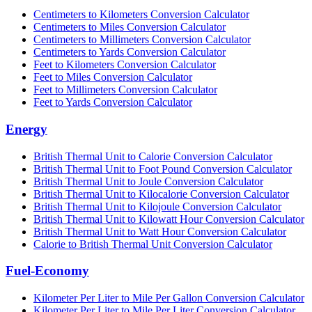
Centimeters to Kilometers Conversion Calculator
Centimeters to Miles Conversion Calculator
Centimeters to Millimeters Conversion Calculator
Centimeters to Yards Conversion Calculator
Feet to Kilometers Conversion Calculator
Feet to Miles Conversion Calculator
Feet to Millimeters Conversion Calculator
Feet to Yards Conversion Calculator
Energy
British Thermal Unit to Calorie Conversion Calculator
British Thermal Unit to Foot Pound Conversion Calculator
British Thermal Unit to Joule Conversion Calculator
British Thermal Unit to Kilocalorie Conversion Calculator
British Thermal Unit to Kilojoule Conversion Calculator
British Thermal Unit to Kilowatt Hour Conversion Calculator
British Thermal Unit to Watt Hour Conversion Calculator
Calorie to British Thermal Unit Conversion Calculator
Fuel-Economy
Kilometer Per Liter to Mile Per Gallon Conversion Calculator
Kilometer Per Liter to Mile Per Liter Conversion Calculator