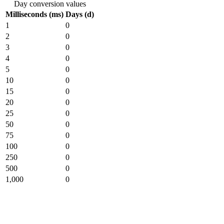
Day conversion values
Milliseconds (ms)
Days (d)
1
0
2
0
3
0
4
0
5
0
10
0
15
0
20
0
25
0
50
0
75
0
100
0
250
0
500
0
1,000
0