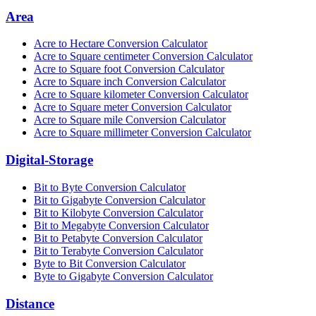
Area
Acre to Hectare Conversion Calculator
Acre to Square centimeter Conversion Calculator
Acre to Square foot Conversion Calculator
Acre to Square inch Conversion Calculator
Acre to Square kilometer Conversion Calculator
Acre to Square meter Conversion Calculator
Acre to Square mile Conversion Calculator
Acre to Square millimeter Conversion Calculator
Digital-Storage
Bit to Byte Conversion Calculator
Bit to Gigabyte Conversion Calculator
Bit to Kilobyte Conversion Calculator
Bit to Megabyte Conversion Calculator
Bit to Petabyte Conversion Calculator
Bit to Terabyte Conversion Calculator
Byte to Bit Conversion Calculator
Byte to Gigabyte Conversion Calculator
Distance