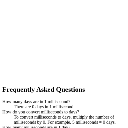
Frequently Asked Questions
How many days are in 1 millisecond?
There are 0 days in 1 millisecond.
How do you convert milliseconds to days?
To convert milliseconds to days, multiply the number of
milliseconds by 0. For example, 5 milliseconds = 0 days.
How many milliseconds are in 1 day?