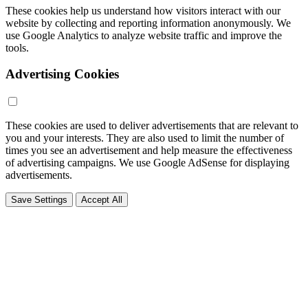
These cookies help us understand how visitors interact with our
website by collecting and reporting information anonymously. We
use Google Analytics to analyze website traffic and improve the
tools.
Advertising Cookies
These cookies are used to deliver advertisements that are relevant to
you and your interests. They are also used to limit the number of
times you see an advertisement and help measure the effectiveness
of advertising campaigns. We use Google AdSense for displaying
advertisements.
Save Settings
Accept All