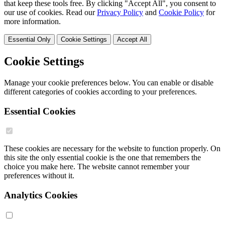
that keep these tools free. By clicking "Accept All", you consent to
our use of cookies. Read our
Privacy Policy
and
Cookie Policy
for
more information.
Essential Only
Cookie Settings
Accept All
Cookie Settings
Manage your cookie preferences below. You can enable or disable
different categories of cookies according to your preferences.
Essential Cookies
These cookies are necessary for the website to function properly. On
this site the only essential cookie is the one that remembers the
choice you make here. The website cannot remember your
preferences without it.
Analytics Cookies