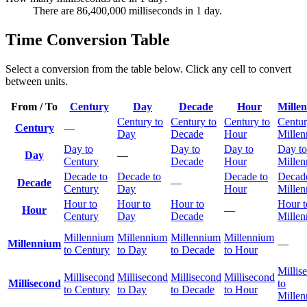
There are 86,400,000 milliseconds in 1 day.
Time Conversion Table
Select a conversion from the table below. Click any cell to convert
between units.
From / To
Century
Day
Decade
Hour
Mille
Century to
Century to
Century to
Centur
Century
—
Day
Decade
Hour
Mille
Day to
Day to
Day to
Day to
Day
—
Century
Decade
Hour
Mille
Decade to
Decade to
Decade to
Decade
Decade
—
Century
Day
Hour
Mille
Hour to
Hour to
Hour to
Hour t
Hour
—
Century
Day
Decade
Mille
Millennium
Millennium
Millennium
Millennium
Millennium
—
to Century
to Day
to Decade
to Hour
Millis
Millisecond
Millisecond
Millisecond
Millisecond
Millisecond
to
to Century
to Day
to Decade
to Hour
Mille