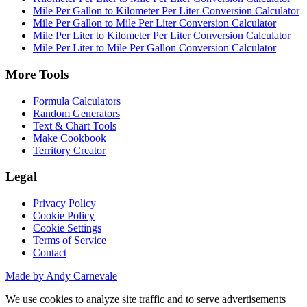
Mile Per Gallon to Kilometer Per Liter Conversion Calculator
Mile Per Gallon to Mile Per Liter Conversion Calculator
Mile Per Liter to Kilometer Per Liter Conversion Calculator
Mile Per Liter to Mile Per Gallon Conversion Calculator
More Tools
Formula Calculators
Random Generators
Text & Chart Tools
Make Cookbook
Territory Creator
Legal
Privacy Policy
Cookie Policy
Cookie Settings
Terms of Service
Contact
Made by Andy Carnevale
We use cookies to analyze site traffic and to serve advertisements