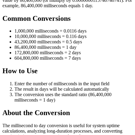
value by 86,400,000 (or multiply by 0.0000000115740740741). For
example, 86,400,000 milliseconds equals 1 day.
Common Conversions
1,000,000 milliseconds = 0.0116 days
10,000,000 milliseconds = 0.116 days
43,200,000 milliseconds = 0.5 days
86,400,000 milliseconds = 1 day
172,800,000 milliseconds = 2 days
604,800,000 milliseconds = 7 days
How to Use
Enter the number of milliseconds in the input field
The result in days will be calculated automatically
The conversion uses the standard ratio (86,400,000
milliseconds = 1 day)
About the Conversion
The millisecond to day conversion is useful for system uptime
calculations, analyzing long-duration processes, and converting