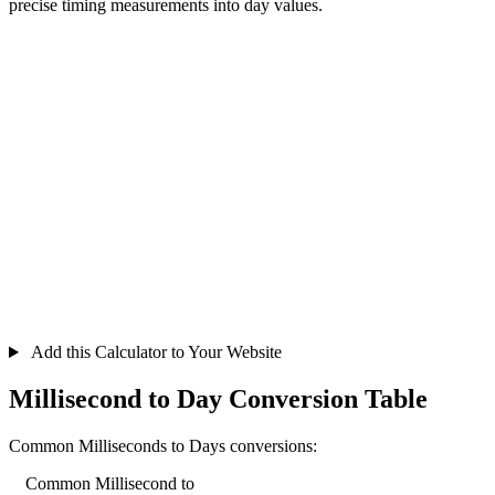
precise timing measurements into day values.
Add this Calculator to Your Website
Millisecond to Day Conversion Table
Common Milliseconds to Days conversions:
Common Millisecond to