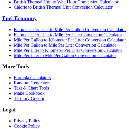
British Thermal Unit to Watt Hour Conversion Calculator
Calorie to British Thermal Unit Conversion Calculator
Fuel-Economy
Kilometer Per Liter to Mile Per Gallon Conversion Calculator
Kilometer Per Liter to Mile Per Liter Conversion Calculator
Mile Per Gallon to Kilometer Per Liter Conversion Calculator
Mile Per Gallon to Mile Per Liter Conversion Calculator
Mile Per Liter to Kilometer Per Liter Conversion Calculator
Mile Per Liter to Mile Per Gallon Conversion Calculator
More Tools
Formula Calculators
Random Generators
Text & Chart Tools
Make Cookbook
Territory Creator
Legal
Privacy Policy
Cookie Policy