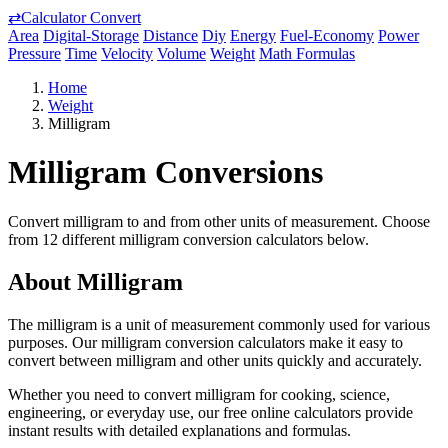
⇄
Calculator Convert
Area
Digital-Storage
Distance
Diy
Energy
Fuel-Economy
Power
Pressure
Time
Velocity
Volume
Weight
Math Formulas
Home
Weight
Milligram
Milligram Conversions
Convert milligram to and from other units of measurement. Choose
from 12 different milligram conversion calculators below.
About Milligram
The milligram is a unit of measurement commonly used for various
purposes. Our milligram conversion calculators make it easy to
convert between milligram and other units quickly and accurately.
Whether you need to convert milligram for cooking, science,
engineering, or everyday use, our free online calculators provide
instant results with detailed explanations and formulas.