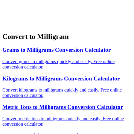
Convert to Milligram
Grams to Milligrams Conversion Calculator
Convert grams to milligrams quickly and easily. Free online
conversion calculator.
Kilograms to Milligrams Conversion Calculator
Convert kilograms to milligrams quickly and easily. Free online
conversion calculator.
Metric Tons to Milligrams Conversion Calculator
Convert metric tons to milligrams quickly and easily. Free online
conversion calculator.