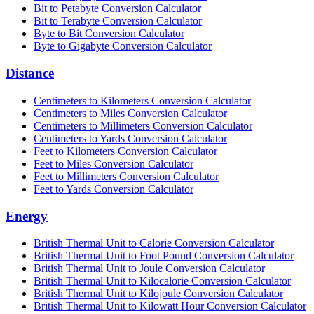
Bit to Petabyte Conversion Calculator
Bit to Terabyte Conversion Calculator
Byte to Bit Conversion Calculator
Byte to Gigabyte Conversion Calculator
Distance
Centimeters to Kilometers Conversion Calculator
Centimeters to Miles Conversion Calculator
Centimeters to Millimeters Conversion Calculator
Centimeters to Yards Conversion Calculator
Feet to Kilometers Conversion Calculator
Feet to Miles Conversion Calculator
Feet to Millimeters Conversion Calculator
Feet to Yards Conversion Calculator
Energy
British Thermal Unit to Calorie Conversion Calculator
British Thermal Unit to Foot Pound Conversion Calculator
British Thermal Unit to Joule Conversion Calculator
British Thermal Unit to Kilocalorie Conversion Calculator
British Thermal Unit to Kilojoule Conversion Calculator
British Thermal Unit to Kilowatt Hour Conversion Calculator