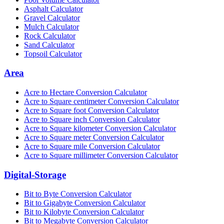
Asphalt Calculator
Gravel Calculator
Mulch Calculator
Rock Calculator
Sand Calculator
Topsoil Calculator
Area
Acre to Hectare Conversion Calculator
Acre to Square centimeter Conversion Calculator
Acre to Square foot Conversion Calculator
Acre to Square inch Conversion Calculator
Acre to Square kilometer Conversion Calculator
Acre to Square meter Conversion Calculator
Acre to Square mile Conversion Calculator
Acre to Square millimeter Conversion Calculator
Digital-Storage
Bit to Byte Conversion Calculator
Bit to Gigabyte Conversion Calculator
Bit to Kilobyte Conversion Calculator
Bit to Megabyte Conversion Calculator