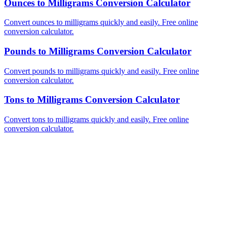
Ounces to Milligrams Conversion Calculator
Convert ounces to milligrams quickly and easily. Free online
conversion calculator.
Pounds to Milligrams Conversion Calculator
Convert pounds to milligrams quickly and easily. Free online
conversion calculator.
Tons to Milligrams Conversion Calculator
Convert tons to milligrams quickly and easily. Free online
conversion calculator.