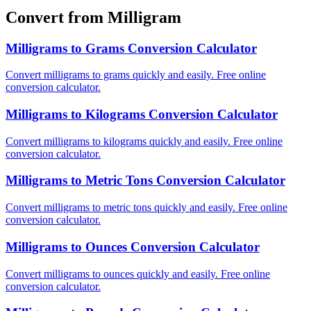
Convert from Milligram
Milligrams to Grams Conversion Calculator
Convert milligrams to grams quickly and easily. Free online
conversion calculator.
Milligrams to Kilograms Conversion Calculator
Convert milligrams to kilograms quickly and easily. Free online
conversion calculator.
Milligrams to Metric Tons Conversion Calculator
Convert milligrams to metric tons quickly and easily. Free online
conversion calculator.
Milligrams to Ounces Conversion Calculator
Convert milligrams to ounces quickly and easily. Free online
conversion calculator.