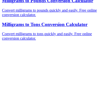
Milligrams to Pounds Conversion Calculator
Convert milligrams to pounds quickly and easily. Free online
conversion calculator.
Milligrams to Tons Conversion Calculator
Convert milligrams to tons quickly and easily. Free online
conversion calculator.