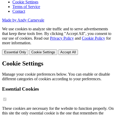
Cookie Settings
Terms of Service
Contact
Made by Andy Carnevale
We use cookies to analyze site traffic and to serve advertisements
that keep these tools free. By clicking "Accept All", you consent to
our use of cookies. Read our
Privacy Policy
and
Cookie Policy
for
more information.
Essential Only
Cookie Settings
Accept All
Cookie Settings
Manage your cookie preferences below. You can enable or disable
different categories of cookies according to your preferences.
Essential Cookies
These cookies are necessary for the website to function properly. On
this site the only essential cookie is the one that remembers the