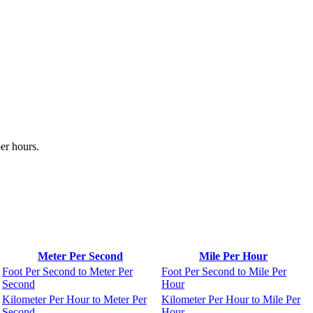
er hours.
Meter Per Second
Mile Per Hour
Foot Per Second to Meter Per
Foot Per Second to Mile Per
Second
Hour
Kilometer Per Hour to Meter Per
Kilometer Per Hour to Mile Per
Second
Hour