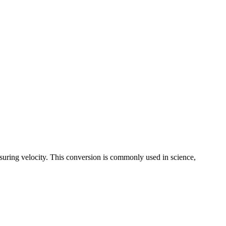
suring velocity. This conversion is commonly used in science,