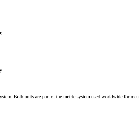
te
ly
system. Both units are part of the metric system used worldwide for mea