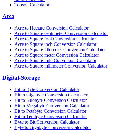
Topsoil Calculator
Area
Acre to Hectare Conversion Calculator
Acre to Square centimeter Conversion Calculator
Acre to Square foot Conversion Calculator
Acre to Square inch Conversion Calculator
Acre to Square kilometer Conversion Calculator
Acre to Square meter Conversion Calculator
Acre to Square mile Conversion Calculator
Acre to Square millimeter Conversion Calculator
Digital-Storage
Bit to Byte Conversion Calculator
Bit to Gigabyte Conversion Calculator
Bit to Kilobyte Conversion Calculator
Bit to Megabyte Conversion Calculator
Bit to Petabyte Conversion Calculator
Bit to Terabyte Conversion Calculator
Byte to Bit Conversion Calculator
Byte to Gigabyte Conversion Calculator