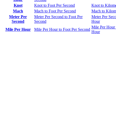
Knot
Knot to Foot Per Second
Knot to Kilom
Mach
Mach to Foot Per Second
Mach to Kilom
Meter Per
Meter Per Second to Foot Per
Meter Per Seco
Second
Second
Hour
Mile Per Hour 
Mile Per Hour
Mile Per Hour to Foot Per Second
Hour