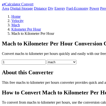
⇄
Calculator Convert
Area
Digital-Storage
Distance
Diy
Energy
Fuel-Economy
Power
Pre
Home
Velocity
Mach
Kilometer Per Hour
Mach to Kilometer Per Hour
Mach to Kilometer Per Hour Conversion C
Convert machs to kilometer per hours quickly and easily with our free 
About this Converter
This free machs to kilometer per hours converter provides quick and a
How to Convert Mach to Kilometer Per H
To convert from machs to kilometer per hours, use the conversion calcu