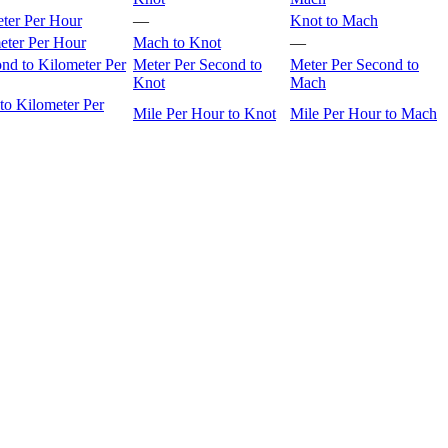
eter Per Hour
—
Knot to Mach
eter Per Hour
Mach to Knot
—
nd to Kilometer Per
Meter Per Second to
Meter Per Second to
Knot
Mach
to Kilometer Per
Mile Per Hour to Knot
Mile Per Hour to Mach