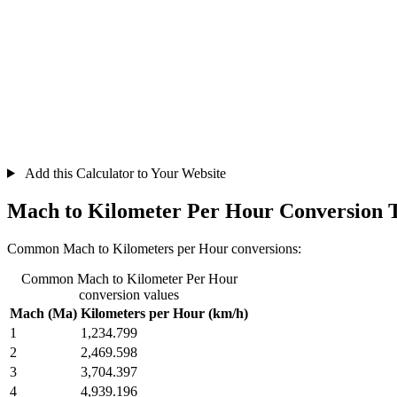
Add this Calculator to Your Website
Mach to Kilometer Per Hour Conversion 
Common Mach to Kilometers per Hour conversions:
Common Mach to Kilometer Per Hour
conversion values
Mach (Ma)
Kilometers per Hour (km/h)
1
1,234.799
2
2,469.598
3
3,704.397
4
4,939.196