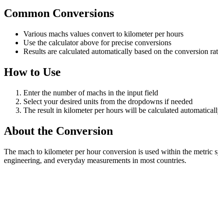
Common Conversions
Various machs values convert to kilometer per hours
Use the calculator above for precise conversions
Results are calculated automatically based on the conversion ra
How to Use
Enter the number of machs in the input field
Select your desired units from the dropdowns if needed
The result in kilometer per hours will be calculated automatical
About the Conversion
The mach to kilometer per hour conversion is used within the metric 
engineering, and everyday measurements in most countries.