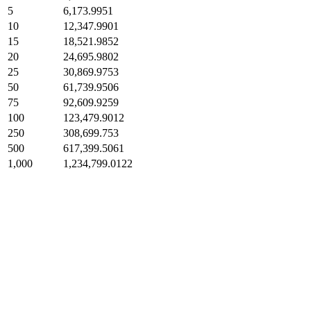
5
6,173.9951
10
12,347.9901
15
18,521.9852
20
24,695.9802
25
30,869.9753
50
61,739.9506
75
92,609.9259
100
123,479.9012
250
308,699.753
500
617,399.5061
1,000
1,234,799.0122