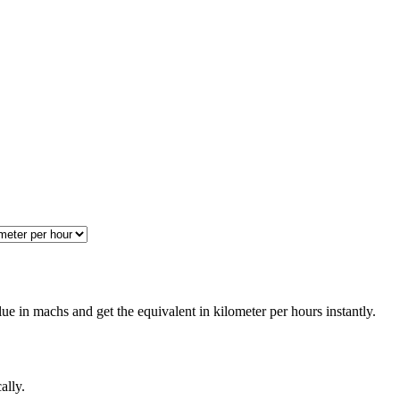
e in machs and get the equivalent in kilometer per hours instantly.
ally.