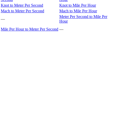
Knot to Meter Per Second
Knot to Mile Per Hour
Mach to Meter Per Second
Mach to Mile Per Hour
Meter Per Second to Mile Per
—
Hour
Mile Per Hour to Meter Per Second
—