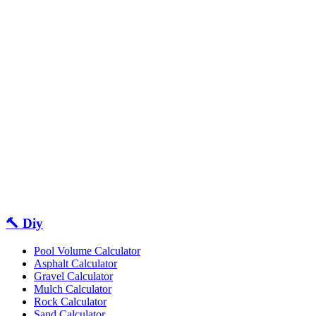
🔨 Diy
Pool Volume Calculator
Asphalt Calculator
Gravel Calculator
Mulch Calculator
Rock Calculator
Sand Calculator