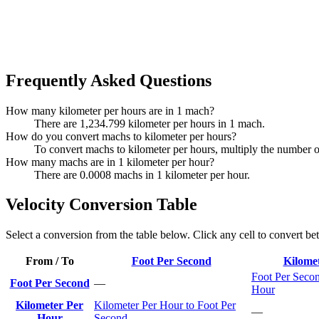
Frequently Asked Questions
How many kilometer per hours are in 1 mach?
There are 1,234.799 kilometer per hours in 1 mach.
How do you convert machs to kilometer per hours?
To convert machs to kilometer per hours, multiply the number 
How many machs are in 1 kilometer per hour?
There are 0.0008 machs in 1 kilometer per hour.
Velocity Conversion Table
Select a conversion from the table below. Click any cell to convert be
From / To
Foot Per Second
Kilome
Foot Per Secon
Foot Per Second
—
Hour
Kilometer Per
Kilometer Per Hour to Foot Per
—
Hour
Second