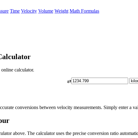
ssure
Time
Velocity
Volume
Weight
Math Formulas
alculator
online calculator.
⇄
ccurate conversions between velocity measurements. Simply enter a valu
our
lator above. The calculator uses the precise conversion ratio automatic