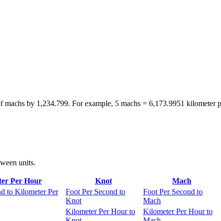
of machs by 1,234.799. For example, 5 machs = 6,173.9951 kilometer p
tween units.
ter Per Hour
Knot
Mach
d to Kilometer Per
Foot Per Second to
Foot Per Second to
Knot
Mach
Kilometer Per Hour to
Kilometer Per Hour to
Knot
Mach