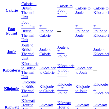
Calorie to
Calorie to
British
Calorie to
Calorie to
Calorie
—
Foot
Thermal
Joule
Kilocalori
Pound
Unit
Foot
Pound to
Foot
Foot
Foot
Foot
British
Pound to
—
Pound to
Pound to
Pound
Thermal
Calorie
Joule
Kilocalori
Unit
Joule to
Joule to
British
Joule to
Joule to
Joule
Foot
—
Thermal
Calorie
Kilocalori
Pound
Unit
Kilocalorie
Kilocalorie
to British
Kilocalorie
Kilocalorie
Kilocalorie
to Foot
—
Thermal
to Calorie
to Joule
Pound
Unit
Kilojoule
Kilojoule
Kilojoule
to British
Kilojoule
Kilojoule
Kilojoule
to Foot
to
Thermal
to Calorie
to Joule
Pound
Kilocalori
Unit
Kilowatt
Kilowatt
Hour to
Kilowatt
Kilowatt
Kilowatt
Kilowatt
Hour to