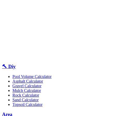
🔨 Diy
Pool Volume Calculator
Asphalt Calculator
Gravel Calculator
Mulch Calculator
Rock Calculator
Sand Calculator
Topsoil Calculator
Area