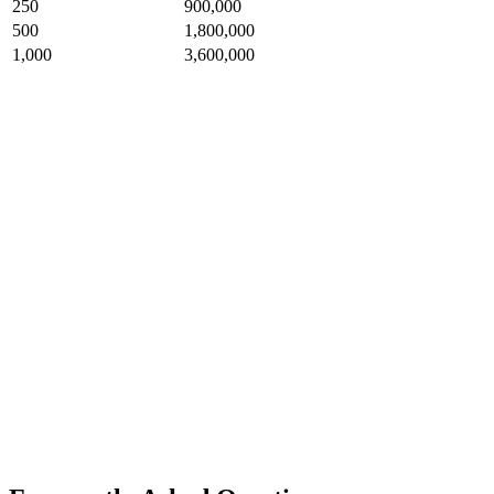
250
900,000
500
1,800,000
1,000
3,600,000