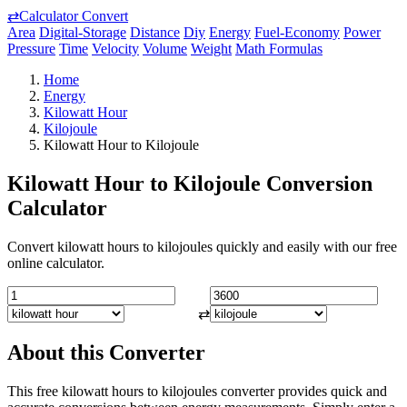
⇄
Calculator Convert
Area
Digital-Storage
Distance
Diy
Energy
Fuel-Economy
Power
Pressure
Time
Velocity
Volume
Weight
Math Formulas
Home
Energy
Kilowatt Hour
Kilojoule
Kilowatt Hour to Kilojoule
Kilowatt Hour to Kilojoule Conversion
Calculator
Convert kilowatt hours to kilojoules quickly and easily with our free
online calculator.
⇄
About this Converter
This free kilowatt hours to kilojoules converter provides quick and