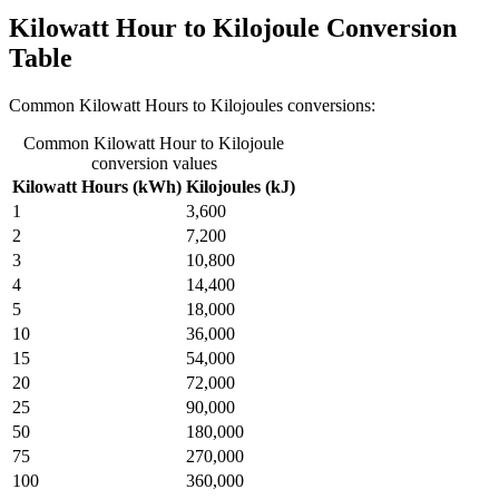
Kilowatt Hour to Kilojoule Conversion
Table
Common Kilowatt Hours to Kilojoules conversions:
Common Kilowatt Hour to Kilojoule
conversion values
Kilowatt Hours (kWh)
Kilojoules (kJ)
1
3,600
2
7,200
3
10,800
4
14,400
5
18,000
10
36,000
15
54,000
20
72,000
25
90,000
50
180,000
75
270,000
100
360,000