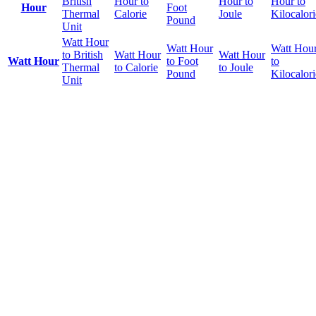
British
Hour to
Hour to
Hour to
Hour
Foot
Thermal
Calorie
Joule
Kilocalori
Pound
Unit
Watt Hour
Watt Hour
Watt Hou
to British
Watt Hour
Watt Hour
Watt Hour
to Foot
to
Thermal
to Calorie
to Joule
Pound
Kilocalori
Unit