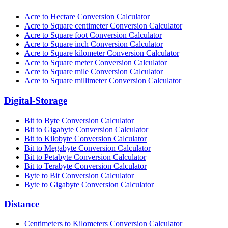
Acre to Hectare Conversion Calculator
Acre to Square centimeter Conversion Calculator
Acre to Square foot Conversion Calculator
Acre to Square inch Conversion Calculator
Acre to Square kilometer Conversion Calculator
Acre to Square meter Conversion Calculator
Acre to Square mile Conversion Calculator
Acre to Square millimeter Conversion Calculator
Digital-Storage
Bit to Byte Conversion Calculator
Bit to Gigabyte Conversion Calculator
Bit to Kilobyte Conversion Calculator
Bit to Megabyte Conversion Calculator
Bit to Petabyte Conversion Calculator
Bit to Terabyte Conversion Calculator
Byte to Bit Conversion Calculator
Byte to Gigabyte Conversion Calculator
Distance
Centimeters to Kilometers Conversion Calculator