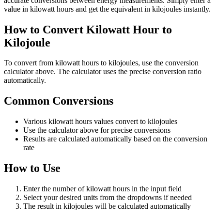
accurate conversions between energy measurements. Simply enter a
value in kilowatt hours and get the equivalent in kilojoules instantly.
How to Convert Kilowatt Hour to
Kilojoule
To convert from kilowatt hours to kilojoules, use the conversion
calculator above. The calculator uses the precise conversion ratio
automatically.
Common Conversions
Various kilowatt hours values convert to kilojoules
Use the calculator above for precise conversions
Results are calculated automatically based on the conversion
rate
How to Use
Enter the number of kilowatt hours in the input field
Select your desired units from the dropdowns if needed
The result in kilojoules will be calculated automatically