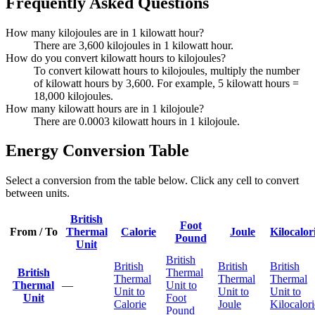
Frequently Asked Questions
How many kilojoules are in 1 kilowatt hour?
There are 3,600 kilojoules in 1 kilowatt hour.
How do you convert kilowatt hours to kilojoules?
To convert kilowatt hours to kilojoules, multiply the number
of kilowatt hours by 3,600. For example, 5 kilowatt hours =
18,000 kilojoules.
How many kilowatt hours are in 1 kilojoule?
There are 0.0003 kilowatt hours in 1 kilojoule.
Energy Conversion Table
Select a conversion from the table below. Click any cell to convert
between units.
British
Foot
From / To
Thermal
Calorie
Joule
Kilocalor
Pound
Unit
British
British
British
British
British
Thermal
Thermal
Thermal
Thermal
Thermal
—
Unit to
Unit to
Unit to
Unit to
Unit
Foot
Calorie
Joule
Kilocalori
Pound