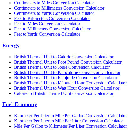
Centimeters to Miles Conversion Calculator
Centimeters to Millimeters Conversion Calculator
Centimeters to Yards Conversion Calculator
Feet to Kilometers Conversion Calculator
Feet to Miles Conversion Calculator
Feet to Millimeters Conversion Calculator
Feet to Yards Conversion Calculator
Energy
British Thermal Unit to Calorie Conversion Calculator
British Thermal Unit to Foot Pound Conversion Calculator
British Thermal Unit to Joule Conversion Calculator
British Thermal Unit to Kilocalorie Conversion Calculator
British Thermal Unit to Kilojoule Conversion Calculator
British Thermal Unit to Kilowatt Hour Conversion Calculator
British Thermal Unit to Watt Hour Conversion Calculator
Calorie to British Thermal Unit Conversion Calculator
Fuel-Economy
Kilometer Per Liter to Mile Per Gallon Conversion Calculator
Kilometer Per Liter to Mile Per Liter Conversion Calculator
Mile Per Gallon to Kilometer Per Liter Conversion Calculator