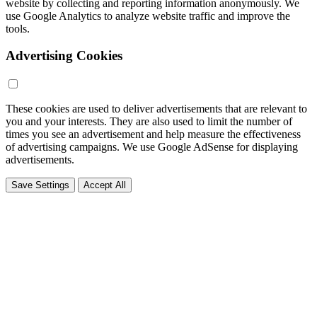
website by collecting and reporting information anonymously. We
use Google Analytics to analyze website traffic and improve the
tools.
Advertising Cookies
These cookies are used to deliver advertisements that are relevant to
you and your interests. They are also used to limit the number of
times you see an advertisement and help measure the effectiveness
of advertising campaigns. We use Google AdSense for displaying
advertisements.
Save Settings
Accept All