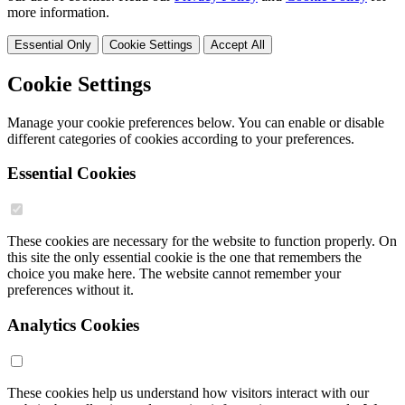
more information.
Essential Only
Cookie Settings
Accept All
Cookie Settings
Manage your cookie preferences below. You can enable or disable
different categories of cookies according to your preferences.
Essential Cookies
These cookies are necessary for the website to function properly. On
this site the only essential cookie is the one that remembers the
choice you make here. The website cannot remember your
preferences without it.
Analytics Cookies
These cookies help us understand how visitors interact with our