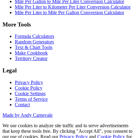
Mile Per Gallon to Mile Per Liter Conversion Calculator
Mile Per Liter to Kilometer Per Liter Conversion Calculator
Mile Per Liter to Mile Per Gallon Conversion Calculator
More Tools
Formula Calculators
Random Generators
Text & Chart Tools
Make Cookbook
Territory Creator
Legal
Privacy Policy
Cookie Policy
Cookie Settings
Terms of Service
Contact
Made by Andy Carnevale
We use cookies to analyze site traffic and to serve advertisements
that keep these tools free. By clicking "Accept All", you consent to
our use of cookies. Read our
Privacy Policy
and
Cookie Policy
for