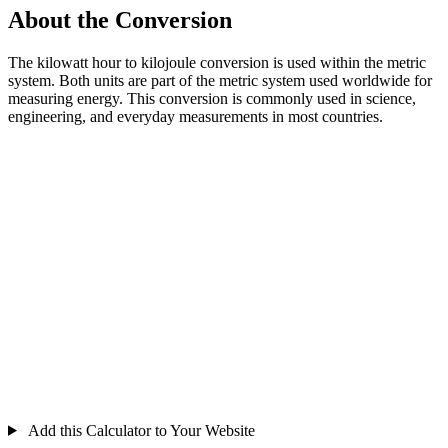
About the Conversion
The kilowatt hour to kilojoule conversion is used within the metric
system. Both units are part of the metric system used worldwide for
measuring energy. This conversion is commonly used in science,
engineering, and everyday measurements in most countries.
Add this Calculator to Your Website