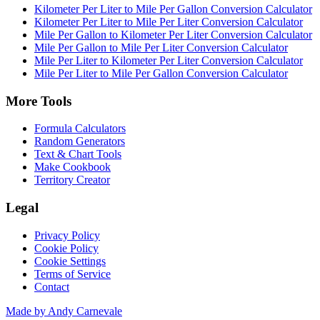
Kilometer Per Liter to Mile Per Gallon Conversion Calculator
Kilometer Per Liter to Mile Per Liter Conversion Calculator
Mile Per Gallon to Kilometer Per Liter Conversion Calculator
Mile Per Gallon to Mile Per Liter Conversion Calculator
Mile Per Liter to Kilometer Per Liter Conversion Calculator
Mile Per Liter to Mile Per Gallon Conversion Calculator
More Tools
Formula Calculators
Random Generators
Text & Chart Tools
Make Cookbook
Territory Creator
Legal
Privacy Policy
Cookie Policy
Cookie Settings
Terms of Service
Contact
Made by Andy Carnevale