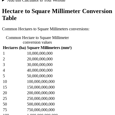
Add this Calculator to Your Website
Hectare to Square Millimeter Conversion
Table
Common Hectares to Square Millimeters conversions:
Common Hectare to Square Millimeter
conversion values
Hectares (ha)
Square Millimeters (mm²)
1
10,000,000,000
2
20,000,000,000
3
30,000,000,000
4
40,000,000,000
5
50,000,000,000
10
100,000,000,000
15
150,000,000,000
20
200,000,000,000
25
250,000,000,000
50
500,000,000,000
75
750,000,000,000