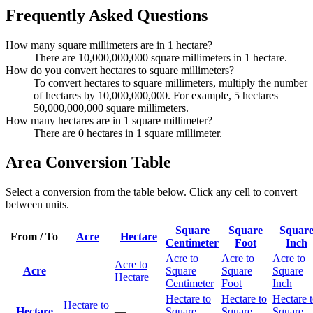
Frequently Asked Questions
How many square millimeters are in 1 hectare?
There are 10,000,000,000 square millimeters in 1 hectare.
How do you convert hectares to square millimeters?
To convert hectares to square millimeters, multiply the number
of hectares by 10,000,000,000. For example, 5 hectares =
50,000,000,000 square millimeters.
How many hectares are in 1 square millimeter?
There are 0 hectares in 1 square millimeter.
Area Conversion Table
Select a conversion from the table below. Click any cell to convert
between units.
Square
Square
Squar
From / To
Acre
Hectare
Centimeter
Foot
Inch
Acre to
Acre to
Acre to
Acre to
Acre
—
Square
Square
Square
Hectare
Centimeter
Foot
Inch
Hectare to
Hectare to
Hectare 
Hectare to
Hectare
—
Square
Square
Square