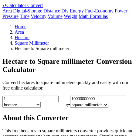
⇄
Calculator Convert
Area
Digital-Storage
Distance
Diy
Energy
Fuel-Economy
Power
Pressure
Time
Velocity
Volume
Weight
Math Formulas
Home
Area
Hectare
Square Millimeter
Hectare to Square millimeter
Hectare to Square millimeter Conversion
Calculator
Convert hectares to square millimeters quickly and easily with our
free online calculator.
⇄
About this Converter
This free hectares to square millimeters converter provides quick and