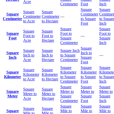
Acre
Centimeter
Foot
Inch
Square
Square
Square
Square
Square
Centimeter
Centimet
Centimeter
Centimeter
—
Centimeter
to Square
to Squar
to Acre
to Hectare
Foot
Inch
Square
Square
Square
Square
Square
Foot to
Foot to
Foot to
Foot to
—
Foot
Square
Square
Acre
Hectare
Centimeter
Inch
Square
Square
Square
Square Inch
Square
Inch to
Inch to
Inch to
to Square
—
Inch
Square
Acre
Hectare
Centimeter
Foot
Square
Square
Square
Square
Square
Square
Kilometer
Kilometer
Kilomete
Kilometer
Kilometer
Kilometer
to Square
to Square
to Squar
to Acre
to Hectare
Centimeter
Foot
Inch
Square
Square
Square
Square
Square
Square
Meter to
Meter to
Meter to
Meter to
Meter to
Meter
Square
Square
Square
Acre
Hectare
Centimeter
Foot
Inch
Square
Square
Square
Square
Square
Square
Mile to
Mile to
Mile to
Mile to
Mile to