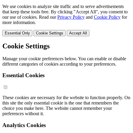
We use cookies to analyze site traffic and to serve advertisements
that keep these tools free. By clicking "Accept All", you consent to
our use of cookies. Read our
Privacy Policy
and
Cookie Policy
for
more information.
Essential Only
Cookie Settings
Accept All
Cookie Settings
Manage your cookie preferences below. You can enable or disable
different categories of cookies according to your preferences.
Essential Cookies
These cookies are necessary for the website to function properly. On
this site the only essential cookie is the one that remembers the
choice you make here. The website cannot remember your
preferences without it.
Analytics Cookies