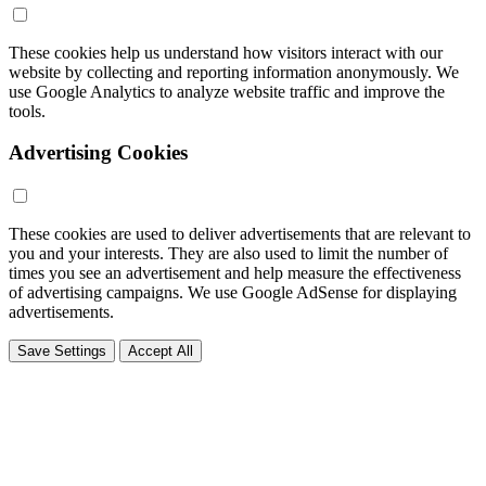
These cookies help us understand how visitors interact with our
website by collecting and reporting information anonymously. We
use Google Analytics to analyze website traffic and improve the
tools.
Advertising Cookies
These cookies are used to deliver advertisements that are relevant to
you and your interests. They are also used to limit the number of
times you see an advertisement and help measure the effectiveness
of advertising campaigns. We use Google AdSense for displaying
advertisements.
Save Settings
Accept All