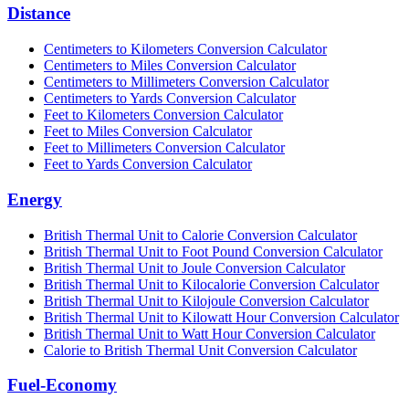
Distance
Centimeters to Kilometers Conversion Calculator
Centimeters to Miles Conversion Calculator
Centimeters to Millimeters Conversion Calculator
Centimeters to Yards Conversion Calculator
Feet to Kilometers Conversion Calculator
Feet to Miles Conversion Calculator
Feet to Millimeters Conversion Calculator
Feet to Yards Conversion Calculator
Energy
British Thermal Unit to Calorie Conversion Calculator
British Thermal Unit to Foot Pound Conversion Calculator
British Thermal Unit to Joule Conversion Calculator
British Thermal Unit to Kilocalorie Conversion Calculator
British Thermal Unit to Kilojoule Conversion Calculator
British Thermal Unit to Kilowatt Hour Conversion Calculator
British Thermal Unit to Watt Hour Conversion Calculator
Calorie to British Thermal Unit Conversion Calculator
Fuel-Economy