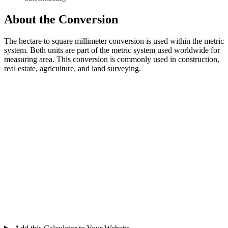
About the Conversion
The hectare to square millimeter conversion is used within the metric
system. Both units are part of the metric system used worldwide for
measuring area. This conversion is commonly used in construction,
real estate, agriculture, and land surveying.