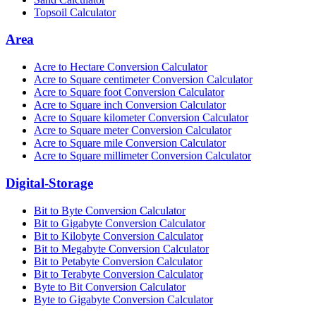
Topsoil Calculator
Area
Acre to Hectare Conversion Calculator
Acre to Square centimeter Conversion Calculator
Acre to Square foot Conversion Calculator
Acre to Square inch Conversion Calculator
Acre to Square kilometer Conversion Calculator
Acre to Square meter Conversion Calculator
Acre to Square mile Conversion Calculator
Acre to Square millimeter Conversion Calculator
Digital-Storage
Bit to Byte Conversion Calculator
Bit to Gigabyte Conversion Calculator
Bit to Kilobyte Conversion Calculator
Bit to Megabyte Conversion Calculator
Bit to Petabyte Conversion Calculator
Bit to Terabyte Conversion Calculator
Byte to Bit Conversion Calculator
Byte to Gigabyte Conversion Calculator