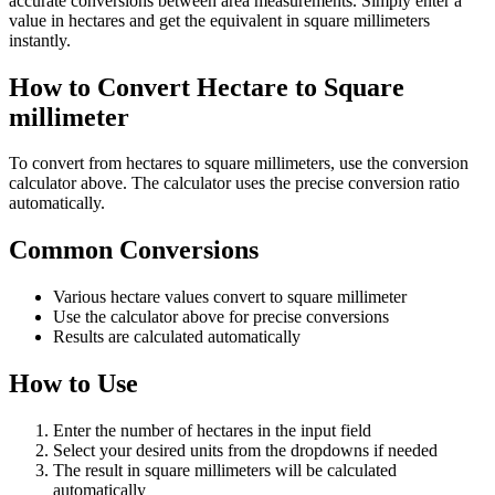
accurate conversions between area measurements. Simply enter a
value in hectares and get the equivalent in square millimeters
instantly.
How to Convert Hectare to Square
millimeter
To convert from hectares to square millimeters, use the conversion
calculator above. The calculator uses the precise conversion ratio
automatically.
Common Conversions
Various hectare values convert to square millimeter
Use the calculator above for precise conversions
Results are calculated automatically
How to Use
Enter the number of hectares in the input field
Select your desired units from the dropdowns if needed
The result in square millimeters will be calculated
automatically