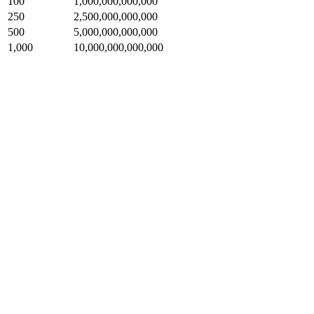
100
1,000,000,000,000
250
2,500,000,000,000
500
5,000,000,000,000
1,000
10,000,000,000,000