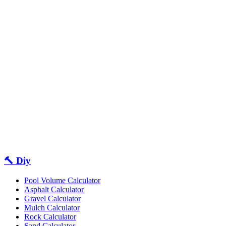
🔨 Diy
Pool Volume Calculator
Asphalt Calculator
Gravel Calculator
Mulch Calculator
Rock Calculator
Sand Calculator