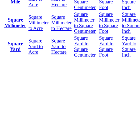
Mile
Square
Square
Square
Acre
Hectare
Centimeter
Foot
Inch
Square
Square
Square
Square
Square
Square
Millimeter
Millimeter
Millimet
Millimeter
Millimeter
Millimeter
to Square
to Square
to Squar
to Acre
to Hectare
Centimeter
Foot
Inch
Square
Square
Square
Square
Square
Square
Yard to
Yard to
Yard to
Yard to
Yard to
Yard
Square
Square
Square
Acre
Hectare
Centimeter
Foot
Inch