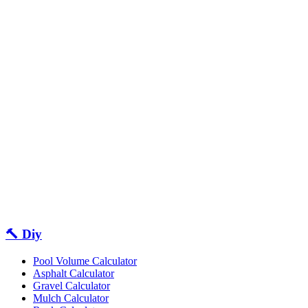
🔨 Diy
Pool Volume Calculator
Asphalt Calculator
Gravel Calculator
Mulch Calculator