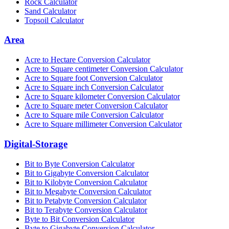
Rock Calculator
Sand Calculator
Topsoil Calculator
Area
Acre to Hectare Conversion Calculator
Acre to Square centimeter Conversion Calculator
Acre to Square foot Conversion Calculator
Acre to Square inch Conversion Calculator
Acre to Square kilometer Conversion Calculator
Acre to Square meter Conversion Calculator
Acre to Square mile Conversion Calculator
Acre to Square millimeter Conversion Calculator
Digital-Storage
Bit to Byte Conversion Calculator
Bit to Gigabyte Conversion Calculator
Bit to Kilobyte Conversion Calculator
Bit to Megabyte Conversion Calculator
Bit to Petabyte Conversion Calculator
Bit to Terabyte Conversion Calculator
Byte to Bit Conversion Calculator
Byte to Gigabyte Conversion Calculator