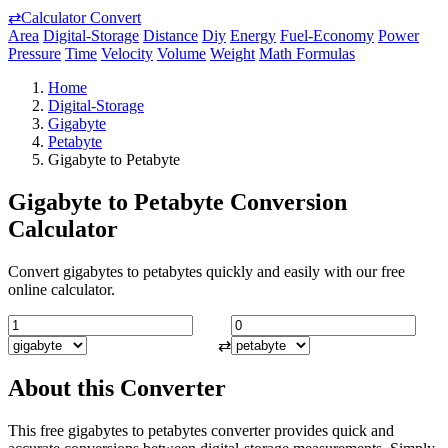
⇄
Calculator Convert
Area
Digital-Storage
Distance
Diy
Energy
Fuel-Economy
Power
Pressure
Time
Velocity
Volume
Weight
Math Formulas
Home
Digital-Storage
Gigabyte
Petabyte
Gigabyte to Petabyte
Gigabyte to Petabyte Conversion
Calculator
Convert gigabytes to petabytes quickly and easily with our free
online calculator.
⇄
About this Converter
This free gigabytes to petabytes converter provides quick and