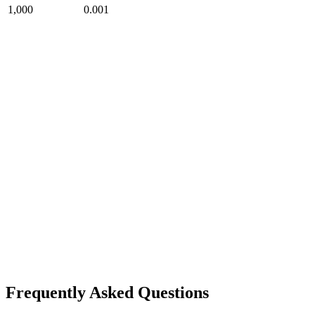
1,000
0.001
Frequently Asked Questions