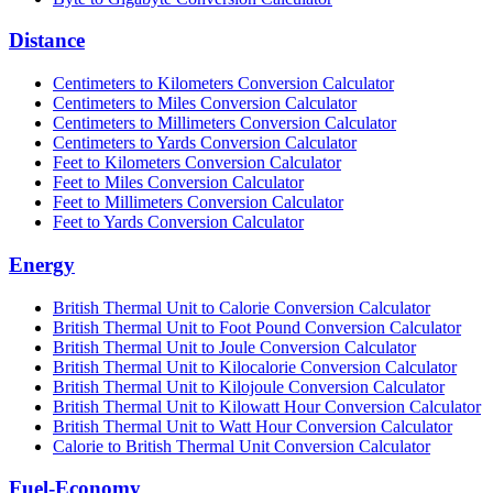
Distance
Centimeters to Kilometers Conversion Calculator
Centimeters to Miles Conversion Calculator
Centimeters to Millimeters Conversion Calculator
Centimeters to Yards Conversion Calculator
Feet to Kilometers Conversion Calculator
Feet to Miles Conversion Calculator
Feet to Millimeters Conversion Calculator
Feet to Yards Conversion Calculator
Energy
British Thermal Unit to Calorie Conversion Calculator
British Thermal Unit to Foot Pound Conversion Calculator
British Thermal Unit to Joule Conversion Calculator
British Thermal Unit to Kilocalorie Conversion Calculator
British Thermal Unit to Kilojoule Conversion Calculator
British Thermal Unit to Kilowatt Hour Conversion Calculator
British Thermal Unit to Watt Hour Conversion Calculator
Calorie to British Thermal Unit Conversion Calculator
Fuel-Economy