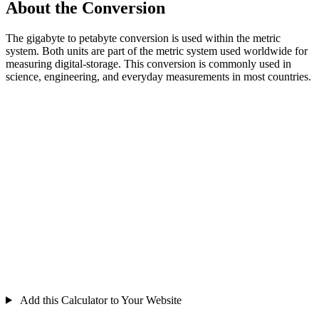
About the Conversion
The gigabyte to petabyte conversion is used within the metric
system. Both units are part of the metric system used worldwide for
measuring digital-storage. This conversion is commonly used in
science, engineering, and everyday measurements in most countries.
Add this Calculator to Your Website