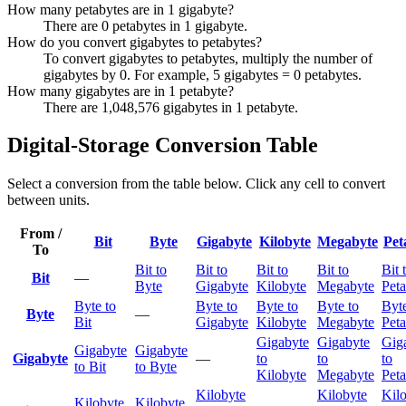
How many petabytes are in 1 gigabyte?
There are 0 petabytes in 1 gigabyte.
How do you convert gigabytes to petabytes?
To convert gigabytes to petabytes, multiply the number of
gigabytes by 0. For example, 5 gigabytes = 0 petabytes.
How many gigabytes are in 1 petabyte?
There are 1,048,576 gigabytes in 1 petabyte.
Digital-Storage Conversion Table
Select a conversion from the table below. Click any cell to convert
between units.
From /
Bit
Byte
Gigabyte
Kilobyte
Megabyte
Pet
To
Bit to
Bit to
Bit to
Bit to
Bit 
Bit
—
Byte
Gigabyte
Kilobyte
Megabyte
Peta
Byte to
Byte to
Byte to
Byte to
Byte
Byte
—
Bit
Gigabyte
Kilobyte
Megabyte
Peta
Gigabyte
Gigabyte
Gig
Gigabyte
Gigabyte
Gigabyte
—
to
to
to
to Bit
to Byte
Kilobyte
Megabyte
Peta
Kilobyte
Kilobyte
Kil
Kilobyte
Kilobyte