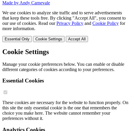
Made by Andy Carnevale
We use cookies to analyze site traffic and to serve advertisements
that keep these tools free. By clicking "Accept All", you consent to
our use of cookies. Read our
Privacy Policy
and
Cookie Policy
for
more information.
Essential Only
Cookie Settings
Accept All
Cookie Settings
Manage your cookie preferences below. You can enable or disable
different categories of cookies according to your preferences.
Essential Cookies
These cookies are necessary for the website to function properly. On
this site the only essential cookie is the one that remembers the
choice you make here. The website cannot remember your
preferences without it.
Analytics Cookies