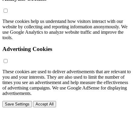
These cookies help us understand how visitors interact with our
website by collecting and reporting information anonymously. We
use Google Analytics to analyze website traffic and improve the
tools.
Advertising Cookies
These cookies are used to deliver advertisements that are relevant to
you and your interests. They are also used to limit the number of
times you see an advertisement and help measure the effectiveness
of advertising campaigns. We use Google AdSense for displaying
advertisements.
Save Settings
Accept All