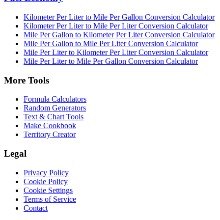
Kilometer Per Liter to Mile Per Gallon Conversion Calculator
Kilometer Per Liter to Mile Per Liter Conversion Calculator
Mile Per Gallon to Kilometer Per Liter Conversion Calculator
Mile Per Gallon to Mile Per Liter Conversion Calculator
Mile Per Liter to Kilometer Per Liter Conversion Calculator
Mile Per Liter to Mile Per Gallon Conversion Calculator
More Tools
Formula Calculators
Random Generators
Text & Chart Tools
Make Cookbook
Territory Creator
Legal
Privacy Policy
Cookie Policy
Cookie Settings
Terms of Service
Contact