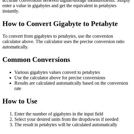
accurate conversions between digital-storage measurements. Simply
enter a value in gigabytes and get the equivalent in petabytes
instantly.
How to Convert Gigabyte to Petabyte
To convert from gigabytes to petabytes, use the conversion
calculator above. The calculator uses the precise conversion ratio
automatically.
Common Conversions
Various gigabytes values convert to petabytes
Use the calculator above for precise conversions
Results are calculated automatically based on the conversion
rate
How to Use
Enter the number of gigabytes in the input field
Select your desired units from the dropdowns if needed
The result in petabytes will be calculated automatically