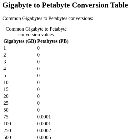
Gigabyte to Petabyte Conversion Table
Common Gigabytes to Petabytes conversions:
Common Gigabyte to Petabyte
conversion values
Gigabytes (GB)
Petabytes (PB)
1
0
2
0
3
0
4
0
5
0
10
0
15
0
20
0
25
0
50
0
75
0.0001
100
0.0001
250
0.0002
500
0.0005